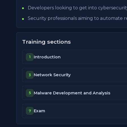
Developers looking to get into cybersecurit
Security professionals aiming to automate re
Training sections
Introduction
1
Network Security
3
Malware Development and Analysis
5
Exam
7