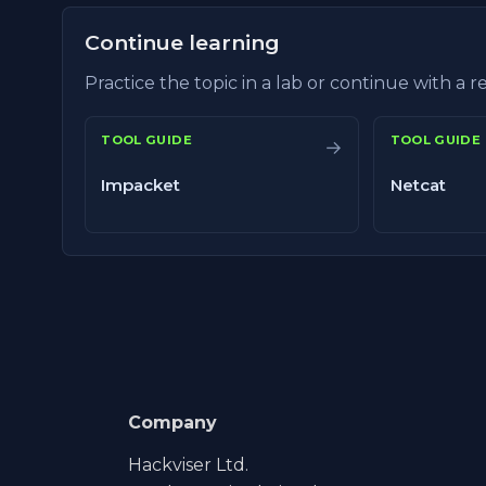
Continue learning
Practice the topic in a lab or continue with a 
TOOL GUIDE
TOOL GUIDE
→
Impacket
Netcat
Company
Hackviser Ltd.