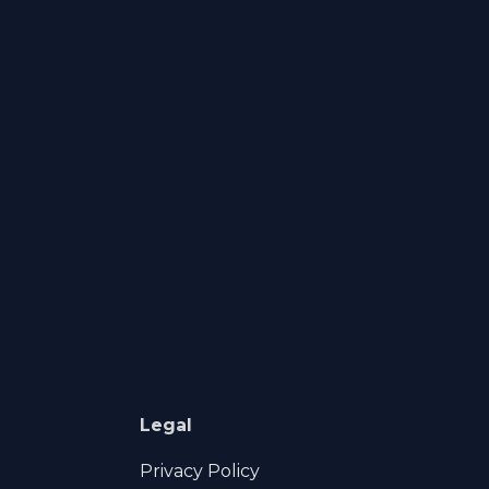
Legal
Privacy Policy