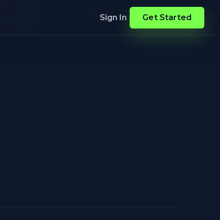
Sign In
Get Started