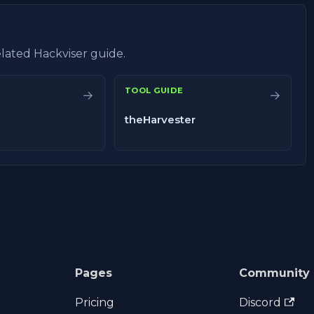
related Hackviser guide.
TOOL GUIDE
→
→
theHarvester
Pages
Community
Pricing
Discord