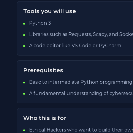
Tools you will use
Python 3
Libraries such as Requests, Scapy, and Sock
A code editor like VS Code or PyCharm
Prerequisites
Basic to intermediate Python programming s
A fundamental understanding of cybersecu
Who this is for
Ethical Hackers who want to build their own