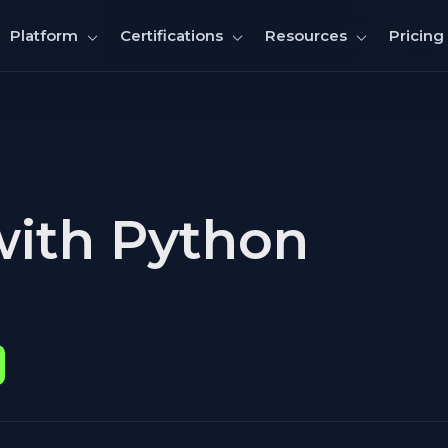
Pricing
Platform
Certifications
Resources
with Python