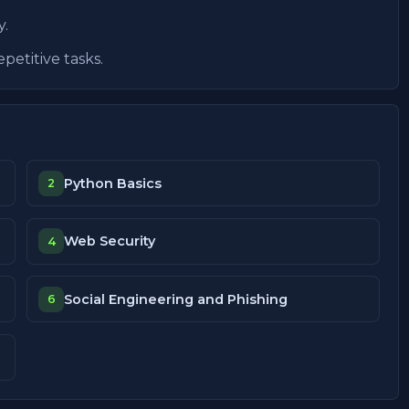
y.
petitive tasks.
Python Basics
2
Web Security
4
Social Engineering and Phishing
6