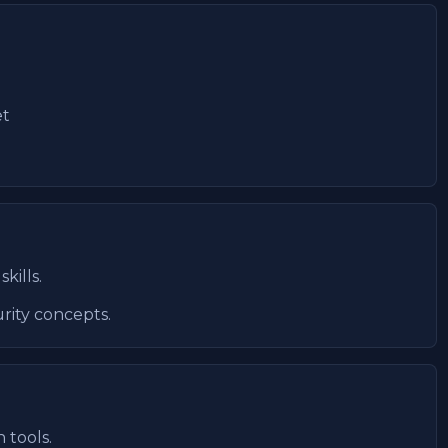
et
kills.
rity concepts.
 tools.