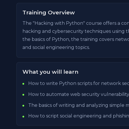
Training Overview
The "Hacking with Python" course offers a com
hacking and cybersecurity techniques using 
the basics of Python, the training covers net
and social engineering topics.
What you will learn
How to write Python scripts for network secu
How to automate web security vulnerability
The basics of writing and analyzing simple 
How to script social engineering and phishin