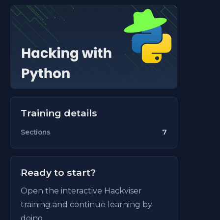
Training details
7
Sections
Ready to start?
Open the interactive Hackviser
training and continue learning by
doing.