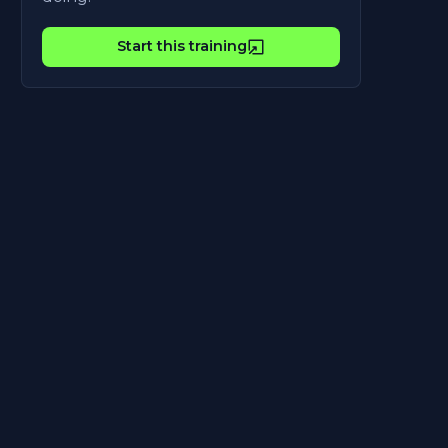
Start this training