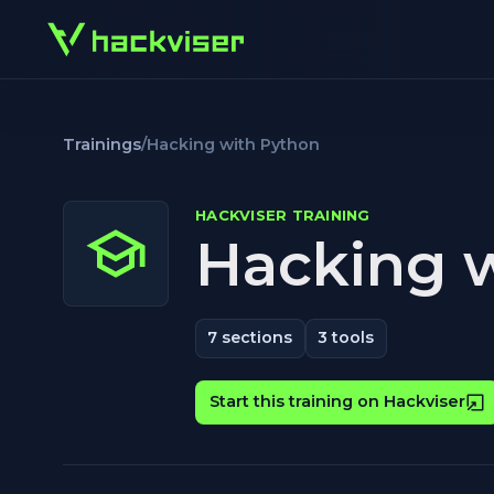
Trainings
/
Hacking with Python
HACKVISER TRAINING
Hacking 
7
sections
3
tools
Start this training on Hackviser