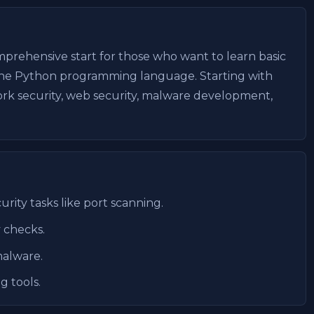
prehensive start for those who want to learn basic
the Python programming language. Starting with
work security, web security, malware development,
rity tasks like port scanning.
 checks.
malware.
g tools.