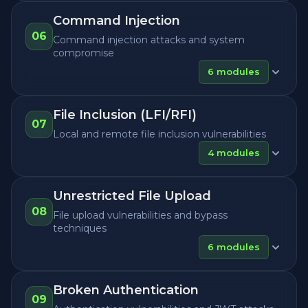
Command Injection
06
Command injection attacks and system
compromise
6
modules
File Inclusion (LFI/RFI)
07
Local and remote file inclusion vulnerabilities
4
modules
Unrestricted File Upload
08
File upload vulnerabilities and bypass
techniques
6
modules
Broken Authentication
09