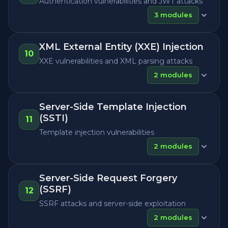
Authentication vulnerabilities and JWT attacks
3
modules
XML External Entity (XXE) Injection
10
XXE vulnerabilities and XML parsing attacks
2
modules
Server-Side Template Injection
(SSTI)
11
Template injection vulnerabilities
2
modules
Server-Side Request Forgery
(SSRF)
12
SSRF attacks and server-side exploitation
2
modules