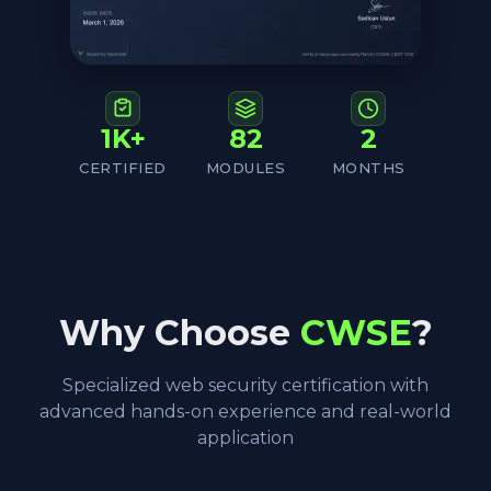
1K+
82
2
CERTIFIED
MODULES
MONTHS
Why Choose
CWSE
?
Specialized web security certification with
advanced hands-on experience and real-world
application