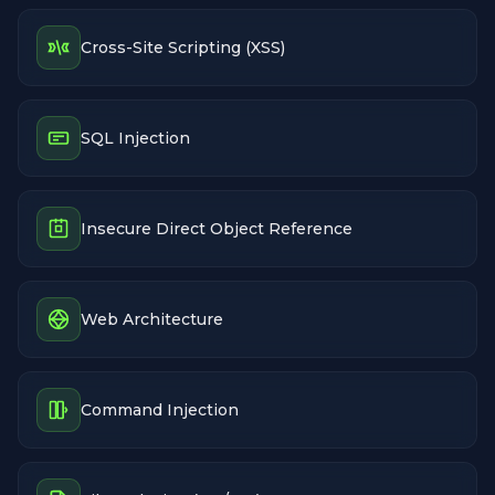
Cross-Site Scripting (XSS)
SQL Injection
Insecure Direct Object Reference
Web Architecture
Command Injection