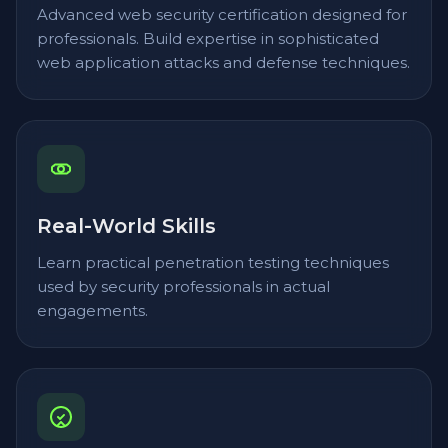
Advanced web security certification designed for
professionals. Build expertise in sophisticated
web application attacks and defense techniques.
Real-World Skills
Learn practical penetration testing techniques
used by security professionals in actual
engagements.