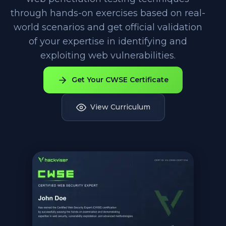
through hands-on exercises based on real-
world scenarios and get official validation
of your expertise in identifying and
exploiting web vulnerabilities.
Get Your CWSE Certificate
View Curriculum