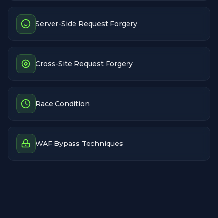
Server-Side Request Forgery
Cross-Site Request Forgery
Race Condition
WAF Bypass Techniques