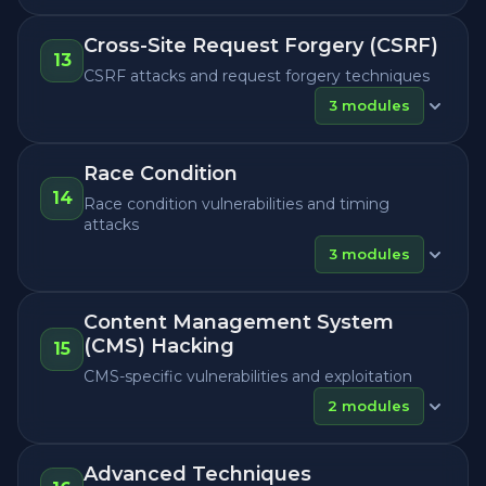
Cross-Site Request Forgery (CSRF)
13
CSRF attacks and request forgery techniques
3
modules
Race Condition
14
Race condition vulnerabilities and timing
attacks
3
modules
Content Management System
(CMS) Hacking
15
CMS-specific vulnerabilities and exploitation
2
modules
Advanced Techniques