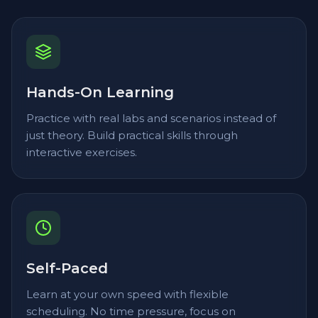
Hands-On Learning
Practice with real labs and scenarios instead of
just theory. Build practical skills through
interactive exercises.
Self-Paced
Learn at your own speed with flexible
scheduling. No time pressure, focus on