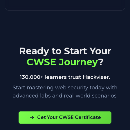
you may submit it early.
After you complete the exam and submit your
report, our team will review it within 1 to 5
business days for plagiarism checks and success
criteria evaluation. Once your certificate and
exam are approved, you will receive an email
with the approval information.
Ready to Start Your
CWSE Journey
?
130,000+
learners trust Hackviser.
Start mastering web security today with
advanced labs and real-world scenarios.
Get Your CWSE Certificate