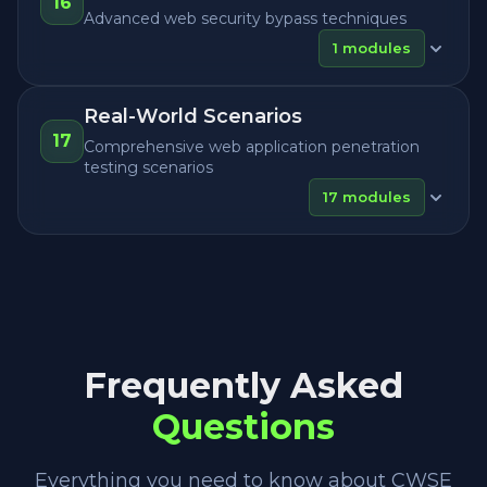
16
Advanced web security bypass techniques
1
modules
Real-World Scenarios
17
Comprehensive web application penetration
testing scenarios
17
modules
Frequently Asked
Questions
Everything you need to know about CWSE