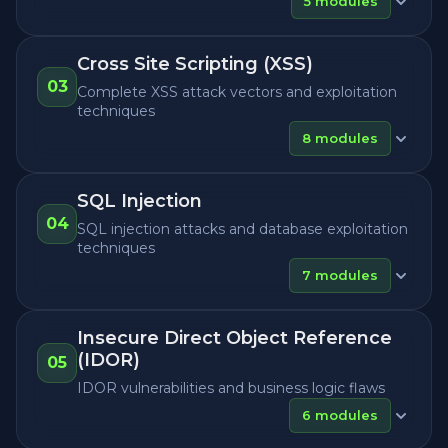
5
modules
Cross Site Scripting (XSS)
03
Complete XSS attack vectors and exploitation
techniques
8
modules
SQL Injection
04
SQL injection attacks and database exploitation
techniques
7
modules
Insecure Direct Object Reference
(IDOR)
05
IDOR vulnerabilities and business logic flaws
6
modules