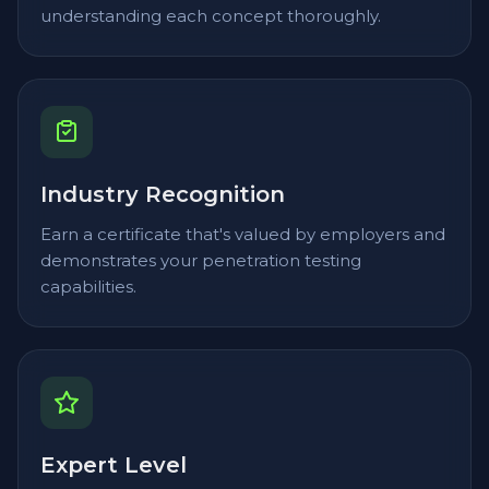
understanding each concept thoroughly.
Industry Recognition
Earn a certificate that's valued by employers and
demonstrates your penetration testing
capabilities.
Expert Level