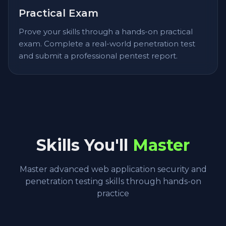
Practical Exam
Prove your skills through a hands-on practical
exam. Complete a real-world penetration test
and submit a professional pentest report.
Skills You'll
Master
Master advanced web application security and
penetration testing skills through hands-on
practice