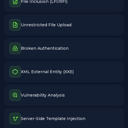
File Inclusion (LFI/RFI)
Unrestricted File Upload
Broken Authentication
XML External Entity (XXE)
Vulnerability Analysis
Server-Side Template Injection