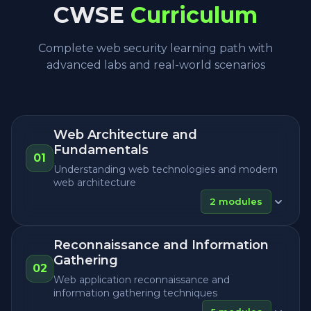
CWSE
Curriculum
Complete web security learning path with
advanced labs and real-world scenarios
Web Architecture and
Fundamentals
01
Understanding web technologies and modern
web architecture
2
modules
Reconnaissance and Information
Gathering
02
Web application reconnaissance and
information gathering techniques