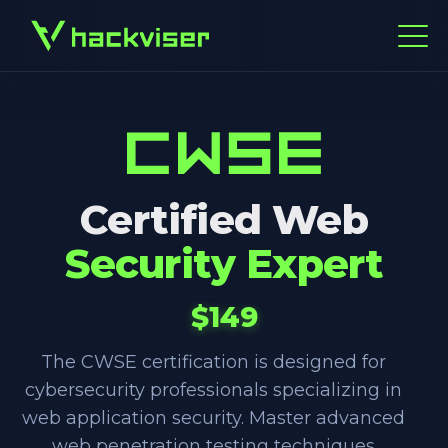
Certified Web
Security Expert
$149
The CWSE certification is designed for
cybersecurity professionals specializing in
web application security. Master advanced
web penetration testing techniques