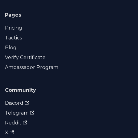
Pages
Pricing
Tactics
Blog
Verify Certificate
Ambassador Program
Community
Discord
Telegram
Reddit
X