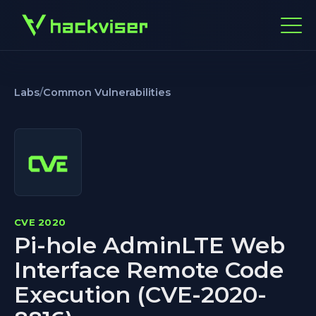
Labs
/
Common Vulnerabilities
CVE 2020
Pi-hole AdminLTE Web
Interface Remote Code
Execution (CVE-2020-