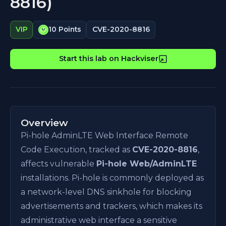
8816)
CVE-2020-8816
VIP
10 Points
Start this lab on Hackviser
Overview
Pi-hole AdminLTE Web Interface Remote
Code Execution, tracked as
CVE-2020-8816
,
affects vulnerable
Pi-hole Web/AdminLTE
installations. Pi-hole is commonly deployed as
a network-level DNS sinkhole for blocking
advertisements and trackers, which makes its
administrative web interface a sensitive