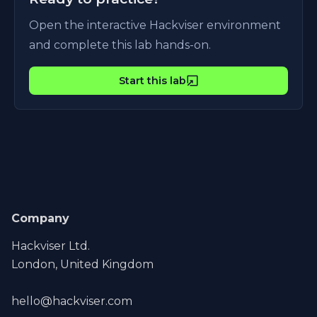
Open the interactive Hackviser environment
and complete this lab hands-on.
Start this lab
Company
Hackviser Ltd.
London, United Kingdom
hello@hackviser.com