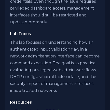
credentials. Even though the issue requires
privileged dashboard access, management
interfaces should still be restricted and
updated promptly.
Lab Focus
This lab focuses on understanding how an
authenticated input validation flaw in a
network administration interface can become
command execution. The goal is to practice
evaluating privileged web admin workflows,
DHCP configuration attack surface, and the
security impact of management interfaces
inside trusted networks.
Resources