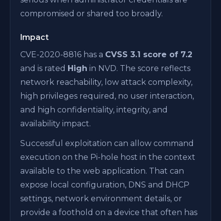
compromised or shared too broadly.
Impact
CVE-2020-8816 has a
CVSS 3.1 score of 7.2
and is rated
High
in NVD. The score reflects
network reachability, low attack complexity,
high privileges required, no user interaction,
and high confidentiality, integrity, and
availability impact.
Successful exploitation can allow command
execution on the Pi-hole host in the context
available to the web application. That can
expose local configuration, DNS and DHCP
settings, network environment details, or
provide a foothold on a device that often has