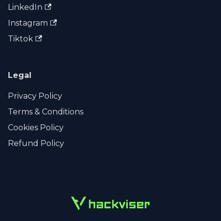
LinkedIn
Instagram
Tiktok
Legal
Privacy Policy
Terms & Conditions
Cookies Policy
Refund Policy