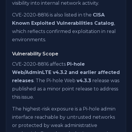
visibility into internal network activity.
CVE-2020-8816 is also listed in the
CISA
Known Exploited Vulnerabilities Catalog
,
which reflects confirmed exploitation in real
environments.
Vulnerability Scope
CVE-2020-8816 affects
Pi-hole
Web/AdminLTE v4.3.2 and earlier affected
releases
. The Pi-hole Web
v4.3.3
release was
published as a minor point release to address
this issue.
The highest-risk exposure is a Pi-hole admin
interface reachable by untrusted networks
or protected by weak administrative