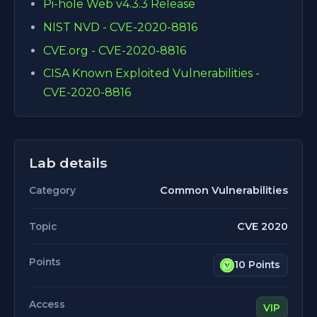
Pi-hole Web v4.3.3 Release
NIST NVD - CVE-2020-8816
CVE.org - CVE-2020-8816
CISA Known Exploited Vulnerabilities -
CVE-2020-8816
Lab details
Common Vulnerabilities
Category
CVE 2020
Topic
Points
10 Points
Access
VIP