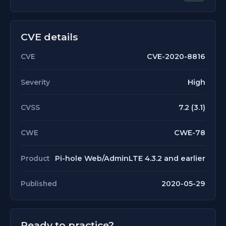
CVE details
CVE-2020-8816
CVE
High
Severity
7.2 (3.1)
CVSS
CWE-78
CWE
Pi-hole Web/AdminLTE 4.3.2 and earlier
Product
2020-05-29
Published
Ready to practice?