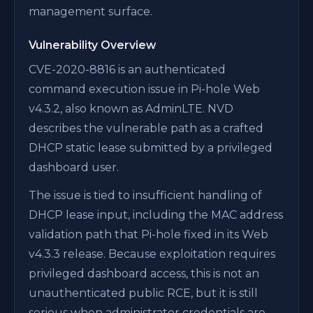
management surface.
Vulnerability Overview
CVE-2020-8816 is an authenticated
command execution issue in Pi-hole Web
v4.3.2, also known as AdminLTE. NVD
describes the vulnerable path as a crafted
DHCP static lease submitted by a privileged
dashboard user.
The issue is tied to insufficient handling of
DHCP lease input, including the MAC address
validation path that Pi-hole fixed in its Web
v4.3.3 release. Because exploitation requires
privileged dashboard access, this is not an
unauthenticated public RCE, but it is still
serious when administrator credentials are