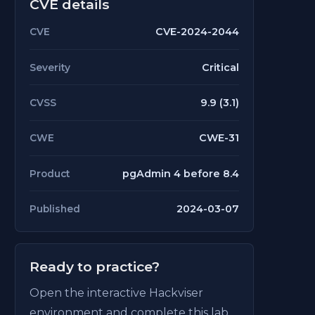
CVE details
CVE-2024-2044
CVE
Critical
Severity
9.9 (3.1)
CVSS
CWE-31
CWE
pgAdmin 4 before 8.4
Product
2024-03-07
Published
Ready to practice?
Open the interactive Hackviser
environment and complete this lab