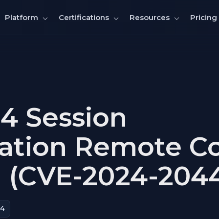
Pricing
Platform
Certifications
Resources
4 Session
zation Remote C
 (CVE-2024-204
44