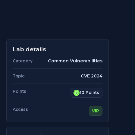
Lab details
Common Vulnerabilities
Category
CVE 2024
Topic
Points
10 Points
Access
VIP