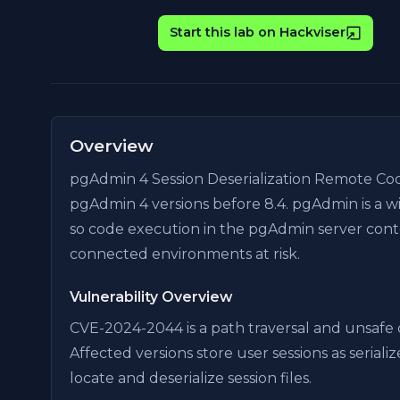
Start this lab on Hackviser
Overview
pgAdmin 4 Session Deserialization Remote Cod
pgAdmin 4 versions before 8.4. pgAdmin is a w
so code execution in the pgAdmin server cont
connected environments at risk.
Vulnerability Overview
CVE-2024-2044 is a path traversal and unsafe d
Affected versions store user sessions as seriali
locate and deserialize session files.