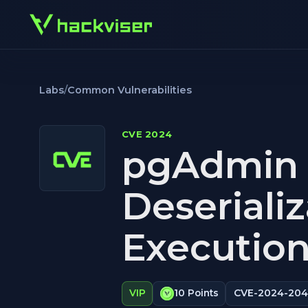
Labs
/
Common Vulnerabilities
CVE 2024
pgAdmin 
Deseriali
Execution
CVE-2024-20
VIP
10 Points