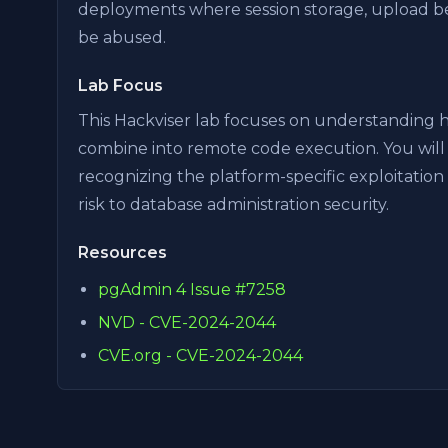
deployments where session storage, upload beh
be abused.
Lab Focus
This Hackviser lab focuses on understanding ho
combine into remote code execution. You will 
recognizing the platform-specific exploitation
risk to database administration security.
Resources
pgAdmin 4 Issue #7258
NVD - CVE-2024-2044
CVE.org - CVE-2024-2044