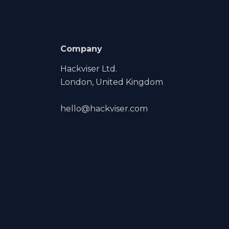
Company
Hackviser Ltd.
London, United Kingdom
hello@hackviser.com