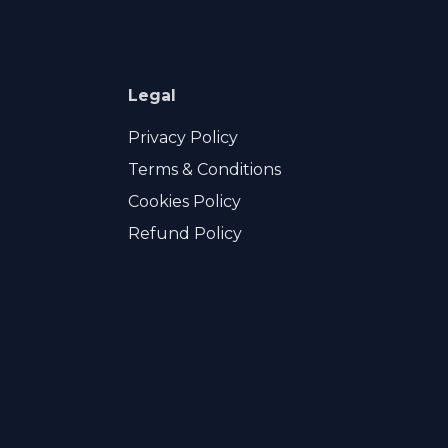
Legal
Privacy Policy
Terms & Conditions
Cookies Policy
Refund Policy