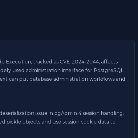
e Execution, tracked as CVE-2024-2044, affects
idely used administration interface for PostgreSQL,
ext can put database administration workflows and
eserialization issue in pgAdmin 4 session handling.
zed pickle objects and use session cookie data to