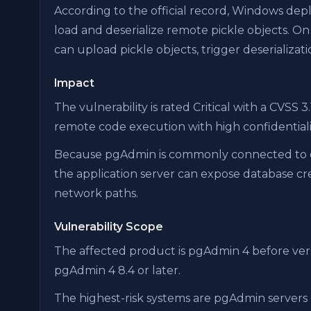
According to the official record, Windows de
load and deserialize remote pickle objects. O
can upload pickle objects, trigger deserializat
Impact
The vulnerability is rated Critical with a CVSS 3
remote code execution with high confidentiality,
Because pgAdmin is commonly connected to d
the application server can expose database cred
network paths.
Vulnerability Scope
The affected product is pgAdmin 4 before ver
pgAdmin 4 8.4 or later.
The highest-risk systems are pgAdmin servers