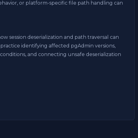
avior, or platform-specific file path handling can
w session deserialization and path traversal can
practice identifying affected pgAdmin versions,
 conditions, and connecting unsafe deserialization