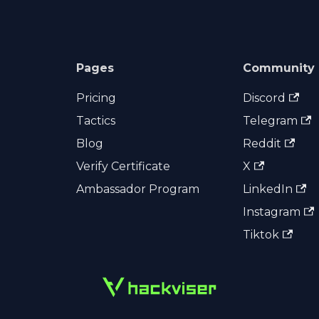
Pages
Community
Pricing
Discord
Tactics
Telegram
Blog
Reddit
Verify Certificate
X
Ambassador Program
LinkedIn
Instagram
Tiktok