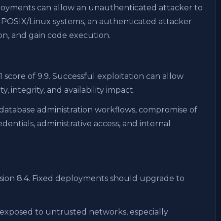
ployments can allow an unauthenticated attacker to
n POSIX/Linux systems, an authenticated attacker
ion, and gain code execution.
.1 score of 9.9. Successful exploitation can allow
 integrity, and availability impact.
atabase administration workflows, compromise of
entials, administrative access, and internal
sion 8.4. Fixed deployments should upgrade to
 exposed to untrusted networks, especially