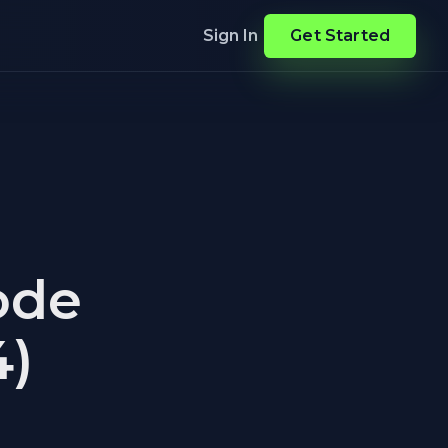
Sign In
Get Started
ode
4)