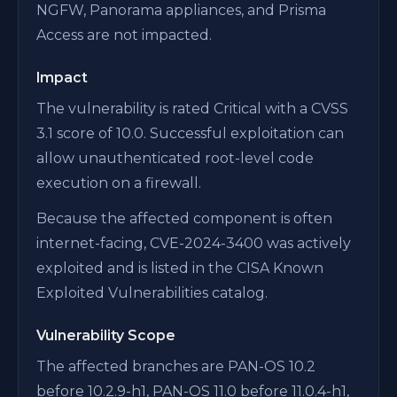
NGFW, Panorama appliances, and Prisma
Access are not impacted.
Impact
The vulnerability is rated Critical with a CVSS
3.1 score of 10.0. Successful exploitation can
allow unauthenticated root-level code
execution on a firewall.
Because the affected component is often
internet-facing, CVE-2024-3400 was actively
exploited and is listed in the CISA Known
Exploited Vulnerabilities catalog.
Vulnerability Scope
The affected branches are PAN-OS 10.2
before 10.2.9-h1, PAN-OS 11.0 before 11.0.4-h1,