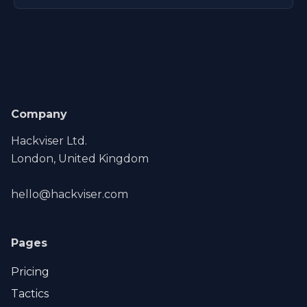
Company
Hackviser Ltd.
London, United Kingdom
hello@hackviser.com
Pages
Pricing
Tactics