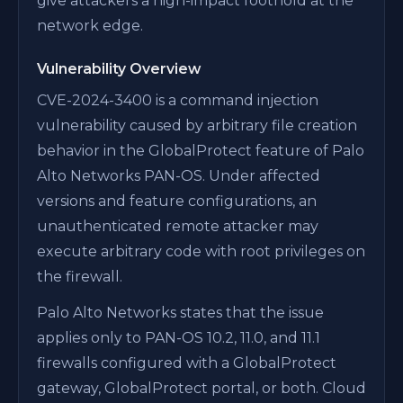
give attackers a high-impact foothold at the
network edge.
Vulnerability Overview
CVE-2024-3400 is a command injection
vulnerability caused by arbitrary file creation
behavior in the GlobalProtect feature of Palo
Alto Networks PAN-OS. Under affected
versions and feature configurations, an
unauthenticated remote attacker may
execute arbitrary code with root privileges on
the firewall.
Palo Alto Networks states that the issue
applies only to PAN-OS 10.2, 11.0, and 11.1
firewalls configured with a GlobalProtect
gateway, GlobalProtect portal, or both. Cloud