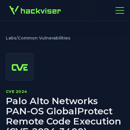
Labs
/
Common Vulnerabilities
CVE 2024
Palo Alto Networks
PAN-OS GlobalProtect
Remote Code Execution