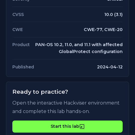
10.0 (3.1)
CVSS
CWE-77, CWE-20
CWE
PAN-OS 10.2, 11.0, and 11.1 with affected
Product
GlobalProtect configuration
2024-04-12
Published
Ready to practice?
Open the interactive Hackviser environment
and complete this lab hands-on.
Start this lab