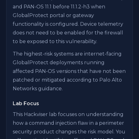
and PAN-OS 11.1 before 11.1.2-h3 when
GlobalProtect portal or gateway
functionality is configured. Device telemetry
does not need to be enabled for the firewall
to be exposed to this vulnerability.
The highest-risk systems are internet-facing
GlobalProtect deployments running
affected PAN-OS versions that have not been
patched or mitigated according to Palo Alto
Networks guidance.
Lab Focus
This Hackviser lab focuses on understanding
how a command injection flaw in a perimeter
security product changes the risk model. You