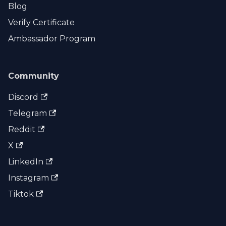
Blog
Verify Certificate
Ambassador Program
Community
Discord
Telegram
Reddit
X
LinkedIn
Instagram
Tiktok