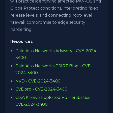
will practice identifying affected PAN-OS and
GlobalProtect conditions, interpreting fixed
release levels, and connecting root-level
firewall compromise to edge security
hardening.
Resources
Palo Alto Networks Advisory - CVE-2024-
3400
Palo Alto Networks PSIRT Blog - CVE-
2024-3400
NVD - CVE-2024-3400
CVE.org - CVE-2024-3400
CISA Known Exploited Vulnerabilities -
CVE-2024-3400