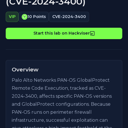
(CVE-2024-3400)
CVE-2024-3400
VIP
10 Points
Start this lab on Hackviser
Overview
Palo Alto Networks PAN-OS GlobalProtect
Remote Code Execution, tracked as CVE-
2024-3400, affects specific PAN-OS versions
and GlobalProtect configurations. Because
PAN-OS runs on perimeter firewall
infrastructure, successful exploitation can