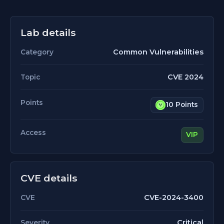
Lab details
Common Vulnerabilities
Category
CVE 2024
Topic
Points
10 Points
Access
VIP
CVE details
CVE-2024-3400
CVE
Critical
Severity