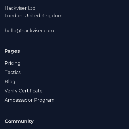
Hackviser Ltd.
London, United Kingdom
hello@hackviser.com
Pages
Pricing
Tactics
Blog
Verify Certificate
Ambassador Program
Community