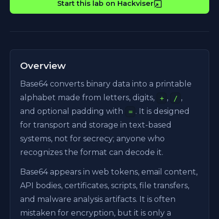
Start this lab on Hackviser
Overview
Base64 converts binary data into a printable
alphabet made from letters, digits,
,
,
+
/
and optional padding with
. It is designed
=
for transport and storage in text-based
systems, not for secrecy; anyone who
recognizes the format can decode it.
Base64 appears in web tokens, email content,
API bodies, certificates, scripts, file transfers,
and malware analysis artifacts. It is often
mistaken for encryption, but it is only a