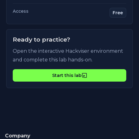
Access
Free
Ready to practice?
Open the interactive Hackviser environment
and complete this lab hands-on.
Start this lab
Company