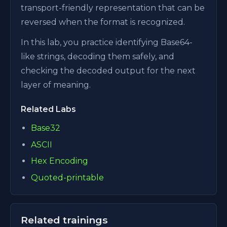
transport-friendly representation that can be
reversed when the format is recognized.
In this lab, you practice identifying Base64-
like strings, decoding them safely, and
checking the decoded output for the next
layer of meaning.
Related Labs
Base32
ASCII
Hex Encoding
Quoted-printable
Related trainings