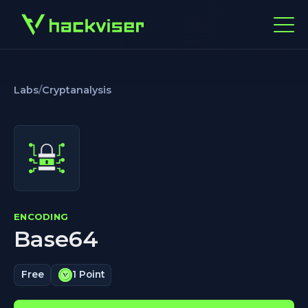
Labs
/
Cryptanalysis
ENCODING
Base64
Free
1 Point