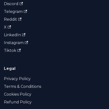
Discord
Telegram
Reddit
X
LinkedIn
Instagram
Tiktok
Legal
Privacy Policy
Terms & Conditions
Cookies Policy
Refund Policy