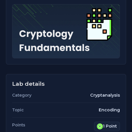
Lab details
Cryptanalysis
Category
Encoding
Topic
Points
1 Point