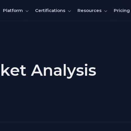
Pricing
Platform
Certifications
Resources
et Analysis