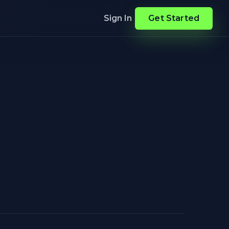
Sign In
Get Started