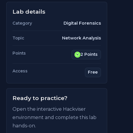
Lab details
Digital Forensics
Category
Network Analysis
Topic
Points
2 Points
Access
Free
Ready to practice?
Open the interactive Hackviser
environment and complete this lab
hands-on.