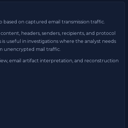
b based on captured email transmission traffic.
content, headers, senders, recipients, and protocol
is useful in investigations where the analyst needs
m unencrypted mail traffic.
ew, email artifact interpretation, and reconstruction