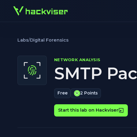
Labs
/
Digital Forensics
NETWORK ANALYSIS
SMTP Pack
Free
2 Points
Start this lab on Hackviser