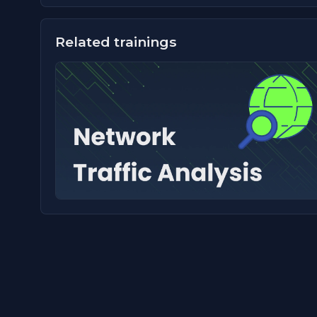
Related trainings