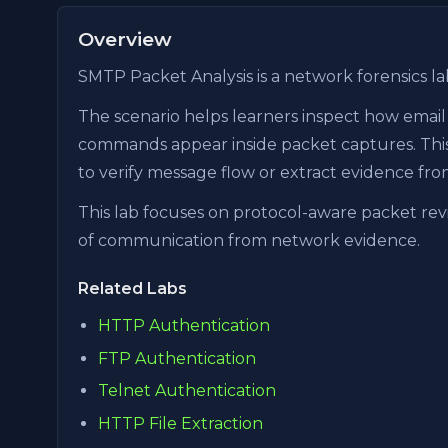
Overview
SMTP Packet Analysis is a network forensics la
The scenario helps learners inspect how email 
commands appear inside packet captures. This 
to verify message flow or extract evidence fro
This lab focuses on protocol-aware packet revi
of communication from network evidence.
Related Labs
HTTP Authentication
FTP Authentication
Telnet Authentication
HTTP File Extraction