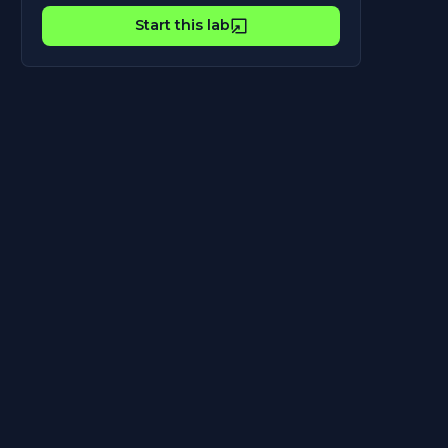
Start this lab