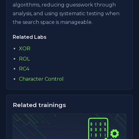
algorithms, reducing guesswork through
analysis, and using systematic testing when
the search space is manageable.
Related Labs
XOR
ROL
RC4
Character Control
Related trainings