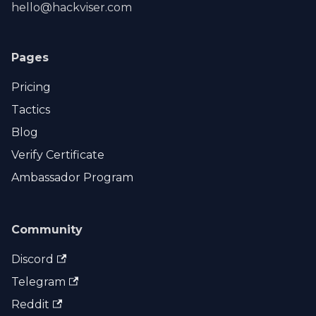
hello@hackviser.com
Pages
Pricing
Tactics
Blog
Verify Certificate
Ambassador Program
Community
Discord
Telegram
Reddit