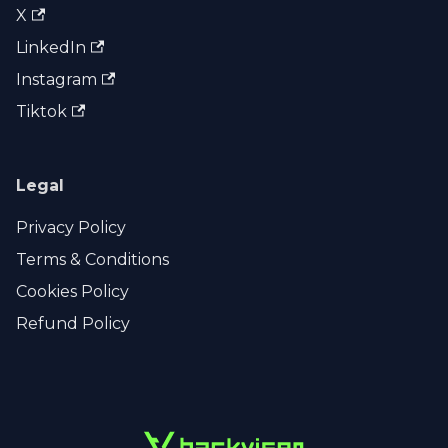
X
LinkedIn
Instagram
Tiktok
Legal
Privacy Policy
Terms & Conditions
Cookies Policy
Refund Policy