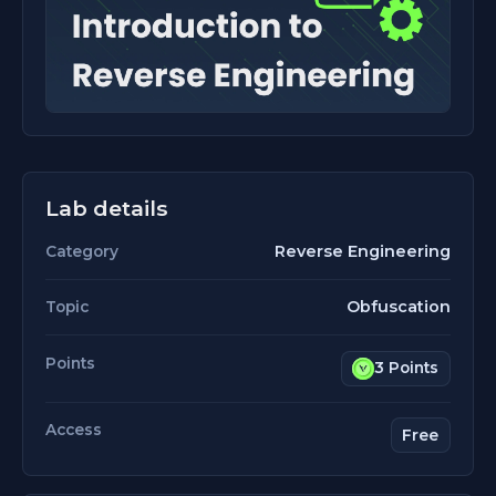
Lab details
Reverse Engineering
Category
Obfuscation
Topic
Points
3 Points
Access
Free