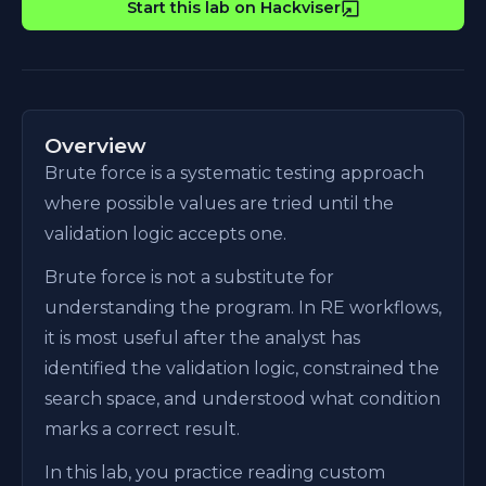
Start this lab on Hackviser
Overview
Brute force is a systematic testing approach
where possible values are tried until the
validation logic accepts one.
Brute force is not a substitute for
understanding the program. In RE workflows,
it is most useful after the analyst has
identified the validation logic, constrained the
search space, and understood what condition
marks a correct result.
In this lab, you practice reading custom