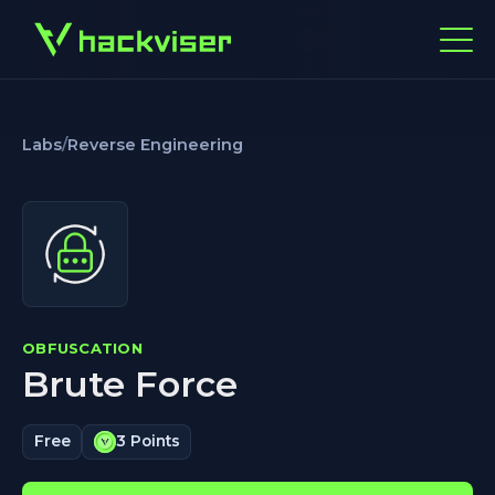
Labs
/
Reverse Engineering
OBFUSCATION
Brute Force
Free
3 Points