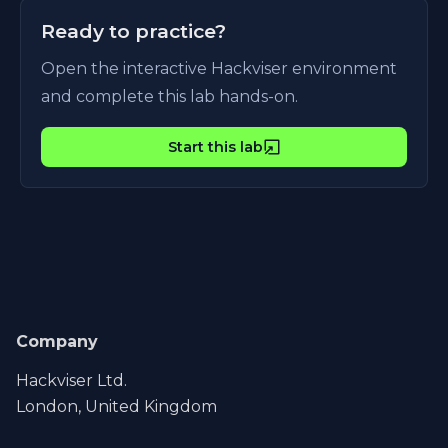
Ready to practice?
Open the interactive Hackviser environment
and complete this lab hands-on.
Start this lab
Company
Hackviser Ltd.
London, United Kingdom