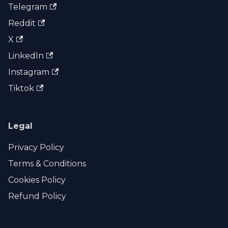
Telegram
Reddit
X
LinkedIn
Instagram
Tiktok
Legal
Privacy Policy
Terms & Conditions
Cookies Policy
Refund Policy