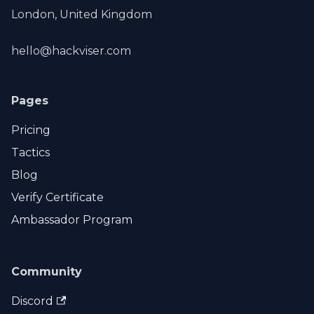
London, United Kingdom
hello@hackviser.com
Pages
Pricing
Tactics
Blog
Verify Certificate
Ambassador Program
Community
Discord