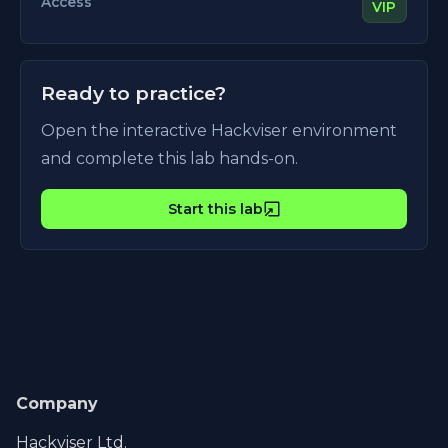
Access
VIP
Ready to practice?
Open the interactive Hackviser environment
and complete this lab hands-on.
Start this lab
Company
Hackviser Ltd.