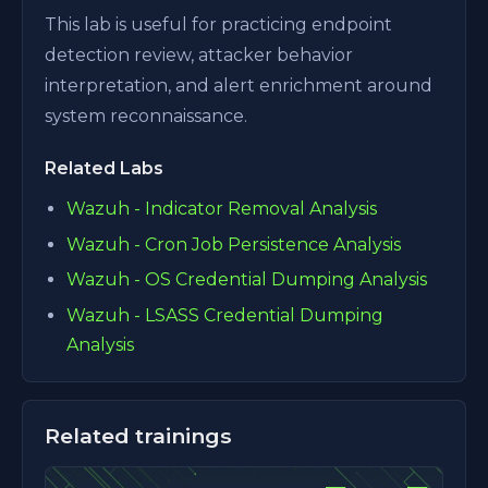
This lab is useful for practicing endpoint
detection review, attacker behavior
interpretation, and alert enrichment around
system reconnaissance.
Related Labs
Wazuh - Indicator Removal Analysis
Wazuh - Cron Job Persistence Analysis
Wazuh - OS Credential Dumping Analysis
Wazuh - LSASS Credential Dumping
Analysis
Related trainings