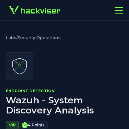
Labs
/
Security Operations
ENDPOINT DETECTION
Wazuh - System
Discovery Analysis
VIP
4 Points