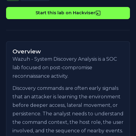
Start this lab on Hackviser
Overview
Wazuh - System Discovery Analysis is a SOC
lab focused on post-compromise
reconnaissance activity.
Discovery commands are often early signals
that an attacker is learning the environment
before deeper access, lateral movement, or
persistence. The analyst needs to understand
the command context, the host role, the user
involved, and the sequence of nearby events.