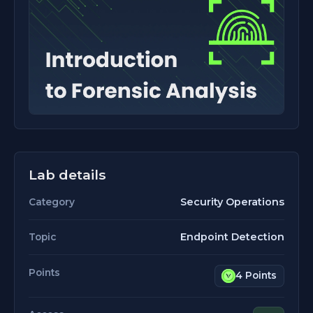
Lab details
Security Operations
Category
Endpoint Detection
Topic
Points
4 Points