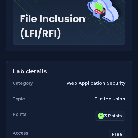
Lab details
Web Application Security
Category
File Inclusion
Topic
Points
3 Points
Access
Free