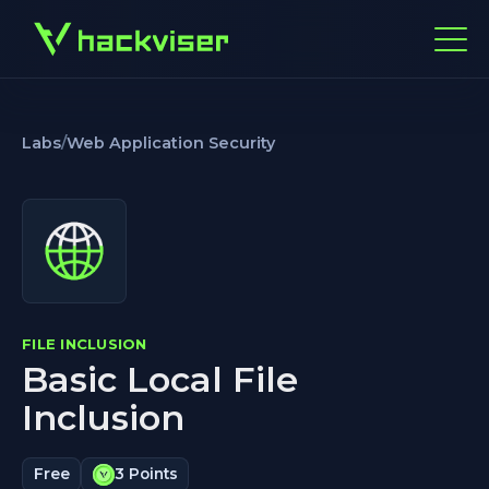
Labs
/
Web Application Security
FILE INCLUSION
Basic Local File
Inclusion
Free
3 Points