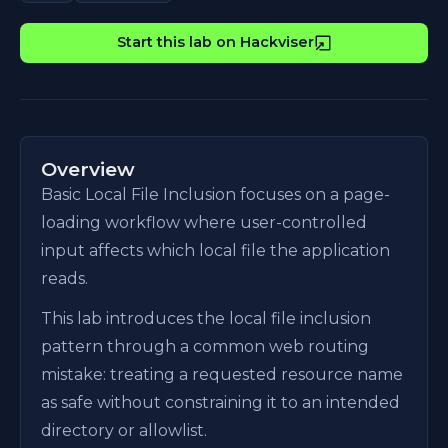
Start this lab on Hackviser
Overview
Basic Local File Inclusion focuses on a page-
loading workflow where user-controlled
input affects which local file the application
reads.
This lab introduces the local file inclusion
pattern through a common web routing
mistake: treating a requested resource name
as safe without constraining it to an intended
directory or allowlist.