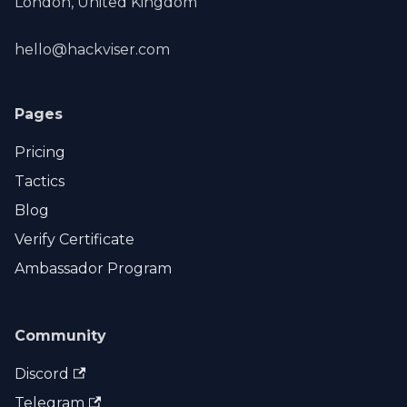
London, United Kingdom
hello@hackviser.com
Pages
Pricing
Tactics
Blog
Verify Certificate
Ambassador Program
Community
Discord
Telegram