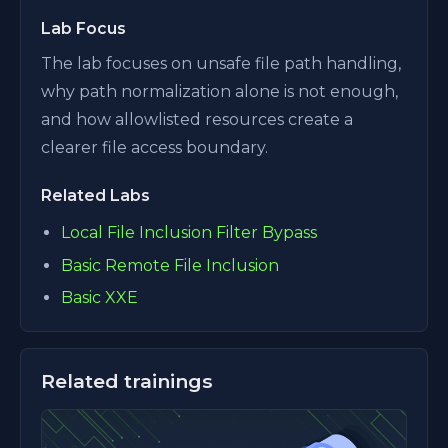
Lab Focus
The lab focuses on unsafe file path handling,
why path normalization alone is not enough,
and how allowlisted resources create a
clearer file access boundary.
Related Labs
Local File Inclusion Filter Bypass
Basic Remote File Inclusion
Basic XXE
Related trainings