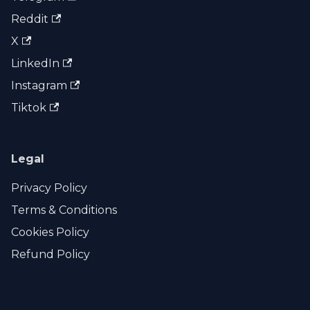
Reddit
X
LinkedIn
Instagram
Tiktok
Legal
Privacy Policy
Terms & Conditions
Cookies Policy
Refund Policy