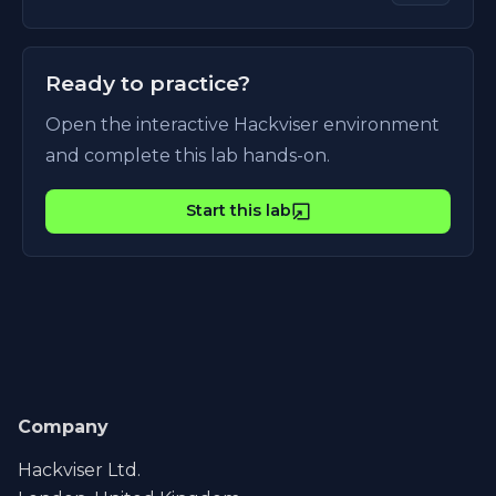
Ready to practice?
Open the interactive Hackviser environment
and complete this lab hands-on.
Start this lab
Company
Hackviser Ltd.