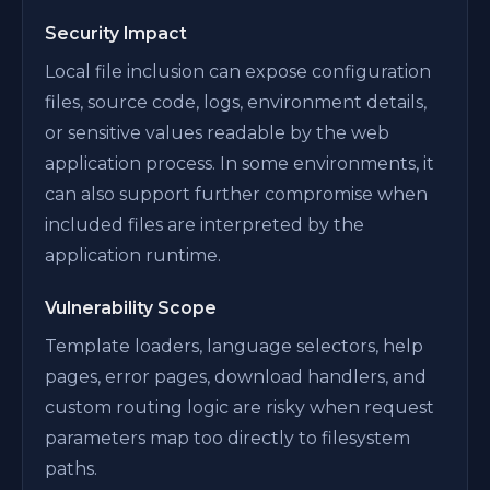
Security Impact
Local file inclusion can expose configuration
files, source code, logs, environment details,
or sensitive values readable by the web
application process. In some environments, it
can also support further compromise when
included files are interpreted by the
application runtime.
Vulnerability Scope
Template loaders, language selectors, help
pages, error pages, download handlers, and
custom routing logic are risky when request
parameters map too directly to filesystem
paths.