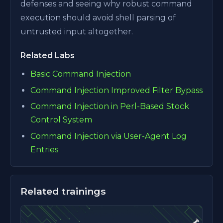
defenses and seeing why robust command
execution should avoid shell parsing of
untrusted input altogether.
Related Labs
Basic Command Injection
Command Injection Improved Filter Bypass
Command Injection in Perl-Based Stock
Control System
Command Injection via User-Agent Log
Entries
Related trainings