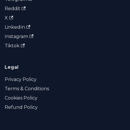
Reddit
X
LinkedIn
Instagram
Tiktok
Legal
Privacy Policy
Terms & Conditions
Cookies Policy
Refund Policy