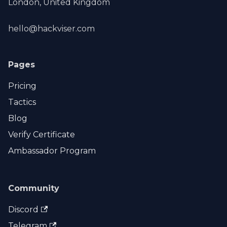
London, United Kingdom
hello@hackviser.com
Pages
Pricing
Tactics
Blog
Verify Certificate
Ambassador Program
Community
Discord
Telegram