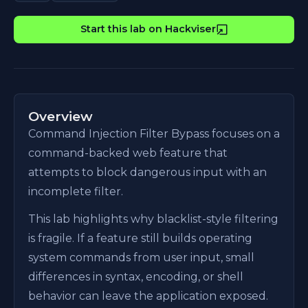
Start this lab on Hackviser
Overview
Command Injection Filter Bypass focuses on a
command-backed web feature that
attempts to block dangerous input with an
incomplete filter.
This lab highlights why blacklist-style filtering
is fragile. If a feature still builds operating
system commands from user input, small
differences in syntax, encoding, or shell
behavior can leave the application exposed.