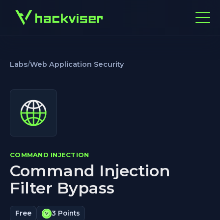
Labs
/
Web Application Security
COMMAND INJECTION
Command Injection
Filter Bypass
Free
3 Points