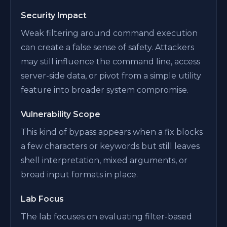
Security Impact
Weak filtering around command execution
can create a false sense of safety. Attackers
may still influence the command line, access
server-side data, or pivot from a simple utility
feature into broader system compromise.
Vulnerability Scope
This kind of bypass appears when a fix blocks
a few characters or keywords but still leaves
shell interpretation, mixed arguments, or
broad input formats in place.
Lab Focus
The lab focuses on evaluating filter-based