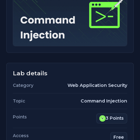
Lab details
Web Application Security
Category
Command Injection
Topic
Points
3 Points
Access
Free