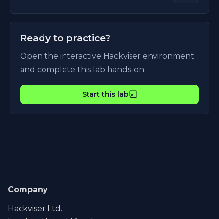
Ready to practice?
Open the interactive Hackviser environment
and complete this lab hands-on.
Start this lab
Company
Hackviser Ltd.