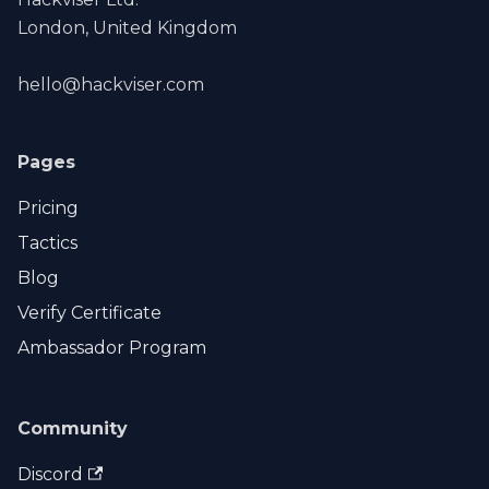
London, United Kingdom
hello@hackviser.com
Pages
Pricing
Tactics
Blog
Verify Certificate
Ambassador Program
Community
Discord