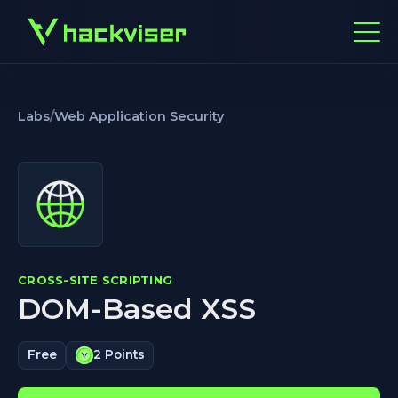
Labs
/
Web Application Security
CROSS-SITE SCRIPTING
DOM-Based XSS
Free
2 Points