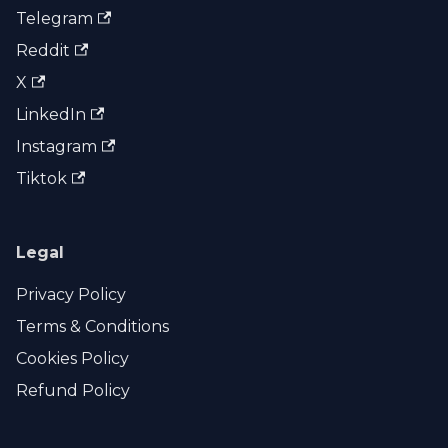
Telegram
Reddit
X
LinkedIn
Instagram
Tiktok
Legal
Privacy Policy
Terms & Conditions
Cookies Policy
Refund Policy