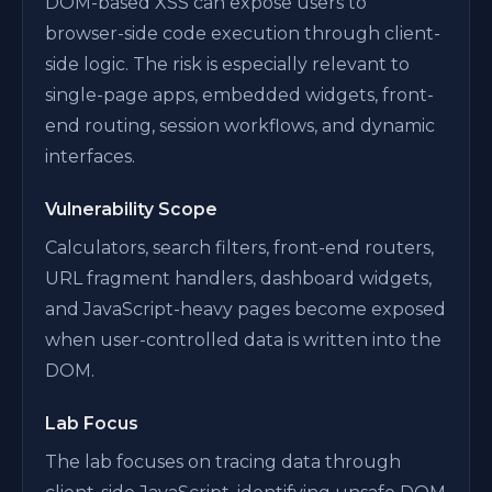
DOM-based XSS can expose users to
browser-side code execution through client-
side logic. The risk is especially relevant to
single-page apps, embedded widgets, front-
end routing, session workflows, and dynamic
interfaces.
Vulnerability Scope
Calculators, search filters, front-end routers,
URL fragment handlers, dashboard widgets,
and JavaScript-heavy pages become exposed
when user-controlled data is written into the
DOM.
Lab Focus
The lab focuses on tracing data through