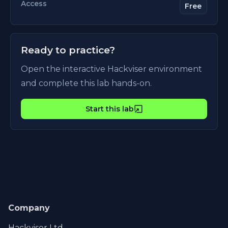
Access
Free
Ready to practice?
Open the interactive Hackviser environment
and complete this lab hands-on.
Start this lab
Company
Hackviser Ltd.