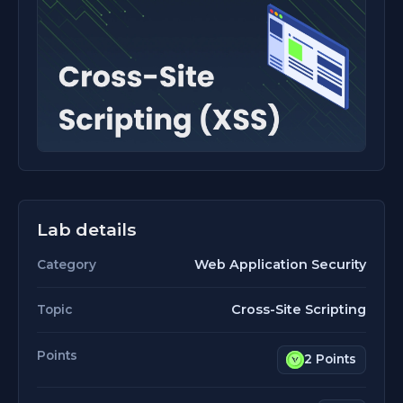
Lab details
Web Application Security
Category
Cross-Site Scripting
Topic
Points
2 Points