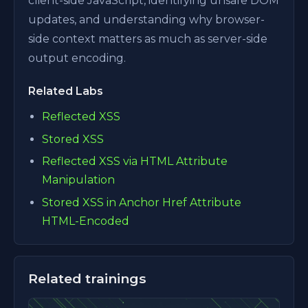
client-side JavaScript, identifying unsafe DOM
updates, and understanding why browser-
side context matters as much as server-side
output encoding.
Related Labs
Reflected XSS
Stored XSS
Reflected XSS via HTML Attribute
Manipulation
Stored XSS in Anchor Href Attribute
HTML-Encoded
Related trainings