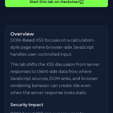
Start this lab on Hackviser
Overview
DOM-Based XSS focuses on a calculation-
style page where browser-side JavaScript
handles user-controlled input.
This lab shifts the XSS discussion from server
responses to client-side data flow, where
JavaScript sources, DOM sinks, and browser
rendering behavior can create risk even
when the server response looks static.
Security Impact