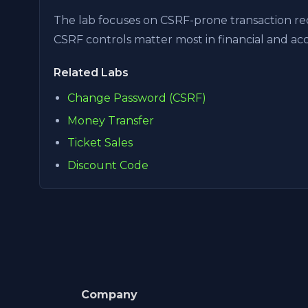
The lab focuses on CSRF-prone transaction req
CSRF controls matter most in financial and a
Related Labs
Change Password (CSRF)
Money Transfer
Ticket Sales
Discount Code
Company