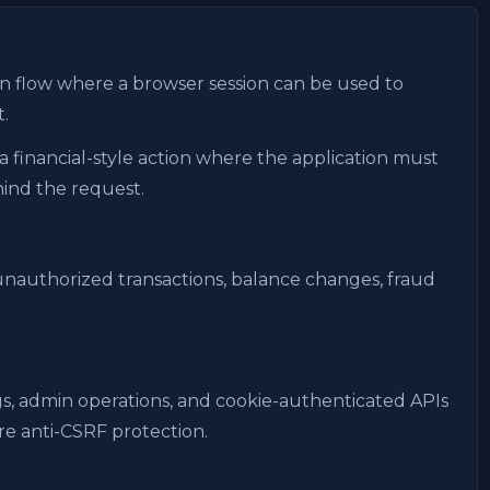
n flow where a browser session can be used to
.
a financial-style action where the application must
hind the request.
nauthorized transactions, balance changes, fraud
ngs, admin operations, and cookie-authenticated APIs
e anti-CSRF protection.