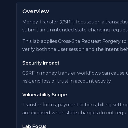
Overview
Money Transfer (CSRF) focuses on a transactio
submit an unintended state-changing request
This lab applies Cross-Site Request Forgery to 
verify both the user session and the intent be
Security Impact
CSRF in money transfer workflows can cause u
risk, and loss of trust in account activity.
Vulnerability Scope
Transfer forms, payment actions, billing setti
are exposed when state changes do not requir
Lab Focus