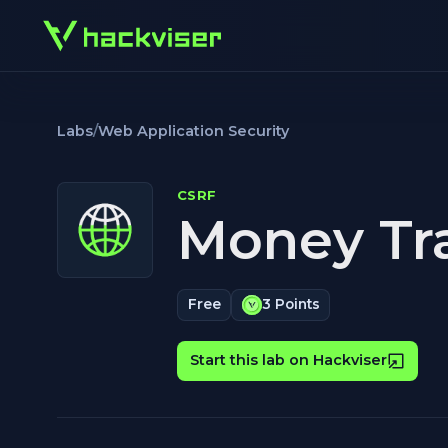
Labs
/
Web Application Security
CSRF
Money Tra
Free
3 Points
Start this lab on Hackviser