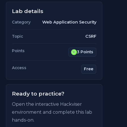
Lab details
Web Application Security
Category
CSRF
Topic
Points
3 Points
Access
Free
Ready to practice?
Open the interactive Hackviser
environment and complete this lab
hands-on.