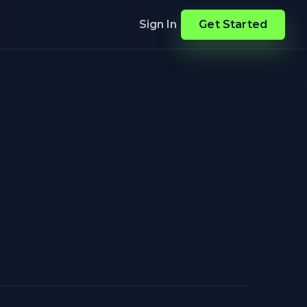
Sign In
Get Started