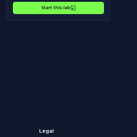
Start this lab
Legal