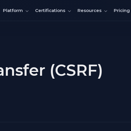
Pricing
Platform
Certifications
Resources
nsfer (CSRF)