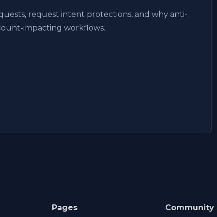
uests, request intent protections, and why anti-
ccount-impacting workflows.
Pages
Community