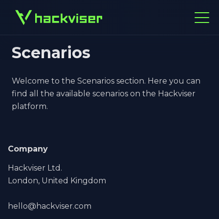
Scenarios
Welcome to the Scenarios section. Here you can
find all the available scenarios on the Hackviser
platform.
Company
Hackviser Ltd.
London, United Kingdom
hello@hackviser.com