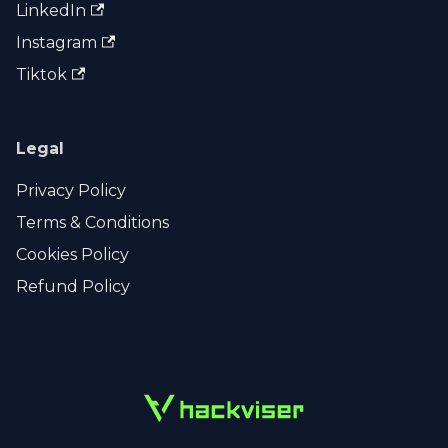
LinkedIn
Instagram
Tiktok
Legal
Privacy Policy
Terms & Conditions
Cookies Policy
Refund Policy