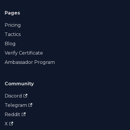
Pages
Pricing
Tactics
Blog
Verify Certificate
Ambassador Program
Community
Discord
Telegram
Reddit
X