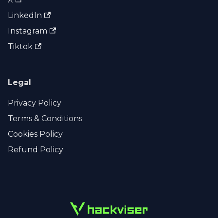
LinkedIn
Instagram
Tiktok
Legal
Privacy Policy
Terms & Conditions
Cookies Policy
Refund Policy