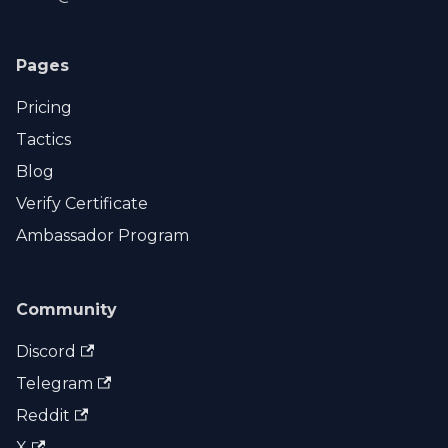
Pages
Pricing
Tactics
Blog
Verify Certificate
Ambassador Program
Community
Discord
Telegram
Reddit
X