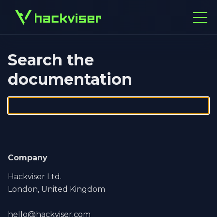
Search the
documentation
Company
Hackviser Ltd.
London, United Kingdom
hello@hackviser.com