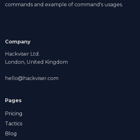
commands and example of command's usages.
Company
Hackviser Ltd.
London, United Kingdom
hello@hackviser.com
Pages
Pricing
Tactics
Blog