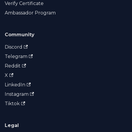
Verify Certificate
Ambassador Program
Community
Discord
Telegram
Reddit
X
LinkedIn
Instagram
Tiktok
Legal