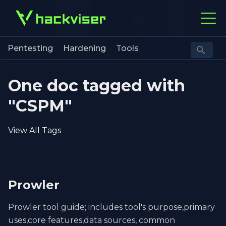
Pentesting
Hardening
Tools
One doc tagged with
"CSPM"
View All Tags
Prowler
Prowler tool guide; includes tool's purpose,primary
uses,core features,data sources, common