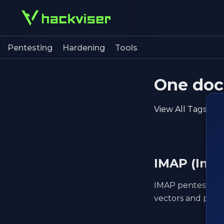
Pentesting
Hardening
Tools
One doc 
View All Tags
IMAP (Inte
IMAP pentesting t
vectors and post-e