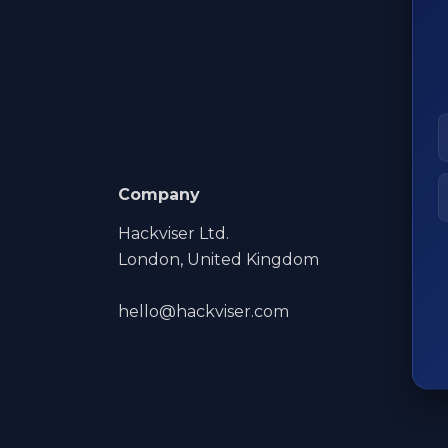
Company
Hackviser Ltd.
London, United Kingdom
hello@hackviser.com