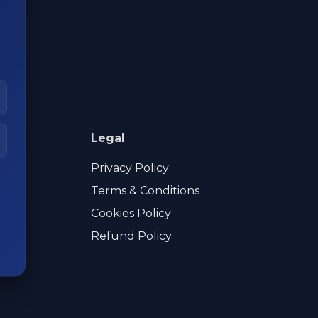
Legal
Privacy Policy
Terms & Conditions
Cookies Policy
Refund Policy