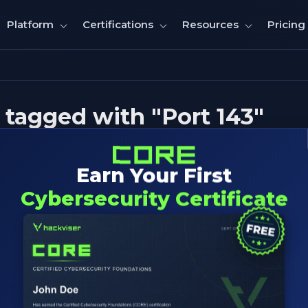
Pricing
Platform
Certifications
Resources
tagged with "Port 143"
Earn Your First
Cybersecurity Certificate
rnet Message Access Protocol) Pen
echniques for identifying, exploiting mail servers, enum
xploitation insights.