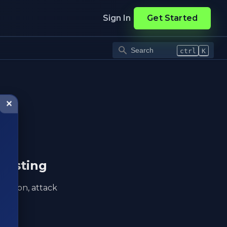
Sign In
Get Started
ctrl
K
✕
testing
eration, attack