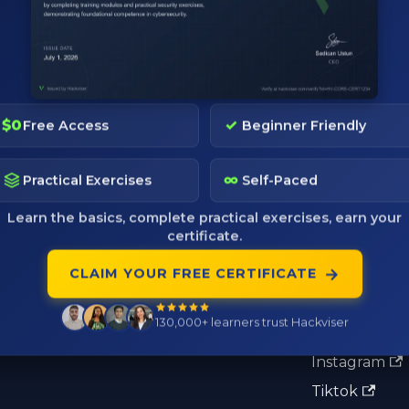
$0
✓
Free Access
Beginner Friendly
Pages
Community
∞
Practical Exercises
Self-Paced
Pricing
Discord
Learn the basics, complete practical exercises, earn your
certificate.
Tactics
Telegram
→
CLAIM YOUR FREE CERTIFICATE
Blog
Reddit
Verify Certificate
X
130,000+
learners trust Hackviser
Ambassador Program
LinkedIn
Instagram
Tiktok