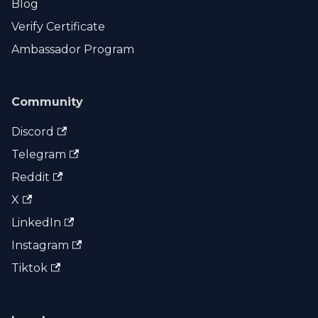
Blog
Verify Certificate
Ambassador Program
Community
Discord
Telegram
Reddit
X
LinkedIn
Instagram
Tiktok