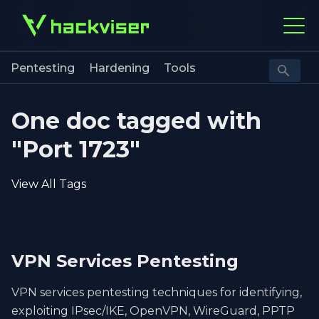
Pentesting
Hardening
Tools
One doc tagged with
"Port 1723"
View All Tags
VPN Services Pentesting
VPN services pentesting techniques for identifying,
exploiting IPsec/IKE, OpenVPN, WireGuard, PPTP