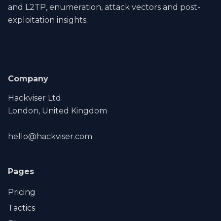
and L2TP, enumeration, attack vectors and post-
exploitation insights.
Company
Hackviser Ltd.
London, United Kingdom
hello@hackviser.com
Pages
Pricing
Tactics