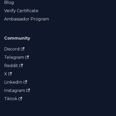
Blog
Verify Certificate
Ambassador Program
Community
Discord
Telegram
Reddit
X
LinkedIn
Instagram
Tiktok