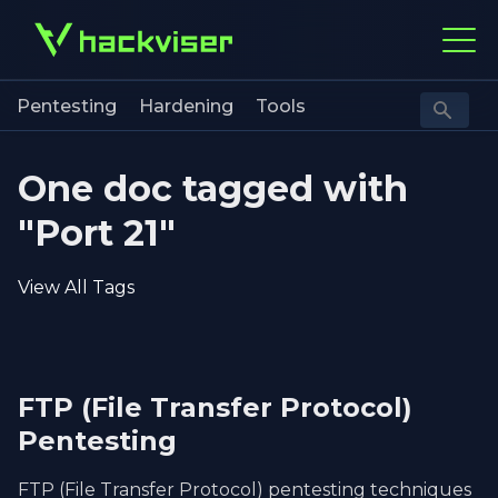
Pentesting
Hardening
Tools
One doc tagged with
"Port 21"
View All Tags
FTP (File Transfer Protocol)
Pentesting
FTP (File Transfer Protocol) pentesting techniques