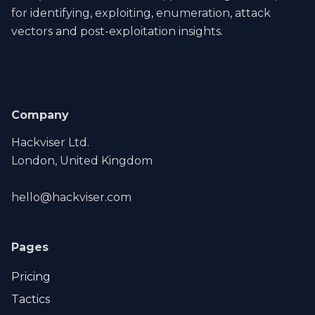
for identifying, exploiting, enumeration, attack
vectors and post-exploitation insights.
Company
Hackviser Ltd.
London, United Kingdom
hello@hackviser.com
Pages
Pricing
Tactics