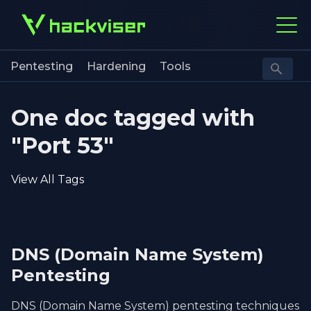
Pentesting
Hardening
Tools
One doc tagged with
"Port 53"
View All Tags
DNS (Domain Name System)
Pentesting
DNS (Domain Name System) pentesting techniques