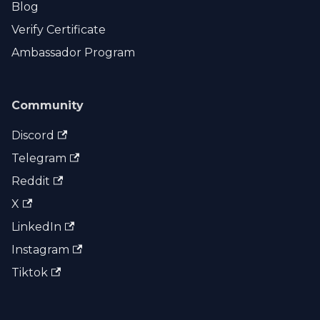
Blog
Verify Certificate
Ambassador Program
Community
Discord
Telegram
Reddit
X
LinkedIn
Instagram
Tiktok