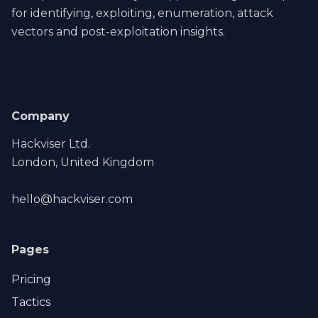
for identifying, exploiting, enumeration, attack
vectors and post-exploitation insights.
Company
Hackviser Ltd.
London, United Kingdom
hello@hackviser.com
Pages
Pricing
Tactics