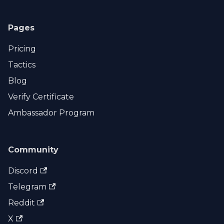
Pages
Pricing
Tactics
Blog
Verify Certificate
Ambassador Program
Community
Discord
Telegram
Reddit
X