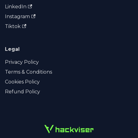
LinkedIn
Instagram
Tiktok
Legal
Privacy Policy
Terms & Conditions
Cookies Policy
Refund Policy