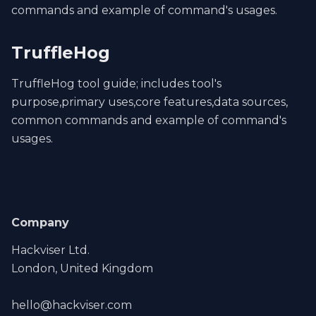
commands and example of command's usages.
TruffleHog
TruffleHog tool guide; includes tool's
purpose,primary uses,core features,data sources,
common commands and example of command's
usages.
Company
Hackviser Ltd.
London, United Kingdom
hello@hackviser.com