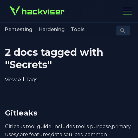
Pentesting
Hardening
Tools
2 docs tagged with
"Secrets"
View All Tags
Gitleaks
Gitleaks tool guide; includes tool's purpose,primary
uses,core features,data sources, common