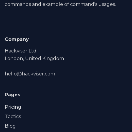
commands and example of command's usages.
Company
Hackviser Ltd.
London, United Kingdom
hello@hackviser.com
Pages
Pricing
Tactics
Blog