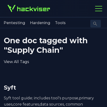
Pentesting
Hardening
Tools
One doc tagged with
"Supply Chain"
View All Tags
Syft
Syft tool guide; includes tool's purpose,primary
uses,core features,data sources, common