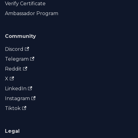
Verify Certificate
Ambassador Program
Community
Discord
Telegram
Reddit
X
LinkedIn
Instagram
Tiktok
Legal