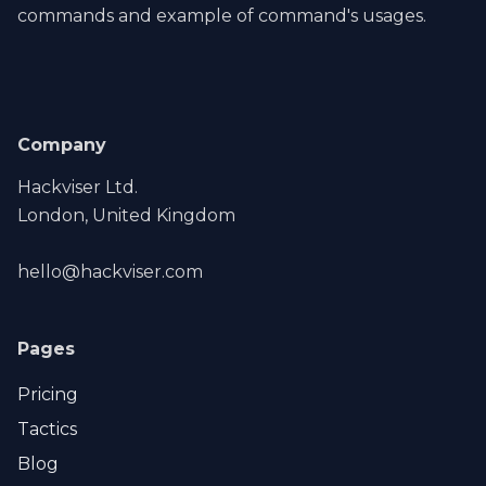
commands and example of command's usages.
Company
Hackviser Ltd.
London, United Kingdom
hello@hackviser.com
Pages
Pricing
Tactics
Blog