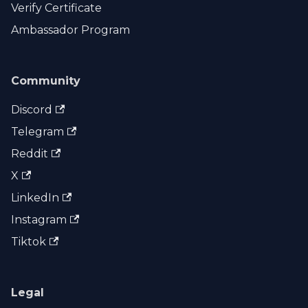
Verify Certificate
Ambassador Program
Community
Discord
Telegram
Reddit
X
LinkedIn
Instagram
Tiktok
Legal