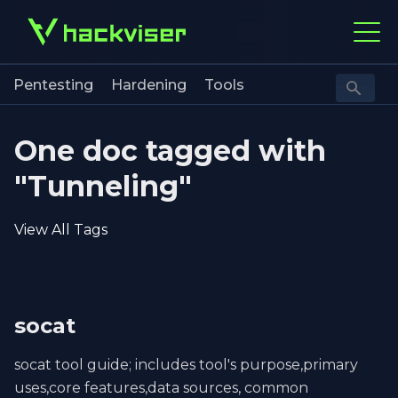
Pentesting
Hardening
Tools
One doc tagged with
"Tunneling"
View All Tags
socat
socat tool guide; includes tool's purpose,primary
uses,core features,data sources, common