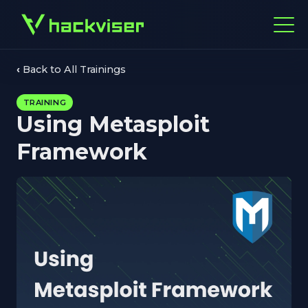
Back to All Trainings
TRAINING
Using Metasploit
Framework