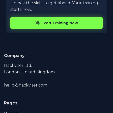
Unlock the skills to get ahead. Your training
starts now.
Start Training Now
Company
Hackviser Ltd.
London, United Kingdom
hello@hackviser.com
Pages