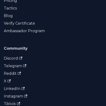
Pricing
Tactics
Blog
Verify Certificate
Ambassador Program
Community
Discord
Telegram
Reddit
X
LinkedIn
Instagram
Tiktok