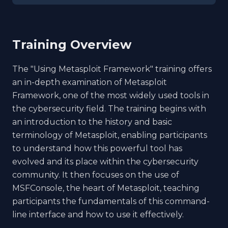
Training Overview
The "Using Metasploit Framework" training offers
an in-depth examination of Metasploit
Framework, one of the most widely used tools in
the cybersecurity field. The training begins with
an introduction to the history and basic
terminology of Metasploit, enabling participants
to understand how this powerful tool has
evolved and its place within the cybersecurity
community. It then focuses on the use of
MSFConsole, the heart of Metasploit, teaching
participants the fundamentals of this command-
line interface and how to use it effectively.