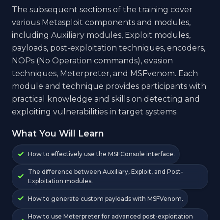
The subsequent sections of the training cover
various Metasploit components and modules,
including Auxiliary modules, Exploit modules,
payloads, post-exploitation techniques, encoders,
NOPs (No Operation commands), evasion
techniques, Meterpreter, and MSFvenom. Each
module and technique provides participants with
practical knowledge and skills on detecting and
exploiting vulnerabilities in target systems.
What You Will Learn
How to effectively use the MSFConsole interface.
The difference between Auxiliary, Exploit, and Post-
Exploitation modules.
How to generate custom payloads with MSFVenom.
How to use Meterpreter for advanced post-exploitation