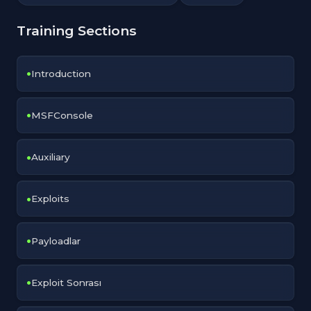
Training Sections
Introduction
MSFConsole
Auxiliary
Exploits
Payloadlar
Exploit Sonrası