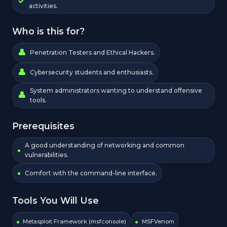
activities.
Who is this for?
Penetration Testers and Ethical Hackers.
Cybersecurity students and enthusiasts.
System administrators wanting to understand offensive
tools.
Prerequisites
A good understanding of networking and common
vulnerabilities.
Comfort with the command-line interface.
Tools You Will Use
Metasploit Framework (msfconsole)
MSFVenom