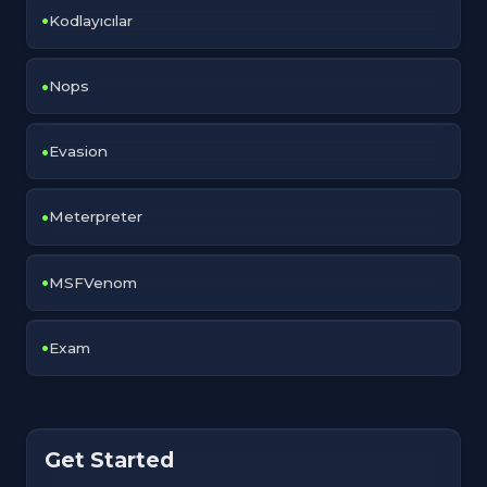
Kodlayıcılar
Nops
Evasion
Meterpreter
MSFVenom
Exam
Get Started