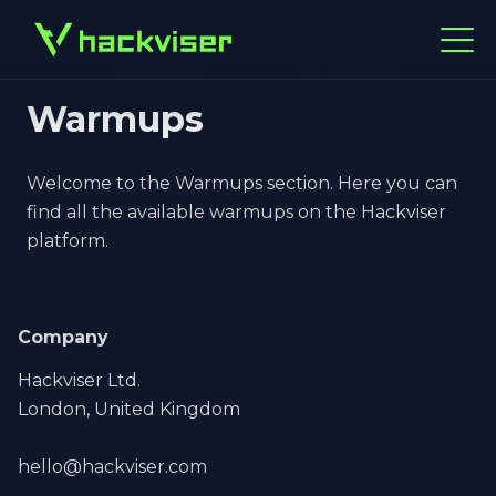
Warmups
Welcome to the Warmups section. Here you can
find all the available warmups on the Hackviser
platform.
Company
Hackviser Ltd.
London, United Kingdom
hello@hackviser.com