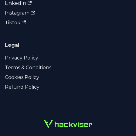
LinkedIn
Instagram
Tiktok
Legal
Privacy Policy
Terms & Conditions
Cookies Policy
Refund Policy