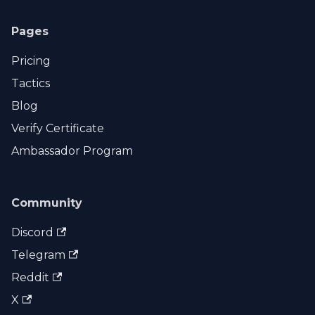
Pages
Pricing
Tactics
Blog
Verify Certificate
Ambassador Program
Community
Discord
Telegram
Reddit
X