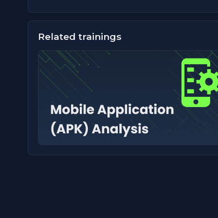
Related trainings