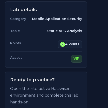
Lab details
Mobile Application Security
Category
Static APK Analysis
Topic
Points
4 Points
Access
VIP
Ready to practice?
Open the interactive Hackviser
environment and complete this lab
hands-on.