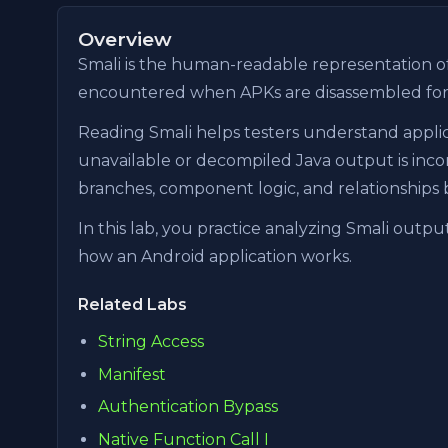
Overview
Smali is the human-readable representation o
encountered when APKs are disassembled for st
Reading Smali helps testers understand appli
unavailable or decompiled Java output is inco
branches, component logic, and relationships 
In this lab, you practice analyzing Smali out
how an Android application works.
Related Labs
String Access
Manifest
Authentication Bypass
Native Function Call I