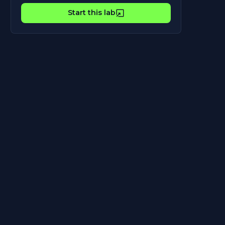
Start this lab