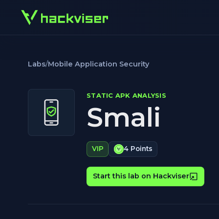
Labs
/
Mobile Application Security
STATIC APK ANALYSIS
Smali
VIP
4 Points
Start this lab on Hackviser