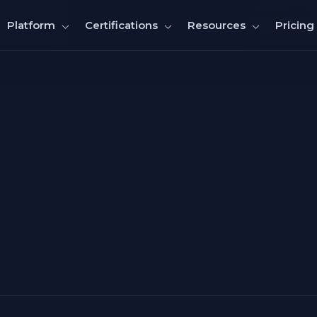
Pricing
Platform
Certifications
Resources