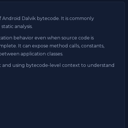
f Android Dalvik bytecode. It is commonly
atic analysis.
cation behavior even when source code is
mplete. It can expose method calls, constants,
between application classes.
put and using bytecode-level context to understand