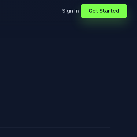
Sign In
Get Started