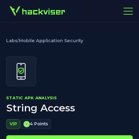
Labs
/
Mobile Application Security
STATIC APK ANALYSIS
String Access
VIP
4 Points