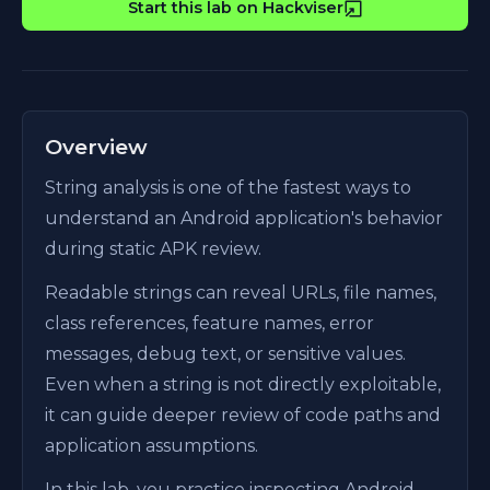
Start this lab on Hackviser
Overview
String analysis is one of the fastest ways to
understand an Android application's behavior
during static APK review.
Readable strings can reveal URLs, file names,
class references, feature names, error
messages, debug text, or sensitive values.
Even when a string is not directly exploitable,
it can guide deeper review of code paths and
application assumptions.
In this lab, you practice inspecting Android