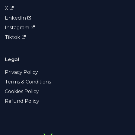
X
LinkedIn
Instagram
Tiktok
Legal
Privacy Policy
Terms & Conditions
Cookies Policy
Refund Policy