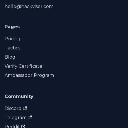
hello@hackviser.com
Pages
Pricing
Tactics
Blog
Verify Certificate
Ambassador Program
Community
Discord
Telegram
Reddit