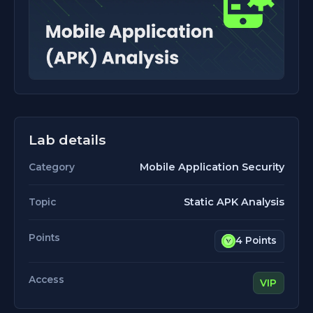
Lab details
Mobile Application Security
Category
Static APK Analysis
Topic
Points
4 Points
Access
VIP