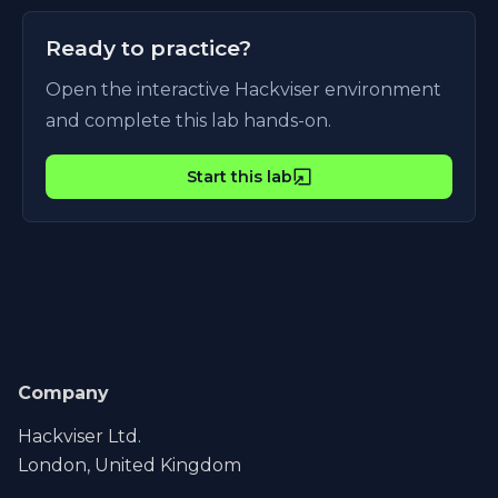
Ready to practice?
Open the interactive Hackviser environment
and complete this lab hands-on.
Start this lab
Company
Hackviser Ltd.
London, United Kingdom