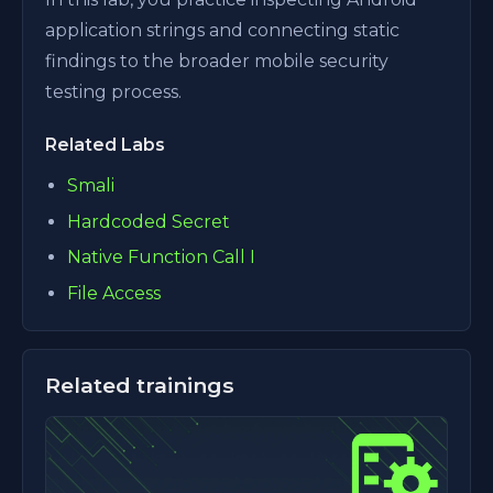
application strings and connecting static
findings to the broader mobile security
testing process.
Related Labs
Smali
Hardcoded Secret
Native Function Call I
File Access
Related trainings