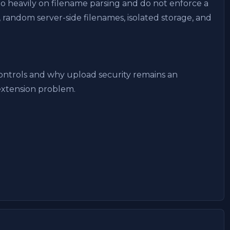
oo heavily on filename parsing and do not enforce a
 random server-side filenames, isolated storage, and
ontrols and why upload security remains an
extension problem.