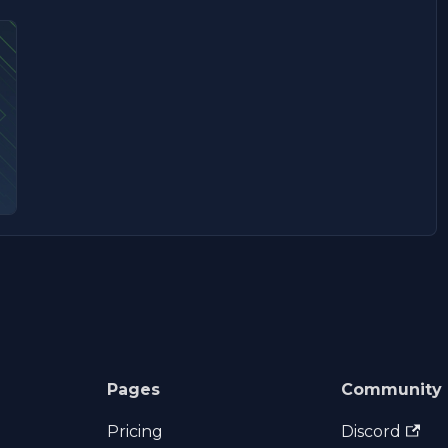
Pages
Community
Pricing
Discord