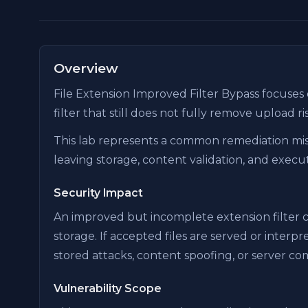
Overview
File Extension Improved Filter Bypass focuses
filter that still does not fully remove upload ri
This lab represents a common remediation mis
leaving storage, content validation, and execut
Security Impact
An improved but incomplete extension filter can
storage. If accepted files are served or inter
stored attacks, content spoofing, or server c
Vulnerability Scope