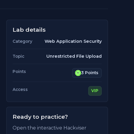
Lab details
Web Application Security
Category
Unrestricted File Upload
Topic
Points
3 Points
Access
VIP
Ready to practice?
Open the interactive Hackviser