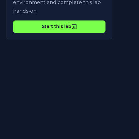
environment and complete this lab
hands-on.
Start this lab