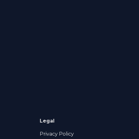
Legal
Privacy Policy