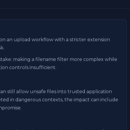
 on an upload workflow with a stricter extension
sk.
take: making a filename filter more complex while
ion controls insufficient.
 still allow unsafe files into trusted application
preted in dangerous contexts, the impact can include
ompromise.