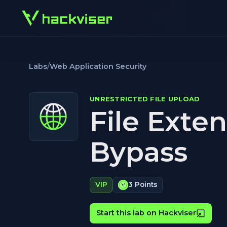
Labs
/
Web Application Security
UNRESTRICTED FILE UPLOAD
File Exte
Bypass
VIP
3 Points
Start this lab on Hackviser