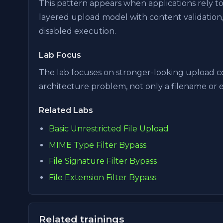
This pattern appears when applications rely t
layered upload model with content validation,
disabled execution.
Lab Focus
The lab focuses on stronger-looking upload c
architecture problem, not only a filename or 
Related Labs
Basic Unrestricted File Upload
MIME Type Filter Bypass
File Signature Filter Bypass
File Extension Filter Bypass
Related trainings