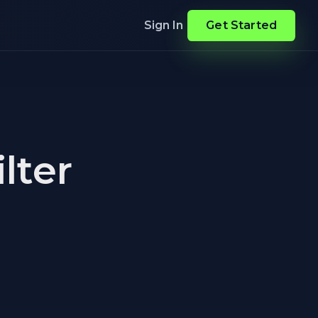
Sign In
Get Started
lter