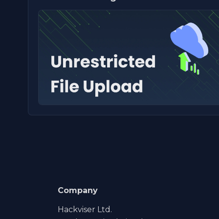
Company
Hackviser Ltd.