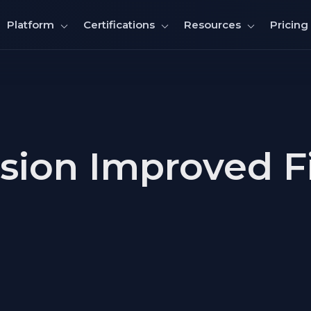
Pricing
Platform
Certifications
Resources
nsion Improved Fi