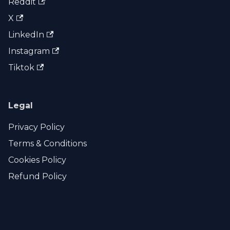
Reddit
X
LinkedIn
Instagram
Tiktok
Legal
Privacy Policy
Terms & Conditions
Cookies Policy
Refund Policy