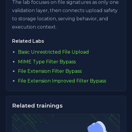
The lab focuses on file signatures as only one
validation layer, then connects upload safety
to storage location, serving behavior, and
execution context.
Related Labs
Basic Unrestricted File Upload
MIME Type Filter Bypass
File Extension Filter Bypass
File Extension Improved Filter Bypass
Related trainings