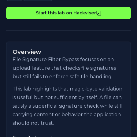
Start this lab on Hackviser
Overview
File Signature Filter Bypass focuses on an
upload feature that checks file signatures
but still fails to enforce safe file handling.
This lab highlights that magic-byte validation
is useful but not sufficient by itself. A file can
satisfy a superficial signature check while still
carrying content or behavior the application
should not trust.