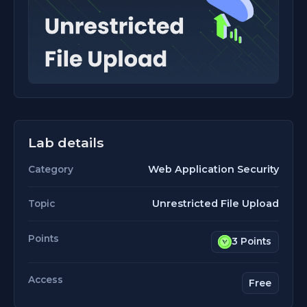
Lab details
Web Application Security
Category
Unrestricted File Upload
Topic
Points
3 Points
Access
Free