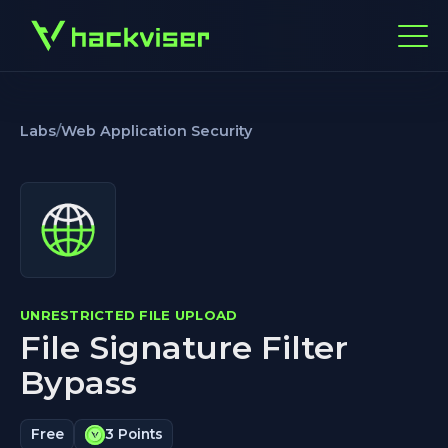
Labs
/
Web Application Security
UNRESTRICTED FILE UPLOAD
File Signature Filter
Bypass
Free
3 Points