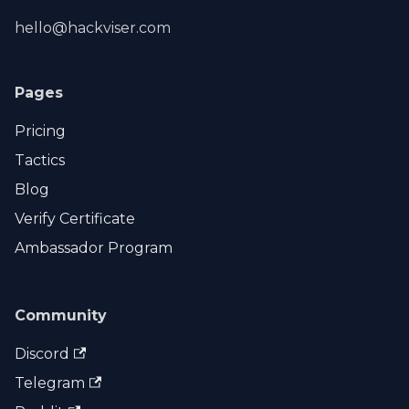
hello@hackviser.com
Pages
Pricing
Tactics
Blog
Verify Certificate
Ambassador Program
Community
Discord
Telegram