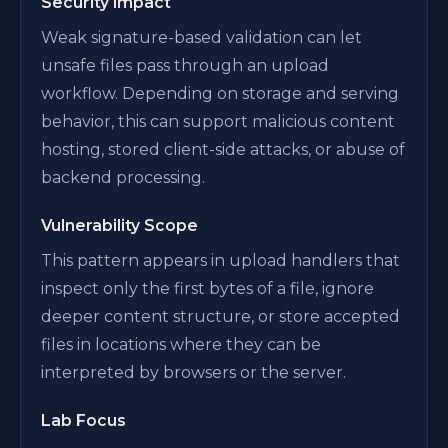
Security Impact
Weak signature-based validation can let
unsafe files pass through an upload
workflow. Depending on storage and serving
behavior, this can support malicious content
hosting, stored client-side attacks, or abuse of
backend processing.
Vulnerability Scope
This pattern appears in upload handlers that
inspect only the first bytes of a file, ignore
deeper content structure, or store accepted
files in locations where they can be
interpreted by browsers or the server.
Lab Focus