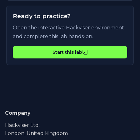
Ready to practice?
Open the interactive Hackviser environment
and complete this lab hands-on.
Start this lab
Company
Hackviser Ltd.
London, United Kingdom