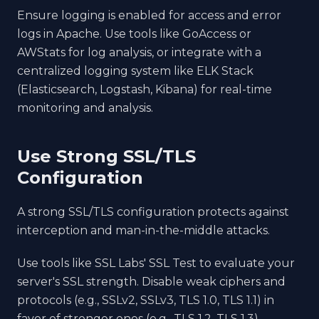
Ensure logging is enabled for access and error
logs in Apache. Use tools like GoAccess or
AWStats for log analysis, or integrate with a
centralized logging system like ELK Stack
(Elasticsearch, Logstash, Kibana) for real-time
monitoring and analysis.
Use Strong SSL/TLS
Configuration
A strong SSL/TLS configuration protects against
interception and man-in-the-middle attacks.
Use tools like SSL Labs' SSL Test to evaluate your
server's SSL strength. Disable weak ciphers and
protocols (e.g., SSLv2, SSLv3, TLS 1.0, TLS 1.1) in
favor of stronger ones (e.g., TLS 1.2, TLS 1.3).