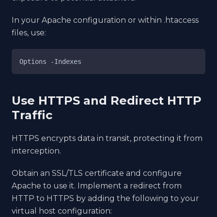
In your Apache configuration or within .htaccess
files, use:
Options 
-Indexes
Use HTTPS and Redirect HTTP
Traffic
HTTPS encrypts data in transit, protecting it from
interception.
Obtain an SSL/TLS certificate and configure
Apache to use it. Implement a redirect from
HTTP to HTTPS by adding the following to your
virtual host configuration: