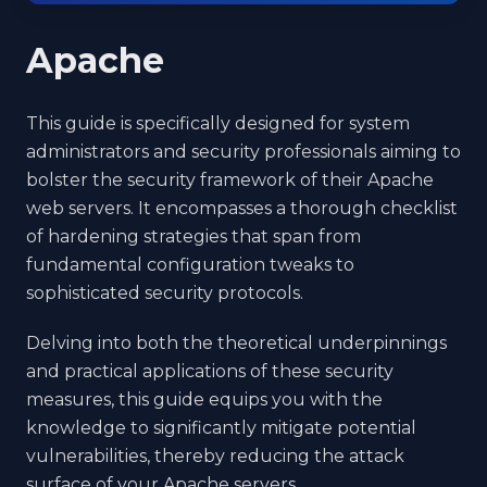
Apache
This guide is specifically designed for system
administrators and security professionals aiming to
bolster the security framework of their Apache
web servers. It encompasses a thorough checklist
of hardening strategies that span from
fundamental configuration tweaks to
sophisticated security protocols.
Delving into both the theoretical underpinnings
and practical applications of these security
measures, this guide equips you with the
knowledge to significantly mitigate potential
vulnerabilities, thereby reducing the attack
surface of your Apache servers.