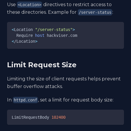
Use
directives to restrict access to
<Location>
these directories. Example for
:
/server-status
<
Location 
"/server-status"
>
  Require 
host
 hackviser.com
<
/Location
>
Limit Request Size
Limiting the size of client requests helps prevent
buffer overflow attacks.
In
, set a limit for request body size:
httpd.conf
LimitRequestBody 
102400