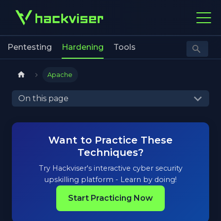
Pentesting
Hardening
Tools
Apache
On this page
Want to Practice These
Techniques?
Try Hackviser's interactive cyber security
upskilling platform - Learn by doing!
Start Practicing Now