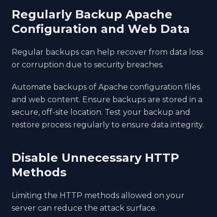
Regularly Backup Apache
Configuration and Web Data
Regular backups can help recover from data loss
or corruption due to security breaches.
Automate backups of Apache configuration files
and web content. Ensure backups are stored in a
secure, off-site location. Test your backup and
restore process regularly to ensure data integrity.
Disable Unnecessary HTTP
Methods
Limiting the HTTP methods allowed on your
server can reduce the attack surface.