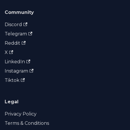
Community
Discord
Telegram
Reddit
X
LinkedIn
Instagram
Tiktok
Legal
Privacy Policy
Terms & Conditions