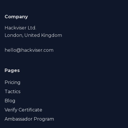
Company
Hackviser Ltd.
London, United Kingdom
hello@hackviser.com
Pages
Pricing
Tactics
Blog
Verify Certificate
Ambassador Program