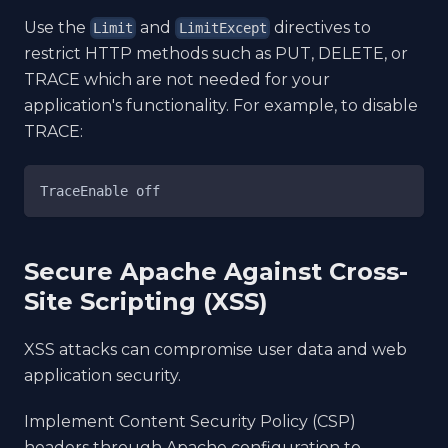
Use the
and
directives to
Limit
LimitExcept
restrict HTTP methods such as PUT, DELETE, or
TRACE which are not needed for your
application's functionality. For example, to disable
TRACE:
TraceEnable off
Secure Apache Against Cross-
Site Scripting (XSS)
XSS attacks can compromise user data and web
application security.
Implement Content Security Policy (CSP)
headers through Apache configuration to