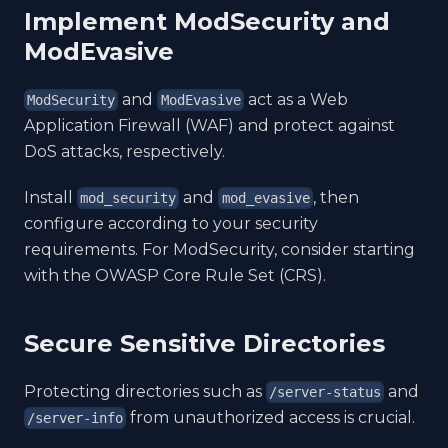
Implement ModSecurity and
ModEvasive
and
act as a Web
ModSecurity
ModEvasive
Application Firewall (WAF) and protect against
DoS attacks, respectively.
Install
and
, then
mod_security
mod_evasive
configure according to your security
requirements. For ModSecurity, consider starting
with the OWASP Core Rule Set (CRS).
Secure Sensitive Directories
Protecting directories such as
and
/server-status
from unauthorized access is crucial.
/server-info