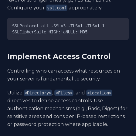
Configure your
appropriately:
ssl.conf
SSLProtocol all 
-SSLv3
-TLSv1
-TLSv1.1
SSLCipherSuite HIGH:
!
aNULL:
!
MD5
Implement Access Control
Controlling who can access what resources on
your server is fundamental to security.
Utilize
,
, and
<Directory>
<Files>
<Location>
directives to define access controls. Use
authentication mechanisms (e.g., Basic, Digest) for
sensitive areas and consider IP-based restrictions
or password protection where applicable.