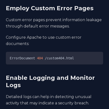
Employ Custom Error Pages
Custom error pages prevent information leakage
through default error messages.
Configure Apache to use custom error
documents:
ErrorDocument 
404
 /custom404.html
Enable Logging and Monitor
Logs
Detailed logs can help in detecting unusual
activity that may indicate a security breach.