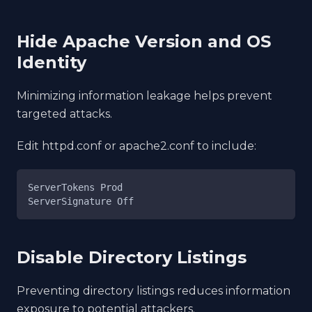
Hide Apache Version and OS
Identity
Minimizing information leakage helps prevent
targeted attacks.
Edit httpd.conf or apache2.conf to include:
ServerTokens Prod
ServerSignature Off
Disable Directory Listings
Preventing directory listings reduces information
exposure to potential attackers.