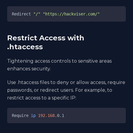
Redirect 
"/"
"https://hackviser.com/"
Restrict Access with
.htaccess
Tightening access controls to sensitive areas
enhances security.
Use .htaccess files to deny or allow access, require
passwords, or redirect users. For example, to
restrict access to a specific IP:
Require 
ip
192.168
.0.1