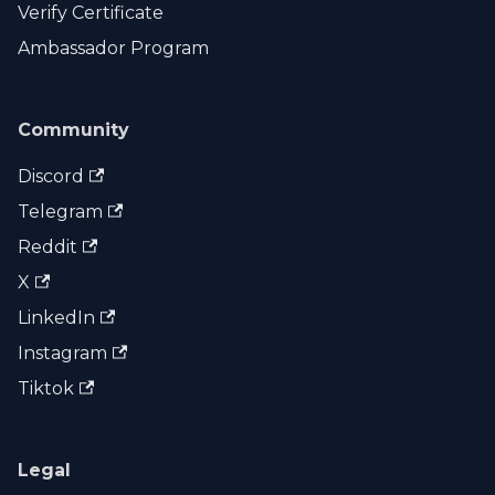
Verify Certificate
Ambassador Program
Community
Discord
Telegram
Reddit
X
LinkedIn
Instagram
Tiktok
Legal