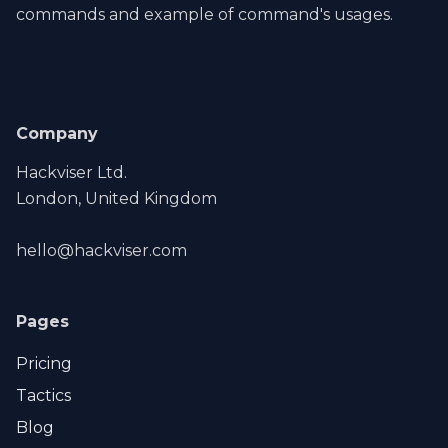
commands and example of command's usages.
Company
Hackviser Ltd.
London, United Kingdom
hello@hackviser.com
Pages
Pricing
Tactics
Blog