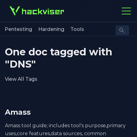
Pentesting
Hardening
Tools
One doc tagged with
"DNS"
View All Tags
Amass
Amass tool guide; includes tool's purpose,primary
uses,core features,data sources, common