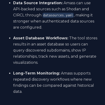
Data Source Integration:
Amass can use
API-backed sources such as Shodan and
CIRCL through
, making it
datasources.yaml
stronger when authenticated data sources
are configured.
Asset Database Workflows:
The tool stores
results in an asset database so users can
query discovered subdomains, show IP
relationships, track new assets, and generate
visualizations.
Long-Term Monitoring:
Amass supports
repeated discovery workflows where new
findings can be compared against historical
data.