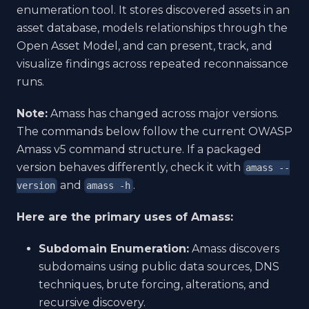
enumeration tool. It stores discovered assets in an
asset database, models relationships through the
Open Asset Model, and can present, track, and
visualize findings across repeated reconnaissance
runs.
Note:
Amass has changed across major versions.
The commands below follow the current OWASP
Amass v5 command structure. If a packaged
version behaves differently, check it with
amass --
and
.
version
amass -h
Here are the primary uses of Amass:
Subdomain Enumeration:
Amass discovers
subdomains using public data sources, DNS
techniques, brute forcing, alterations, and
recursive discovery.