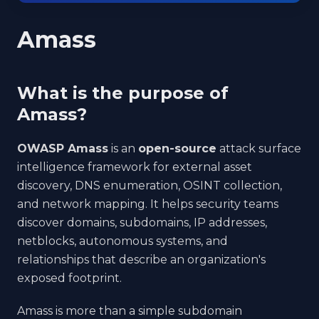
Amass
What is the purpose of
Amass?
OWASP Amass
is an
open-source
attack surface
intelligence framework for external asset
discovery, DNS enumeration, OSINT collection,
and network mapping. It helps security teams
discover domains, subdomains, IP addresses,
netblocks, autonomous systems, and
relationships that describe an organization's
exposed footprint.
Amass is more than a simple subdomain