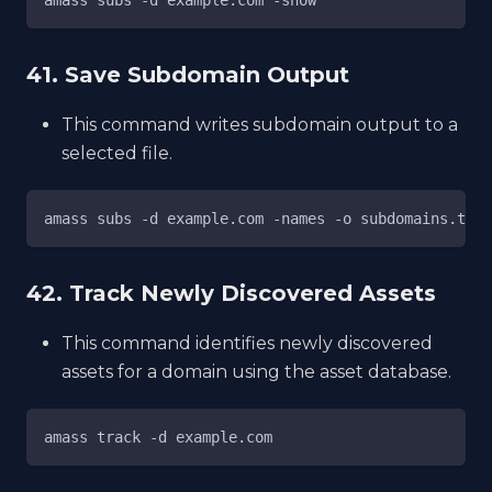
41. Save Subdomain Output
This command writes subdomain output to a
selected file.
amass subs -d example.com -names -o subdomains.txt
42. Track Newly Discovered Assets
This command identifies newly discovered
assets for a domain using the asset database.
amass track -d example.com