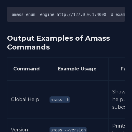
amass enum -engine http://127.0.0.1:4000 -d example
Output Examples of Amass
Commands
Command
Example Usage
Func
Shows 
Global Help
help an
amass -h
subcom
Prints t
Version
amass --version