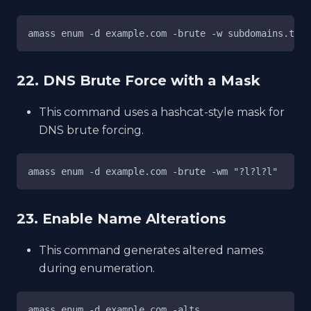
amass enum -d example.com -brute -w subdomains.txt
22. DNS Brute Force with a Mask
This command uses a hashcat-style mask for
DNS brute forcing.
amass enum -d example.com -brute -wm "?l?l?l"
23. Enable Name Alterations
This command generates altered names
during enumeration.
amass enum -d example.com -alts