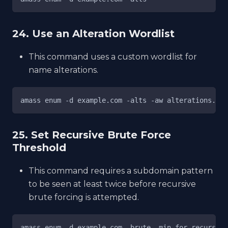
24. Use an Alteration Wordlist
This command uses a custom wordlist for
name alterations.
amass enum -d example.com -alts -aw alterations.txt
25. Set Recursive Brute Force
Threshold
This command requires a subdomain pattern
to be seen at least twice before recursive
brute forcing is attempted.
amass enum -d example.com -brute -min-for-recursive