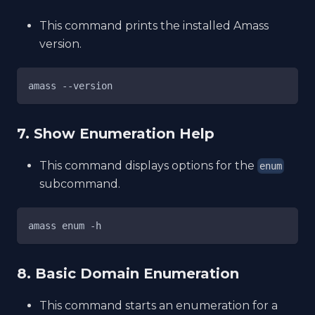
This command prints the installed Amass
version.
amass --version
7. Show Enumeration Help
This command displays options for the
enum
subcommand.
amass enum -h
8. Basic Domain Enumeration
This command starts an enumeration for a