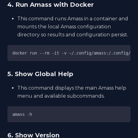
4. Run Amass with Docker
This command runs Amass in a container and
mounts the local Amass configuration
directory so results and configuration persist.
docker run --rm -it -v ~/.config/amass:/.config/ama
5. Show Global Help
This command displays the main Amass help
menu and available subcommands.
amass -h
6. Show Version