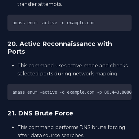
transfer attempts.
amass enum -active -d example.com
20. Active Reconnaissance with
Ports
This command uses active mode and checks
selected ports during network mapping.
amass enum -active -d example.com -p 80,443,8080
21. DNS Brute Force
This command performs DNS brute forcing
after data source searches.