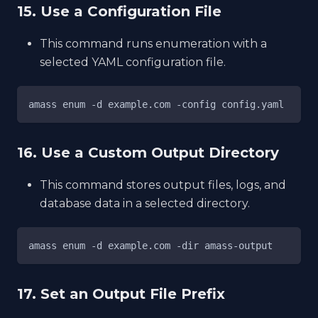
15. Use a Configuration File
This command runs enumeration with a
selected YAML configuration file.
amass enum -d example.com -config config.yaml
16. Use a Custom Output Directory
This command stores output files, logs, and
database data in a selected directory.
amass enum -d example.com -dir amass-output
17. Set an Output File Prefix