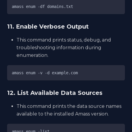
amass enum -df domains.txt
11. Enable Verbose Output
This command prints status, debug, and
troubleshooting information during
enumeration.
amass enum -v -d example.com
12. List Available Data Sources
This command prints the data source names
available to the installed Amass version.
amass enum -list