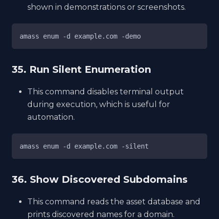
shown in demonstrations or screenshots.
amass enum -d example.com -demo
35. Run Silent Enumeration
This command disables terminal output
during execution, which is useful for
automation.
amass enum -d example.com -silent
36. Show Discovered Subdomains
This command reads the asset database and
prints discovered names for a domain.