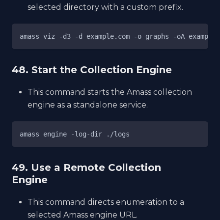
selected directory with a custom prefix.
amass viz -d3 -d example.com -o graphs -oA example
48. Start the Collection Engine
This command starts the Amass collection
engine as a standalone service.
amass engine -log-dir ./logs
49. Use a Remote Collection
Engine
This command directs enumeration to a
selected Amass engine URL.