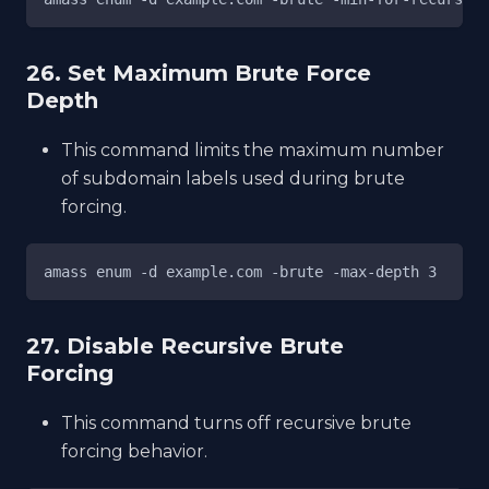
26. Set Maximum Brute Force
Depth
This command limits the maximum number
of subdomain labels used during brute
forcing.
amass enum -d example.com -brute -max-depth 3
27. Disable Recursive Brute
Forcing
This command turns off recursive brute
forcing behavior.