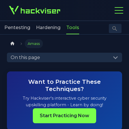
Pentesting
Hardening
Tools
Amass
On this page
Want to Practice These
Techniques?
Try Hackviser's interactive cyber security
upskilling platform - Learn by doing!
Start Practicing Now