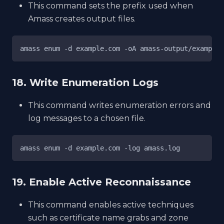
This command sets the prefix used when
Amass creates output files.
amass enum -d example.com -oA amass-output/example
18. Write Enumeration Logs
This command writes enumeration errors and
log messages to a chosen file.
amass enum -d example.com -log amass.log
19. Enable Active Reconnaissance
This command enables active techniques
such as certificate name grabs and zone