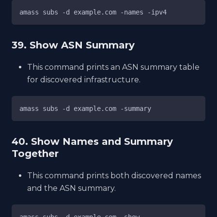
amass subs -d example.com -names -ipv4
39. Show ASN Summary
This command prints an ASN summary table
for discovered infrastructure.
amass subs -d example.com -summary
40. Show Names and Summary
Together
This command prints both discovered names
and the ASN summary.
amass subs -d example.com -show