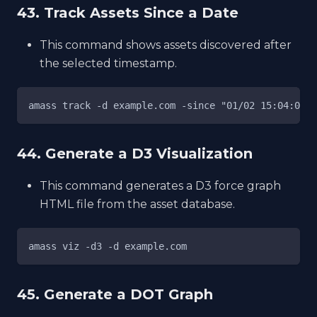
43. Track Assets Since a Date
This command shows assets discovered after
the selected timestamp.
amass track -d example.com -since "01/02 15:04:05 2
44. Generate a D3 Visualization
This command generates a D3 force graph
HTML file from the asset database.
amass viz -d3 -d example.com
45. Generate a DOT Graph