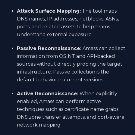
Attack Surface Mapping:
The tool maps
DNS names, IP addresses, netblocks, ASNs,
ports, and related assets to help teams
understand external exposure.
Passive Reconnaissance:
Amass can collect
information from OSINT and API-backed
sources without directly probing the target
infrastructure. Passive collection is the
default behavior in current versions.
Active Reconnaissance:
When explicitly
enabled, Amass can perform active
techniques such as certificate name grabs,
DNS zone transfer attempts, and port-aware
network mapping.