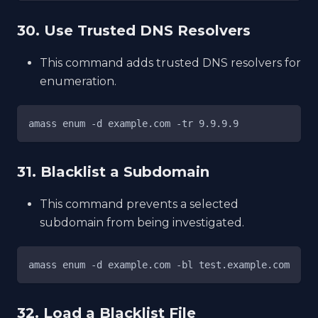
30. Use Trusted DNS Resolvers
This command adds trusted DNS resolvers for
enumeration.
amass enum -d example.com -tr 9.9.9.9
31. Blacklist a Subdomain
This command prevents a selected
subdomain from being investigated.
amass enum -d example.com -bl test.example.com
32. Load a Blacklist File