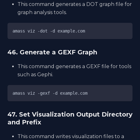
This command generates a DOT graph file for
graph analysis tools.
amass viz -dot -d example.com
46. Generate a GEXF Graph
This command generates a GEXF file for tools
such as Gephi.
amass viz -gexf -d example.com
47. Set Visualization Output Directory
and Prefix
This command writes visualization files to a