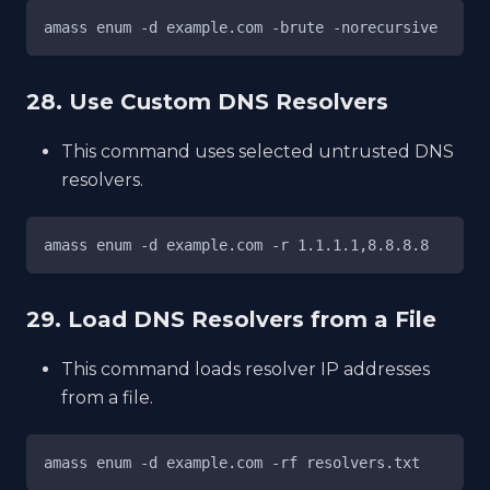
amass enum -d example.com -brute -norecursive
28. Use Custom DNS Resolvers
This command uses selected untrusted DNS
resolvers.
amass enum -d example.com -r 1.1.1.1,8.8.8.8
29. Load DNS Resolvers from a File
This command loads resolver IP addresses
from a file.
amass enum -d example.com -rf resolvers.txt