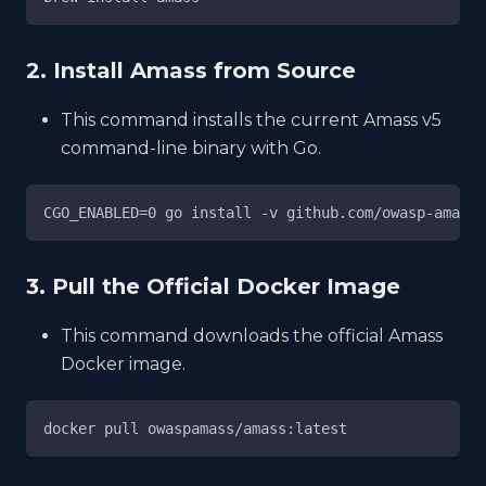
2. Install Amass from Source
This command installs the current Amass v5
command-line binary with Go.
CGO_ENABLED=0 go install -v github.com/owasp-amass/
3. Pull the Official Docker Image
This command downloads the official Amass
Docker image.
docker pull owaspamass/amass:latest