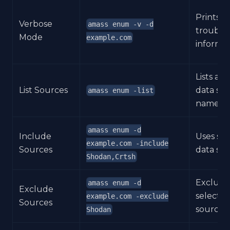
Prints
Verbose
amass enum -v -d
trouble
Mode
example.com
informat
Lists ava
List Sources
data so
amass enum -list
names.
amass enum -d
Include
Uses se
example.com -include
Sources
data sou
Shodan,Crtsh
Exclude
amass enum -d
Exclude
selecte
example.com -exclude
Sources
sources.
Shodan