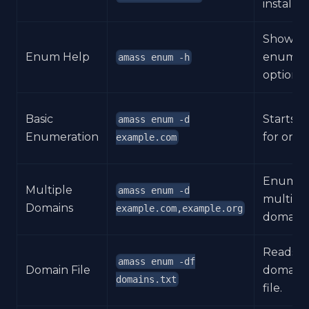
installed
Shows
Enum Help
enumera
amass enum -h
options.
Basic
Starts d
amass enum -d
Enumeration
for one 
example.com
Enumer
Multiple
amass enum -d
multiple
Domains
example.com,example.org
domains
Reads r
amass enum -df
Domain File
domains
domains.txt
file.