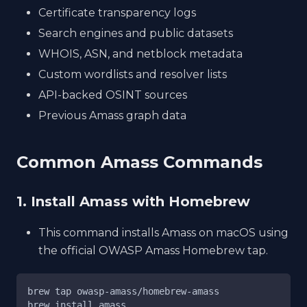
Certificate transparency logs
Search engines and public datasets
WHOIS, ASN, and netblock metadata
Custom wordlists and resolver lists
API-backed OSINT sources
Previous Amass graph data
Common Amass Commands
1. Install Amass with Homebrew
This command installs Amass on macOS using
the official OWASP Amass Homebrew tap.
brew tap owasp-amass/homebrew-amass
brew install amass