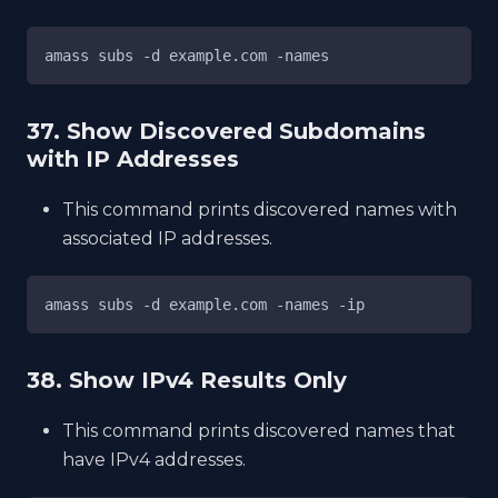
amass subs -d example.com -names
37. Show Discovered Subdomains
with IP Addresses
This command prints discovered names with
associated IP addresses.
amass subs -d example.com -names -ip
38. Show IPv4 Results Only
This command prints discovered names that
have IPv4 addresses.