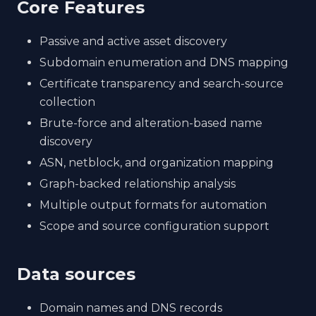
Core Features
Passive and active asset discovery
Subdomain enumeration and DNS mapping
Certificate transparency and search-source
collection
Brute-force and alteration-based name
discovery
ASN, netblock, and organization mapping
Graph-backed relationship analysis
Multiple output formats for automation
Scope and source configuration support
Data sources
Domain names and DNS records