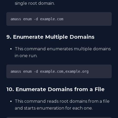
single root domain.
amass enum -d example.com
9. Enumerate Multiple Domains
This command enumerates multiple domains
in one run.
amass enum -d example.com,example.org
10. Enumerate Domains from a File
This command reads root domains from a file
and starts enumeration for each one.