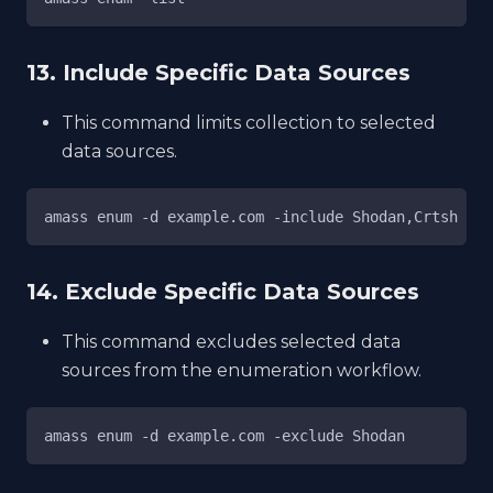
13. Include Specific Data Sources
This command limits collection to selected
data sources.
amass enum -d example.com -include Shodan,Crtsh
14. Exclude Specific Data Sources
This command excludes selected data
sources from the enumeration workflow.
amass enum -d example.com -exclude Shodan