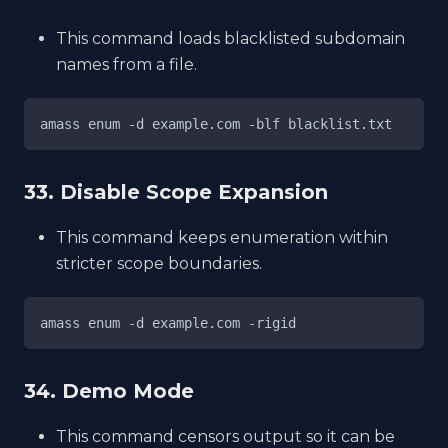
This command loads blacklisted subdomain
names from a file.
amass enum -d example.com -blf blacklist.txt
33. Disable Scope Expansion
This command keeps enumeration within
stricter scope boundaries.
amass enum -d example.com -rigid
34. Demo Mode
This command censors output so it can be