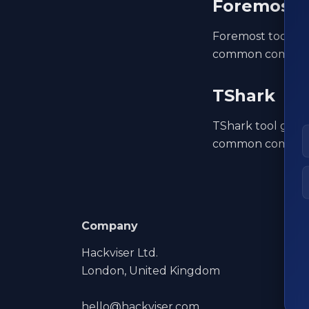
Foremost
Foremost tool gui
common command
TShark
TShark tool guide
common command
Company
Hackviser Ltd.
London, United Kingdom
hello@hackviser.com