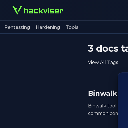
Pentesting
Hardening
Tools
3 docs t
View All Tags
Binwalk
Binwalk tool guid
common command