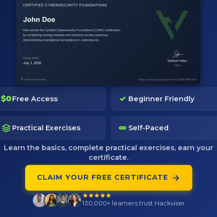
de; includes tool's purpose,primary uses,core features,d
s and example of command's usages.
; includes tool's purpose,primary uses,core features,dat
$0
✓
Free Access
Beginner Friendly
s and example of command's usages.
∞
Practical Exercises
Self-Paced
Learn the basics, complete practical exercises, earn your
certificate.
Pages
Community
→
CLAIM YOUR FREE CERTIFICATE
Pricing
Discord
Tactics
Telegram
130,000+
learners trust Hackviser
Blog
Reddit