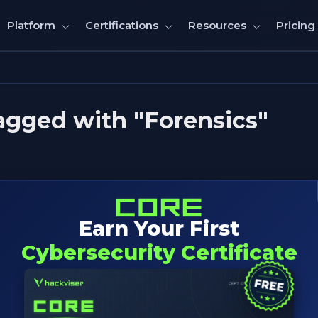
Pricing
Platform
Certifications
Resources
agged with "Forensics"
Earn Your First
Cybersecurity Certificate
e; includes tool's purpose,primary uses,core features,da
s and example of command's usages.