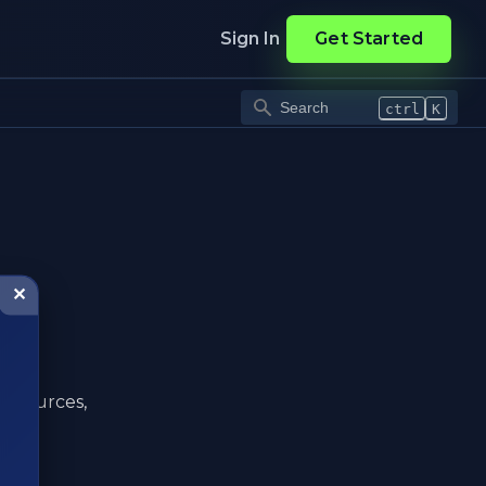
Sign In
Get Started
ctrl
K
✕
ta sources,