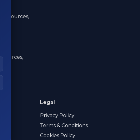
ata sources,
a sources,
Legal
Privacy Policy
Terms & Conditions
Cookies Policy