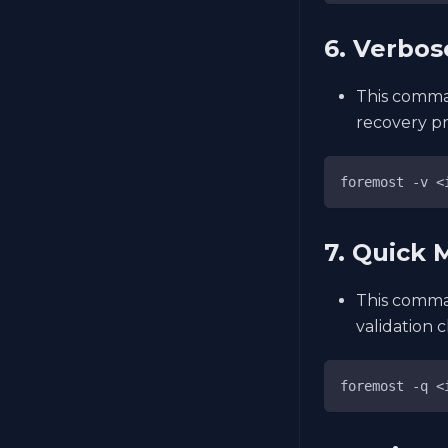
6. Verbo
This comma
recovery pr
foremost -v <
7. Quick
This comma
validation 
foremost -q <