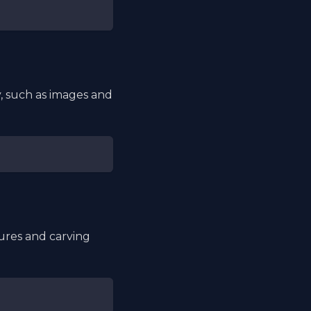
, such as images and
tures and carving