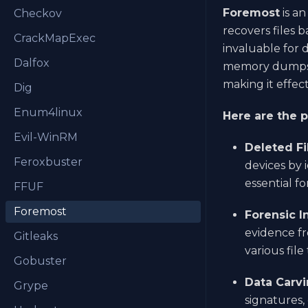
Foremost
is a
Checkov
recovers files b
CrackMapExec
invaluable for d
Dalfox
memory dumps, 
making it effec
Dig
Enum4linux
Here are the 
Evil-WinRM
Deleted Fi
Feroxbuster
devices by 
essential f
FFUF
Foremost
Forensic I
evidence fr
Gitleaks
various fil
Gobuster
Data Carvi
Grype
signatures,