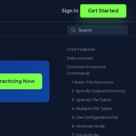
Sign In
Get Started
Core Features
Data sources
Common Foremost
Commands
Practicing Now
1. Basic File Recovery
2. Specify Output Directory
3. Specify File Types
4. Multiple File Types
5. Use Configuration File
6. Verbose Mode
7. Quick Mode