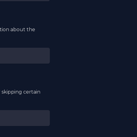
tion about the
skipping certain