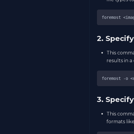
foremost <ima
2. Specif
This comman
results in a
foremost -o <
3. Specify
This comman
formats like