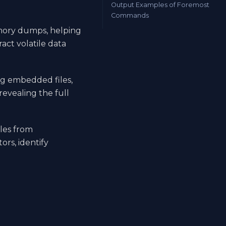
Output Examples of Foremost
Commands
emory dumps, helping
act volatile data
ng embedded files,
evealing the full
iles from
rs, identify