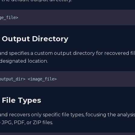
ge_file>
y Output Directory
d specifies a custom output directory for recovered fil
 designated location.
output_dir> <image_file>
 File Types
d recovers only specific file types, focusing the analysis
 JPG, PDF, or ZIP files.