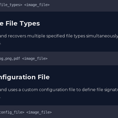
file_types> <image_file>
le File Types
d recovers multiple specified file types simultaneously
.
pg,png,pdf <image_file>
nfiguration File
d uses a custom configuration file to define file signa
.
config_file> <image_file>