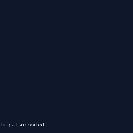
cting all supported