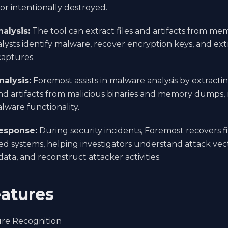
or intentionally destroyed.
alysis:
The tool can extract files and artifacts from m
alysts identify malware, recover encryption keys, and extr
aptures.
alysis:
Foremost assists in malware analysis by extracti
nd artifacts from malicious binaries and memory dumps, r
lware functionality.
esponse:
During security incidents, Foremost recovers f
 systems, helping investigators understand attack vecto
data, and reconstruct attacker activities.
atures
ure Recognition