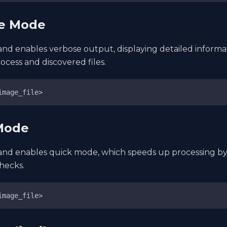
se Mode
nd enables verbose output, displaying detailed informa
ocess and discovered files.
image_file>
 Mode
nd enables quick mode, which speeds up processing by 
checks.
image_file>