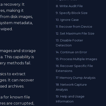
a recovery. It
8. Write Audit File
es, making it
9. Specify Block Size
s from disk images,
10. Ignore Case
 system metadata,
11. Recover from Device
 wiped.
12. Set Maximum File Size
13. Disable Footer
Detection
 images and storage
14. Continue on Error
 This capability is
15. Process Multiple Images
ery methods fail.
16. Recover Specific File
Extensions
sics to extract
17. Memory Dump Analysis
es. It can recover
18. Network Capture
sed archives.
Analysis
19. Help and Usage
a for known file
Information
res are corrupted,