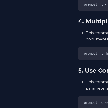
foremost -t <
4. Multip
This comman
documents
foremost -t j
5. Use Co
This comman
parameters
foremost -c <