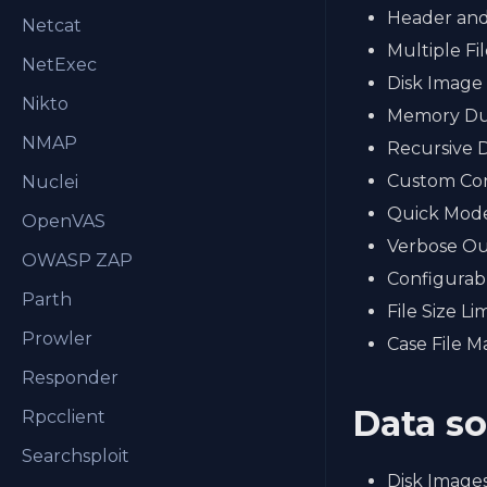
Header and
Netcat
Multiple Fi
NetExec
Disk Image 
Nikto
Memory Du
NMAP
Recursive 
Custom Con
Nuclei
Quick Mod
OpenVAS
Verbose O
OWASP ZAP
Configurab
Parth
File Size Lim
Prowler
Case File 
Responder
Data s
Rpcclient
Searchsploit
Disk Images