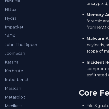
Hashcat
encrypted, 
Httpx
Memory An
Hydra
forensic an
Impacket
from RAM c
JADX
Malware An
John The Ripper
payloads, a
scope of ma
JoomScan
Katana
Incident R
compromised
Kerbrute
exfiltrated 
kube-bench
Masscan
Core Fe
Metasploit
File Signat
Mimikatz