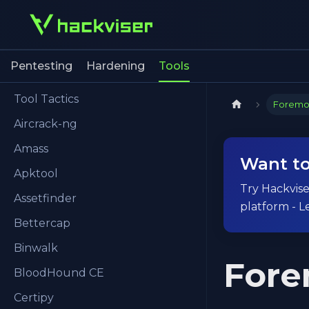
Pentesting
Hardening
Tools
Tool Tactics
Foremo
Aircrack-ng
Amass
Want to
Apktool
Try Hackviser
Assetfinder
platform - L
Bettercap
Binwalk
Fore
BloodHound CE
Certipy