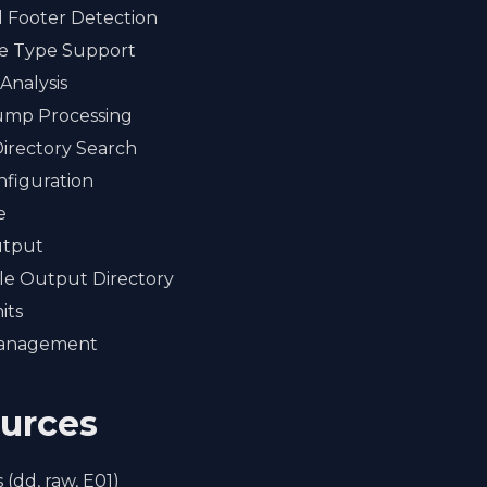
 Footer Detection
le Type Support
Analysis
mp Processing
Directory Search
figuration
e
utput
le Output Directory
its
Management
ources
 (dd, raw, E01)