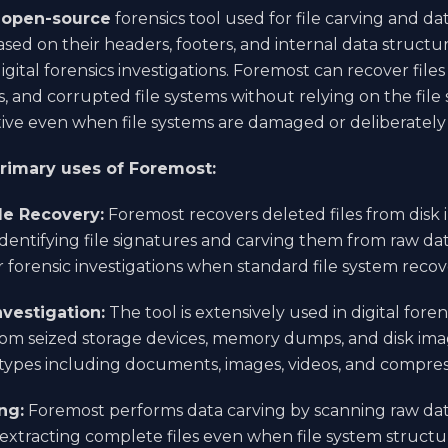
n
open-source
forensics tool used for file carving and dat
ased on their headers, footers, and internal data structur
igital forensics investigations. Foremost can recover file
and corrupted file systems without relying on the file
tive even when file systems are damaged or deliberately
primary uses of Foremost:
le Recovery:
Foremost recovers deleted files from disk
identifying file signatures and carving them from raw data.
or forensic investigations when standard file system recov
nvestigation:
The tool is extensively used in digital foren
om seized storage devices, memory dumps, and disk imag
e types including documents, images, videos, and compres
ng:
Foremost performs data carving by scanning raw dat
 extracting complete files even when file system structu