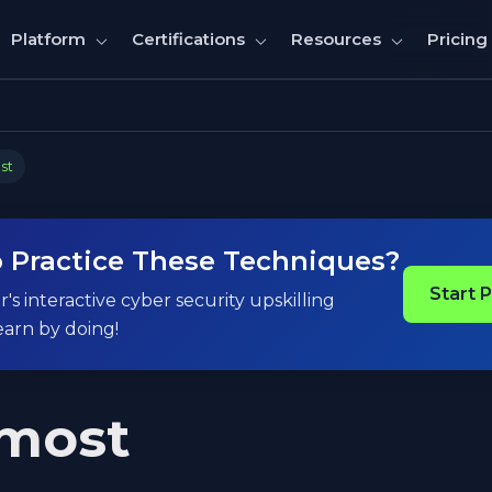
Pricing
Platform
Certifications
Resources
st
 Practice These Techniques?
Start 
's interactive cyber security upskilling
earn by doing!
most