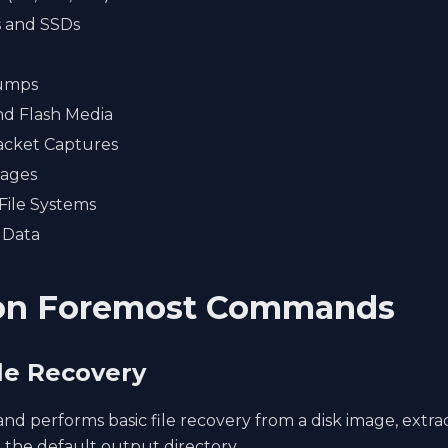
s and SSDs
umps
nd Flash Media
cket Captures
mages
File Systems
 Data
n Foremost Commands
ile Recovery
d performs basic file recovery from a disk image, extra
to the default output directory.