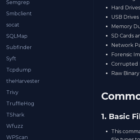
Semgrep
Hard Drive
Smbclient
USB Drives
socat
Memory D
SD Cards a
SQLMap
Network Pa
Subfinder
Forensic I
Syft
Corrupted 
Tcpdump
Raw Binary
theHarvester
Trivy
Commo
TruffleHog
TShark
1. Basic F
Wfuzz
This comman
WPScan
file types 