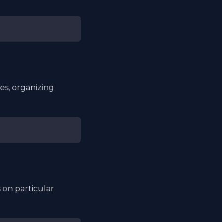
es, organizing
 on particular