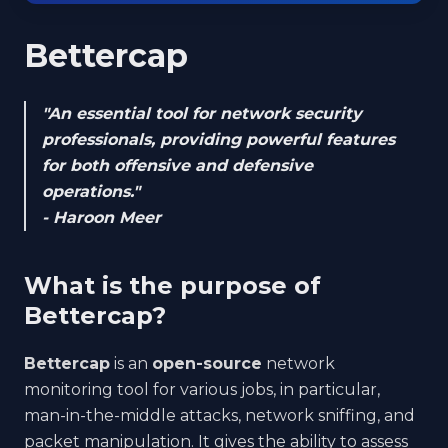
Bettercap
"An essential tool for network security
professionals, providing powerful features
for both offensive and defensive
operations."
- Haroon Meer
What is the purpose of
Bettercap?
Bettercap
is an
open-source
network
monitoring tool for various jobs, in particular,
man-in-the-middle attacks, network sniffing, and
packet manipulation. It gives the ability to assess