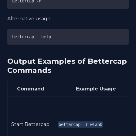
bettercap -h
Alternative usage:
bettercap --help
Output Examples of Bettercap
Commands
Command
Example Usage
Start Bettercap
bettercap -I wlan0