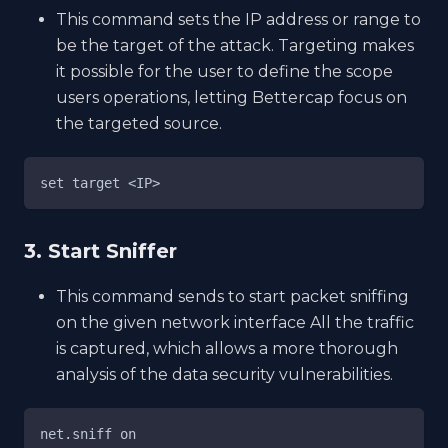
This command sets the IP address or range to
be the target of the attack. Targeting makes
it possible for the user to define the scope
users operations, letting Bettercap focus on
the targeted source.
set target <IP>
3. Start Sniffer
This command sends to start packet sniffing
on the given network interface All the traffic
is captured, which allows a more thorough
analysis of the data security vulnerabilities.
net.sniff on