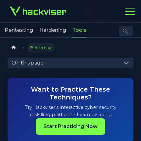
Pentesting
Hardening
Tools
Bettercap
On this page
Want to Practice These
Techniques?
Try Hackviser's interactive cyber security
upskilling platform - Learn by doing!
Start Practicing Now