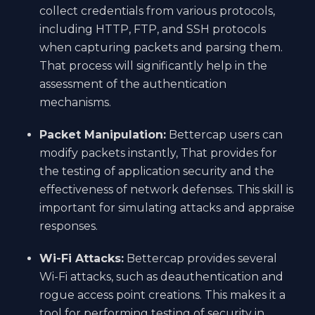
collect credentials from various protocols,
including HTTP, FTP, and SSH protocols
when capturing packets and parsing them.
That process will significantly help in the
assessment of the authentication
mechanisms.
Packet Manipulation:
Bettercap users can
modify packets instantly, That provides for
the testing of application security and the
effectiveness of network defenses. This skill is
important for simulating attacks and appraise
responses.
Wi-Fi Attacks:
Bettercap provides several
Wi-Fi attacks, such as deauthentication and
rogue access point creations. This makes it a
tool for performing testing of security in