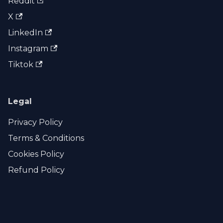
Reddit
X
LinkedIn
Instagram
Tiktok
Legal
Privacy Policy
Terms & Conditions
Cookies Policy
Refund Policy