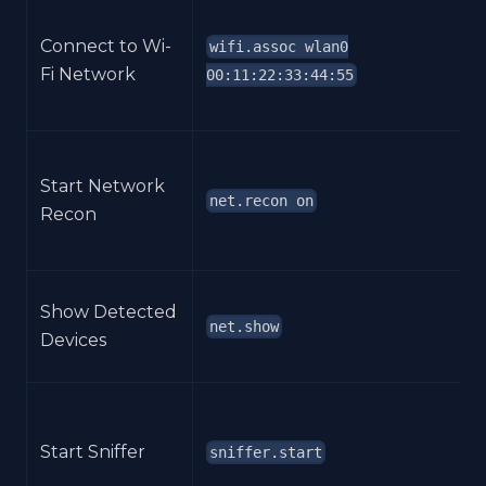
Connect to Wi-
wifi.assoc wlan0
Fi Network
00:11:22:33:44:55
Start Network
net.recon on
Recon
Show Detected
net.show
Devices
Start Sniffer
sniffer.start