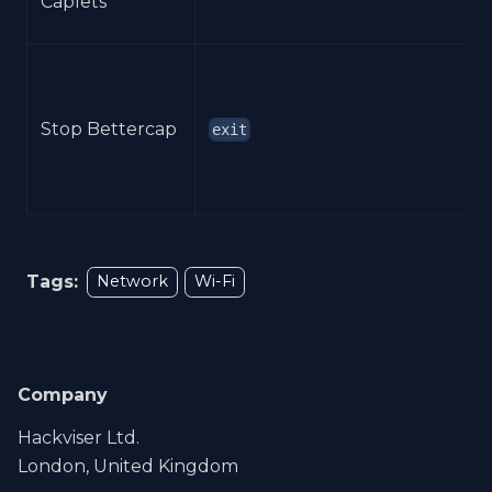
Caplets
Stop Bettercap
exit
Tags:
Network
Wi-Fi
Company
Hackviser Ltd.
London, United Kingdom