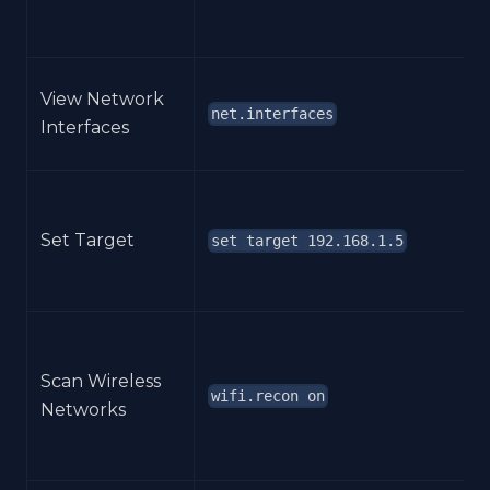
View Network
net.interfaces
Interfaces
Set Target
set target 192.168.1.5
Scan Wireless
wifi.recon on
Networks