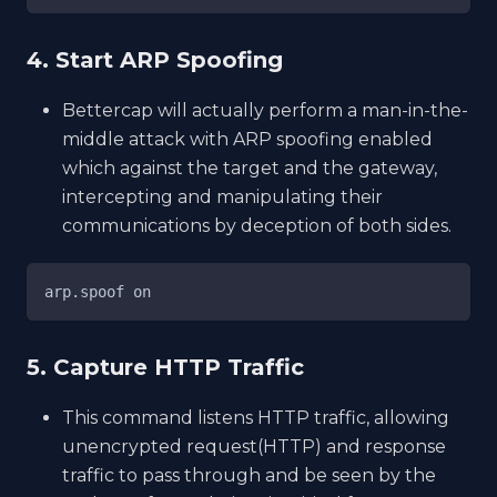
4. Start ARP Spoofing
Bettercap will actually perform a man-in-the-
middle attack with ARP spoofing enabled
which against the target and the gateway,
intercepting and manipulating their
communications by deception of both sides.
arp.spoof on
5. Capture HTTP Traffic
This command listens HTTP traffic, allowing
unencrypted request(HTTP) and response
traffic to pass through and be seen by the