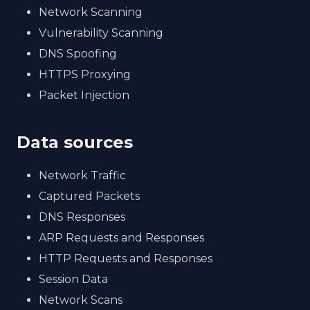
Network Scanning
Vulnerability Scanning
DNS Spoofing
HTTPS Proxying
Packet Injection
Data sources
Network Traffic
Captured Packets
DNS Responses
ARP Requests and Responses
HTTP Requests and Responses
Session Data
Network Scans