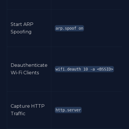
Start ARP
arp.spoof on
Spoofing
Deauthenticate
wifi.deauth 10 -a <BSSID>
Wi-Fi Clients
Capture HTTP
http.server
Traffic