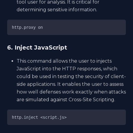
tool user for analysis. It is critical for
determining sensitive information.
http.proxy on
6. Inject JavaScript
This command allows the user to injects
JavaScript into the HTTP responses, which
could be used in testing the security of client-
side applications. It enables the user to assess
how well defenses work exactly when attacks
are simulated against Cross-Site Scripting.
http.inject <script.js>