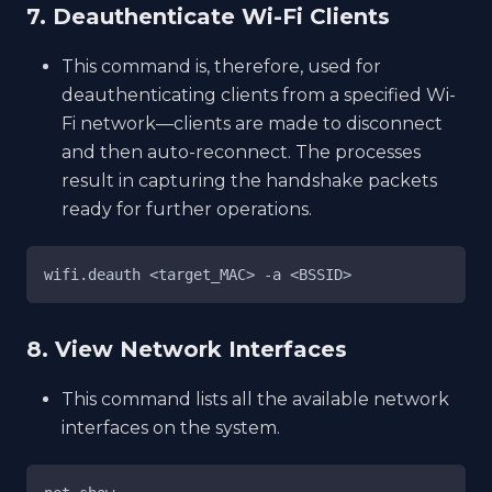
7. Deauthenticate Wi-Fi Clients
This command is, therefore, used for
deauthenticating clients from a specified Wi-
Fi network—clients are made to disconnect
and then auto-reconnect. The processes
result in capturing the handshake packets
ready for further operations.
wifi.deauth <target_MAC> -a <BSSID>
8. View Network Interfaces
This command lists all the available network
interfaces on the system.