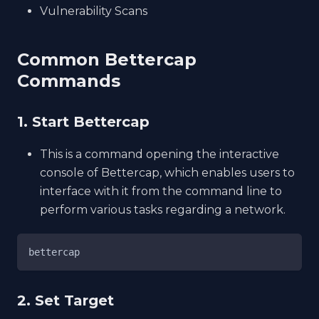
Vulnerability Scans
Common Bettercap
Commands
1. Start Bettercap
This is a command opening the interactive
console of Bettercap, which enables users to
interface with it from the command line to
perform various tasks regarding a network.
bettercap
2. Set Target