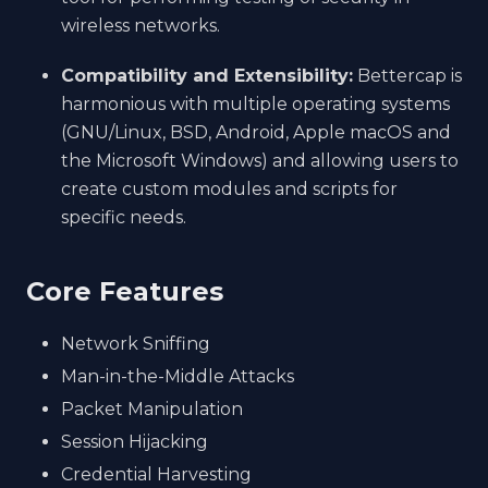
wireless networks.
Compatibility and Extensibility:
Bettercap is
harmonious with multiple operating systems
(GNU/Linux, BSD, Android, Apple macOS and
the Microsoft Windows) and allowing users to
create custom modules and scripts for
specific needs.
Core Features
Network Sniffing
Man-in-the-Middle Attacks
Packet Manipulation
Session Hijacking
Credential Harvesting