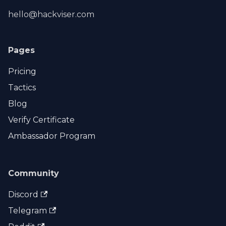
hello@hackviser.com
Pages
Pricing
Tactics
Blog
Verify Certificate
Ambassador Program
Community
Discord
Telegram