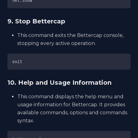
net.show
9. Stop Bettercap
This command exits the Bettercap console,
stopping every active operation.
exit
10. Help and Usage Information
This command displays the help menu and
usage information for Bettercap. It provides
available commands, options and commands
syntax.