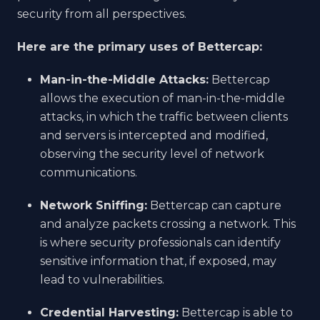
security from all perspectives.
Here are the primary uses of Bettercap:
Man-in-the-Middle Attacks:
Bettercap
allows the execution of man-in-the-middle
attacks, in which the traffic between clients
and servers is intercepted and modified,
observing the security level of network
communications.
Network Sniffing:
Bettercap can capture
and analyze packets crossing a network. This
is where security professionals can identify
sensitive information that, if exposed, may
lead to vulnerabilities.
Credential Harvesting:
Bettercap is able to