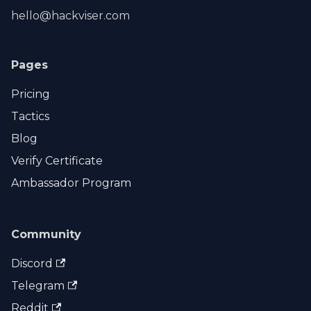
hello@hackviser.com
Pages
Pricing
Tactics
Blog
Verify Certificate
Ambassador Program
Community
Discord
Telegram
Reddit