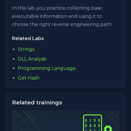
In this lab, you practice collecting basic
executable information and using it to
choose the right reverse engineering path.
Related Labs
Strings
DLL Analysis
Programming Language
Get Hash
Related trainings