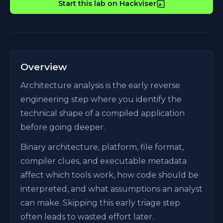
Start this lab on Hackviser
Overview
Architecture analysis is the early reverse
engineering step where you identify the
technical shape of a compiled application
before going deeper.
Binary architecture, platform, file format,
compiler clues, and executable metadata
affect which tools work, how code should be
interpreted, and what assumptions an analyst
can make. Skipping this early triage step
often leads to wasted effort later.