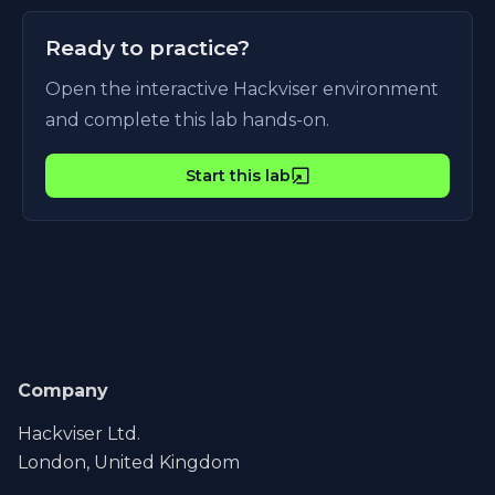
Ready to practice?
Open the interactive Hackviser environment
and complete this lab hands-on.
Start this lab
Company
Hackviser Ltd.
London, United Kingdom