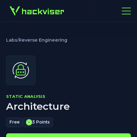
Labs
/
Reverse Engineering
STATIC ANALYSIS
Architecture
Free
3 Points