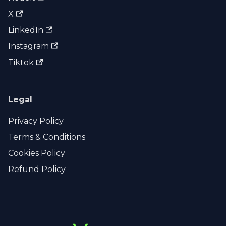
X
LinkedIn
Instagram
Tiktok
Legal
Privacy Policy
Terms & Conditions
Cookies Policy
Refund Policy