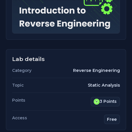
Lab details
Reverse Engineering
Category
Static Analysis
Topic
Points
3 Points
Access
Free