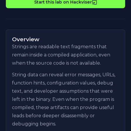
Start this lab on Hackviser
Overview
Strings are readable text fragments that
remain inside a compiled application, even
when the source code is not available.
String data can reveal error messages, URLs,
function hints, configuration values, debug
text, and developer assumptions that were
left in the binary. Even when the program is
compiled, these artifacts can provide useful
leads before deeper disassembly or
debugging begins.