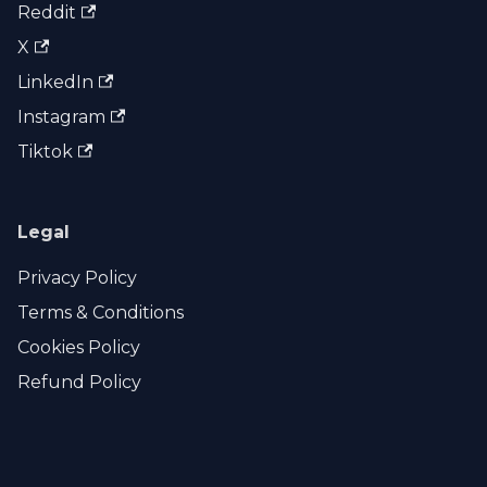
Reddit
X
LinkedIn
Instagram
Tiktok
Legal
Privacy Policy
Terms & Conditions
Cookies Policy
Refund Policy