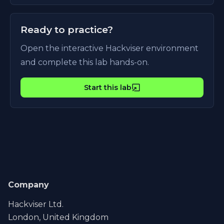
Ready to practice?
Open the interactive Hackviser environment
and complete this lab hands-on.
Start this lab
Company
Hackviser Ltd.
London, United Kingdom