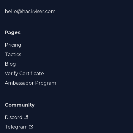
hello@hackviser.com
Pages
Pricing
Tactics
Blog
Verify Certificate
Ambassador Program
Community
Discord
Telegram