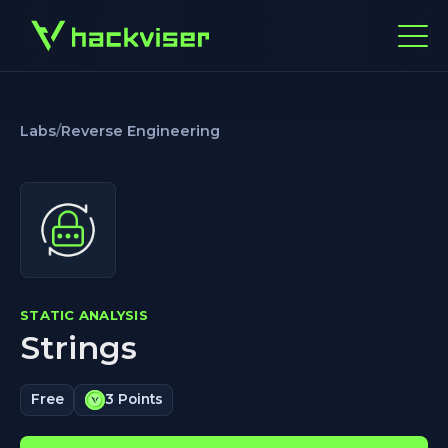
Labs
/
Reverse Engineering
STATIC ANALYSIS
Strings
Free
3 Points