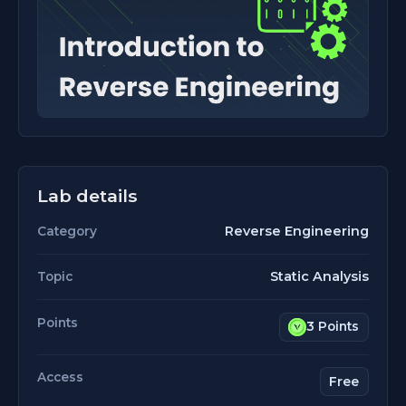
Lab details
Reverse Engineering
Category
Static Analysis
Topic
Points
3 Points
Access
Free