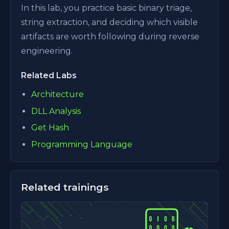
In this lab, you practice basic binary triage,
string extraction, and deciding which visible
artifacts are worth following during reverse
engineering.
Related Labs
Architecture
DLL Analysis
Get Hash
Programming Language
Related trainings