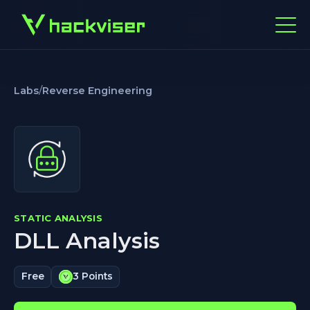
Labs
/
Reverse Engineering
STATIC ANALYSIS
DLL Analysis
Free
3 Points