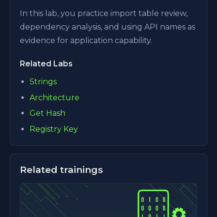
In this lab, you practice import table review,
dependency analysis, and using API names as
evidence for application capability.
Related Labs
Strings
Architecture
Get Hash
Registry Key
Related trainings