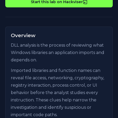
Start this lab on Hackviser
Overview
DLL analysis is the process of reviewing what
Windows libraries an application imports and
depends on.
Imported libraries and function names can
reveal file access, networking, cryptography,
registry interaction, process control, or UI
behavior before the analyst studies every
instruction. These clues help narrow the
investigation and identify suspicious or
important code paths.