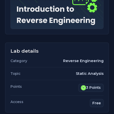
Lab details
Reverse Engineering
Category
Static Analysis
Topic
Points
3 Points
Access
Free