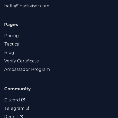
hello@hackviser.com
Pages
Pricing
Tactics
Blog
Verify Certificate
Ambassador Program
Community
Discord
Telegram
Reddit