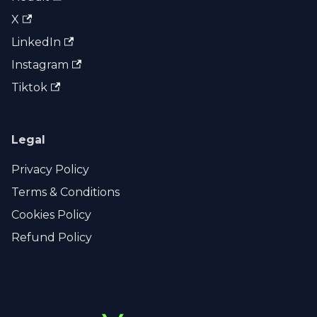
X
LinkedIn
Instagram
Tiktok
Legal
Privacy Policy
Terms & Conditions
Cookies Policy
Refund Policy