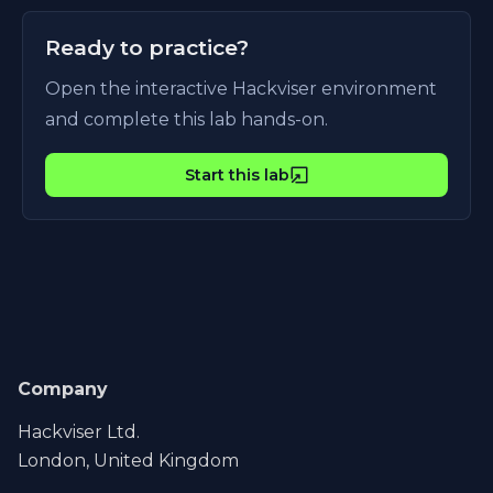
Ready to practice?
Open the interactive Hackviser environment
and complete this lab hands-on.
Start this lab
Company
Hackviser Ltd.
London, United Kingdom