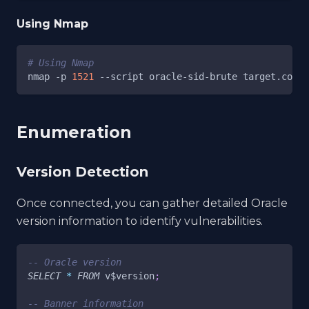
Using Nmap
# Using Nmap
nmap 
-p
1521
--script
 oracle-sid-brute target.com
Enumeration
Version Detection
Once connected, you can gather detailed Oracle
version information to identify vulnerabilities.
-- Oracle version
SELECT
*
FROM
 v$version
;
-- Banner information