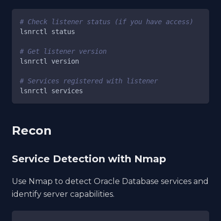
# Check listener status (if you have access)
lsnrctl status
# Get listener version
lsnrctl version
# Services registered with listener
lsnrctl services
Recon
Service Detection with Nmap
Use Nmap to detect Oracle Database services and
identify server capabilities.