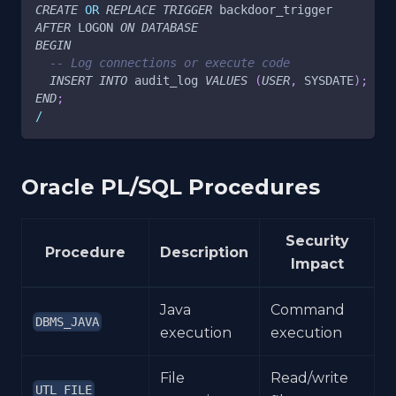
CREATE
OR
REPLACE
TRIGGER
 backdoor_trigger
AFTER
 LOGON 
ON
DATABASE
BEGIN
-- Log connections or execute code
INSERT
INTO
 audit_log 
VALUES
(
USER
,
 SYSDATE
)
;
END
;
/
Oracle PL/SQL Procedures
Security
Procedure
Description
Impact
Java
Command
DBMS_JAVA
execution
execution
File
Read/write
UTL_FILE