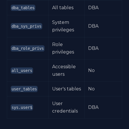
All tables
DBA
dba_tables
System
DBA
dba_sys_privs
privileges
Role
DBA
dba_role_privs
privileges
Accessible
No
all_users
users
User's tables
No
user_tables
User
DBA
sys.user$
credentials