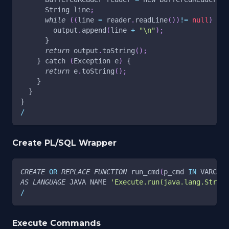
      String line
;
while
(
(
line 
=
 reader
.
readLine
(
)
)
!=
null
)
 {
        output
.
append
(
line 
+
"\n"
)
;
      }
return
 output
.
toString
(
)
;
    } catch 
(
Exception e
)
 {
return
 e
.
toString
(
)
;
    }
  }
}
/
Create PL/SQL Wrapper
CREATE
OR
REPLACE
FUNCTION
 run_cmd
(
p_cmd 
IN
 VARCHAR
AS
LANGUAGE
 JAVA NAME 
'Execute.run(java.lang.Strin
/
Execute Commands