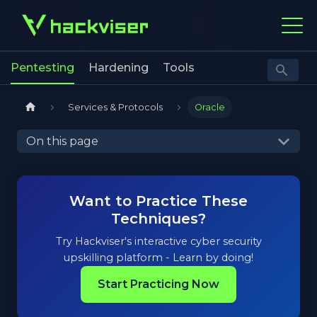
Pentesting
Hardening
Tools
Services & Protocols
Oracle
On this page
Want to Practice These
Techniques?
Try Hackviser's interactive cyber security
upskilling platform - Learn by doing!
Start Practicing Now