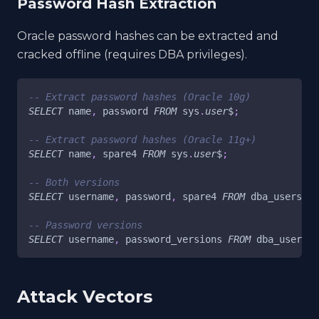
Password Hash Extraction
Oracle password hashes can be extracted and
cracked offline (requires DBA privileges).
-- Extract password hashes (Oracle 10g)
SELECT
 name
,
 password 
FROM
 sys
.
user
$
;
-- Extract password hashes (Oracle 11g+)
SELECT
 name
,
 spare4 
FROM
 sys
.
user
$
;
-- Both versions
SELECT
 username
,
 password
,
 spare4 
FROM
 dba_users
;
-- Password versions
SELECT
 username
,
 password_versions 
FROM
 dba_users
;
Attack Vectors