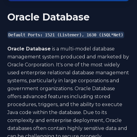
Oracle Database
Default Ports: 1521 (Listener), 1630 (iSQL*Net)
Oracle Database
is a multi-model database
management system produced and marketed by
Oracle Corporation. It's one of the most widely
used enterprise relational database management
systems, particularly in large corporations and
government organizations. Oracle Database
offers advanced features including stored
procedures, triggers, and the ability to execute
Java code within the database. Due to its
complexity and enterprise deployment, Oracle
databases often contain highly sensitive data and
can be challenging to secure properly.