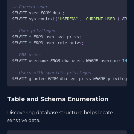
-- Current user
SELECT
user
FROM
 dual
;
SELECT
 sys_context
(
'USERENV'
,
'CURRENT_USER'
)
FROM
 
-- User privileges
SELECT
*
FROM
 user_sys_privs
;
SELECT
*
FROM
 user_role_privs
;
-- DBA users
SELECT
 username 
FROM
 dba_users 
WHERE
 username 
IN
(
S
-- Users with specific privileges
SELECT
 grantee 
FROM
 dba_sys_privs 
WHERE
 privilege
=
'
Table and Schema Enumeration
Discovering database structure helps locate
sensitive data.