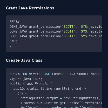
Grant Java Permissions
BEGIN
DBMS_JAVA
.
grant_permission
(
'SCOTT'
,
'SYS:java.io.Fi
DBMS_JAVA
.
grant_permission
(
'SCOTT'
,
'SYS:java.lang.
DBMS_JAVA
.
grant_permission
(
'SCOTT'
,
'SYS:java.lang.
END
;
/
Create Java Class
CREATE
OR
REPLACE
AND
 COMPILE JAVA SOURCE NAMED 
"Ex
import
 java
.
io
.
*
;
public
 class 
Execute
 {
public
 static String run
(
String cmd
)
 {
    try {
      StringBuffer output 
=
 new StringBuffer
(
)
;
      Process p 
=
 Runtime
.
getRuntime
(
)
.
exec
(
cmd
)
;
      BufferedReader reader 
=
 new BufferedReader
(
ne