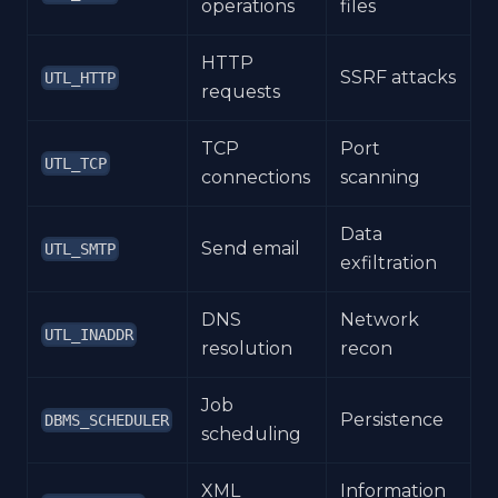
operations
files
HTTP
SSRF attacks
UTL_HTTP
requests
TCP
Port
UTL_TCP
connections
scanning
Data
Send email
UTL_SMTP
exfiltration
DNS
Network
UTL_INADDR
resolution
recon
Job
Persistence
DBMS_SCHEDULER
scheduling
XML
Information