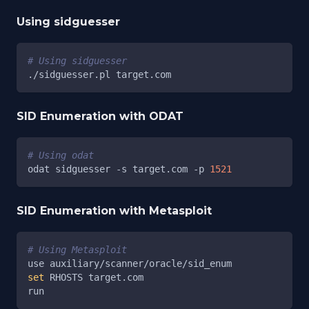
Using sidguesser
# Using sidguesser
./sidguesser.pl target.com
SID Enumeration with ODAT
# Using odat
odat sidguesser 
-s
 target.com 
-p
1521
SID Enumeration with Metasploit
# Using Metasploit
use auxiliary/scanner/oracle/sid_enum
set
 RHOSTS target.com
run