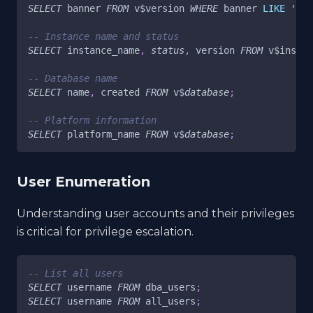
SELECT
 banner 
FROM
 v$version 
WHERE
 banner 
LIKE
'Ora
-- Instance name and status
SELECT
 instance_name
,
status
,
 version 
FROM
 v$instan
-- Database name
SELECT
 name
,
 created 
FROM
 v$
database
;
-- Platform information
SELECT
 platform_name 
FROM
 v$
database
;
User Enumeration
Understanding user accounts and their privileges
is critical for privilege escalation.
-- List all users
SELECT
 username 
FROM
 dba_users
;
SELECT
 username 
FROM
 all_users
;