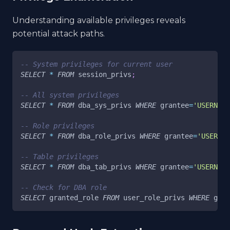
Understanding available privileges reveals
potential attack paths.
-- System privileges for current user
SELECT
*
FROM
 session_privs
;
-- All system privileges
SELECT
*
FROM
 dba_sys_privs 
WHERE
 grantee
=
'USERNAME
-- Role privileges
SELECT
*
FROM
 dba_role_privs 
WHERE
 grantee
=
'USERNAM
-- Table privileges
SELECT
*
FROM
 dba_tab_privs 
WHERE
 grantee
=
'USERNAME
-- Check for DBA role
SELECT
 granted_role 
FROM
 user_role_privs 
WHERE
 gran