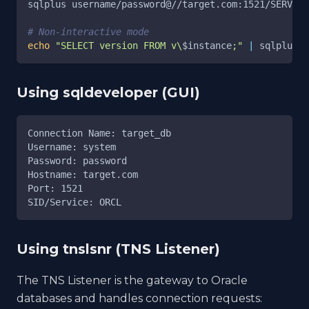
sqlplus username/password@//target.com:1521/SERVICE
# Non-interactive mode
echo
"SELECT version FROM v\
$instance
;"
|
 sqlplus 
-
Using sqldeveloper (GUI)
Connection Name: target_db
Username: system
Password: password
Hostname: target.com
Port: 1521
SID/Service: ORCL
Using tnslsnr (TNS Listener)
The TNS Listener is the gateway to Oracle
databases and handles connection requests: