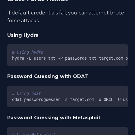
If default credentials fail, you can attempt brute
force attacks.
Using Hydra
# Using hydra
hydra 
-L
 users.txt 
-P
 passwords.txt target.com orac
Password Guessing with ODAT
# Using odat
odat passwordguesser 
-s
 target.com 
-d
 ORCL 
-U
 users
Password Guessing with Metasploit
# Using Metasploit