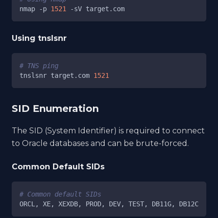
nmap 
-p
1521
-sV
 target.com
Using tnslsnr
# TNS ping
tnslsnr target.com 
1521
SID Enumeration
The SID (System Identifier) is required to connect
to Oracle databases and can be brute-forced.
Common Default SIDs
# Common default SIDs
ORCL, XE, XEXDB, PROD, DEV, TEST, DB11G, DB12C