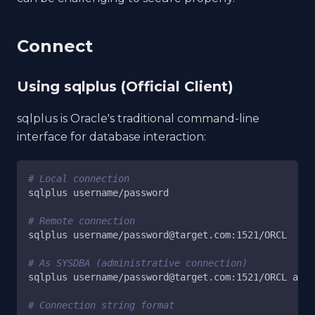
Connect
Using sqlplus (Official Client)
sqlplus is Oracle's traditional command-line
interface for database interaction:
# Local connection
sqlplus username/password
# Remote connection
sqlplus username/password@target.com:1521/ORCL
# As SYSDBA (administrative connection)
sqlplus username/password@target.com:1521/ORCL as s
# Connection string format