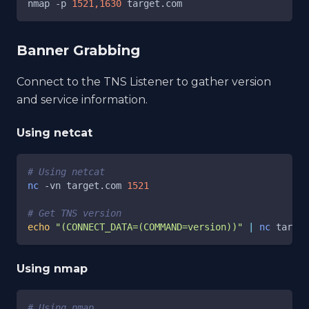
nmap 
-p
1521,1630
 target.com
Banner Grabbing
Connect to the TNS Listener to gather version
and service information.
Using netcat
# Using netcat
nc
-vn
 target.com 
1521
# Get TNS version
echo
"(CONNECT_DATA=(COMMAND=version))"
|
nc
 target
Using nmap
# Using nmap