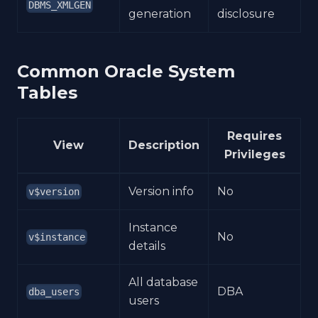
DBMS_XMLGEN
generation
disclosure
Common Oracle System
Tables
Requires
View
Description
Privileges
Version info
No
v$version
Instance
No
v$instance
details
All database
DBA
dba_users
users