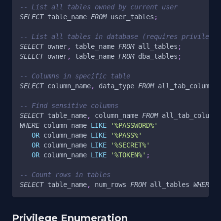
-- List all tables owned by current user
SELECT
 table_name 
FROM
 user_tables
;
-- List all tables in database (requires privileges
SELECT
 owner
,
 table_name 
FROM
 all_tables
;
SELECT
 owner
,
 table_name 
FROM
 dba_tables
;
-- Columns in specific table
SELECT
 column_name
,
 data_type 
FROM
 all_tab_columns 
-- Find sensitive columns
SELECT
 table_name
,
 column_name 
FROM
 all_tab_columns
WHERE
 column_name 
LIKE
'%PASSWORD%'
OR
 column_name 
LIKE
'%PASS%'
OR
 column_name 
LIKE
'%SECRET%'
OR
 column_name 
LIKE
'%TOKEN%'
;
-- Count rows in tables
SELECT
 table_name
,
 num_rows 
FROM
 all_tables 
WHERE
 o
Privilege Enumeration