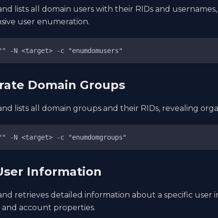
d lists all domain users with their RIDs and usernames,
ive user enumeration.
"" -N <target> -c "enumdomusers"
rate Domain Groups
d lists all domain groups and their RIDs, revealing orga
"" -N <target> -c "enumdomgroups"
User Information
d retrieves detailed information about a specific user i
, and account properties.