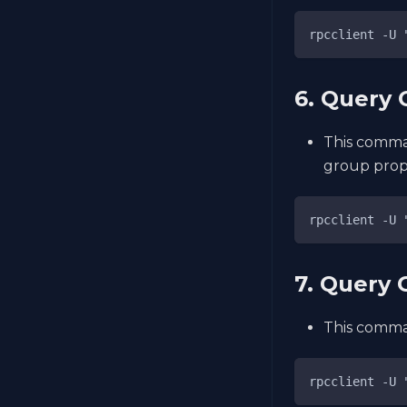
rpcclient -U 
6. Query 
This comma
group prope
rpcclient -U 
7. Query
This comman
rpcclient -U 