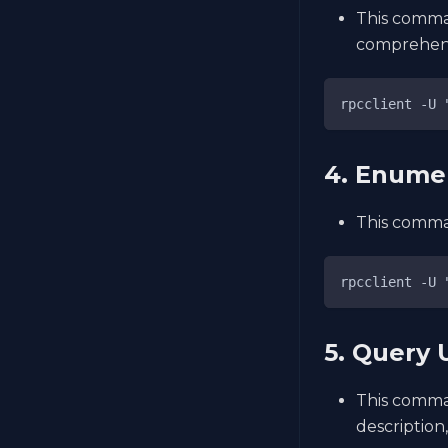
This comman
comprehens
rpcclient -U 
4. Enume
This comman
rpcclient -U 
5. Query 
This comman
description