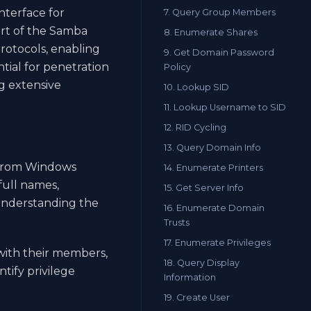
nterface for
7. Query Group Members
art of the Samba
8. Enumerate Shares
rotocols, enabling
9. Get Domain Password
tial for penetration
Policy
g extensive
10. Lookup SID
11. Lookup Username to SID
12. RID Cycling
13. Query Domain Info
 from Windows
14. Enumerate Printers
full names,
15. Get Server Info
r understanding the
16. Enumerate Domain
Trusts
17. Enumerate Privileges
with their members,
18. Query Display
tify privilege
Information
19. Create User