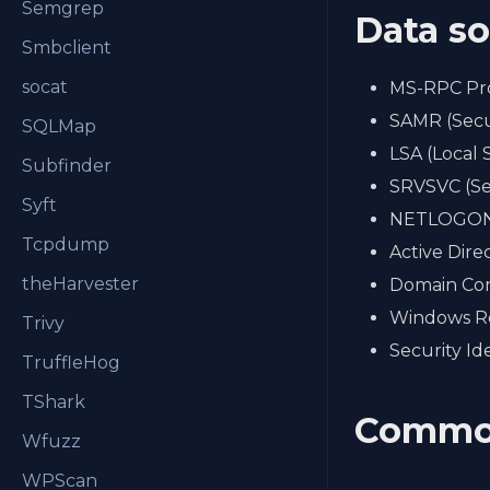
Semgrep
Data s
Smbclient
socat
MS-RPC Pr
SAMR (Secu
SQLMap
LSA (Local 
Subfinder
SRVSVC (Se
Syft
NETLOGON 
Tcpdump
Active Dire
theHarvester
Domain Con
Windows Re
Trivy
Security Ide
TruffleHog
TShark
Commo
Wfuzz
WPScan