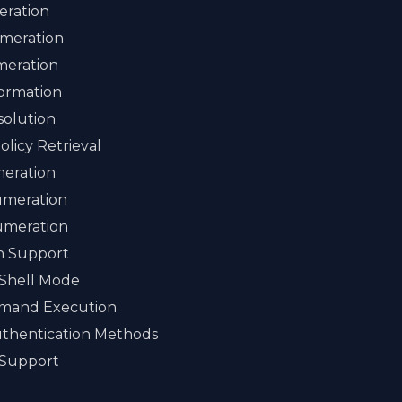
ration
meration
meration
ormation
solution
licy Retrieval
eration
umeration
umeration
on Support
 Shell Mode
mand Execution
uthentication Methods
 Support