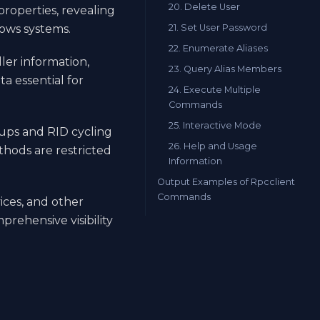
20. Delete User
roperties, revealing
21. Set User Password
dows systems.
22. Enumerate Aliases
ler information,
23. Query Alias Members
a essential for
24. Execute Multiple
Commands
25. Interactive Mode
kups and RID cycling
26. Help and Usage
ods are restricted
Information
Output Examples of Rpcclient
Commands
vices, and other
rehensive visibility