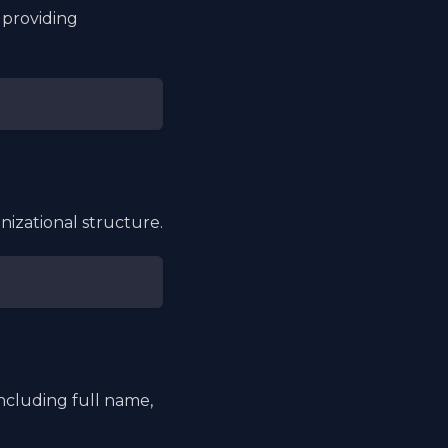
 providing
nizational structure.
ncluding full name,