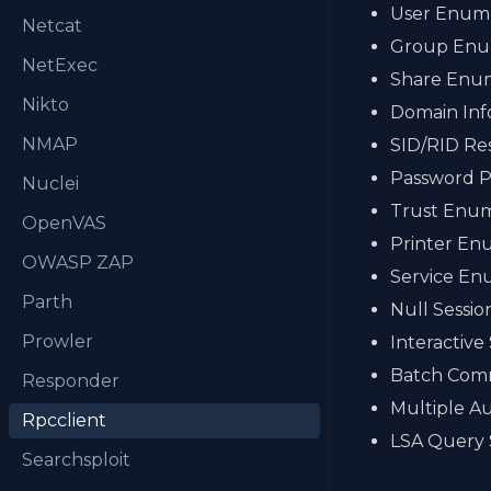
User Enume
Netcat
Group Enu
NetExec
Share Enu
Nikto
Domain Inf
NMAP
SID/RID Re
Password Po
Nuclei
Trust Enum
OpenVAS
Printer En
OWASP ZAP
Service En
Parth
Null Sessi
Prowler
Interactive
Batch Com
Responder
Multiple A
Rpcclient
LSA Query
Searchsploit