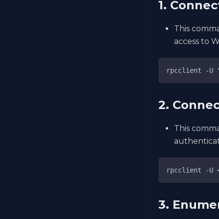
1. Connec
This comman
access to W
rpcclient -U 
2. Connec
This comman
authenticat
rpcclient -U 
3. Enume