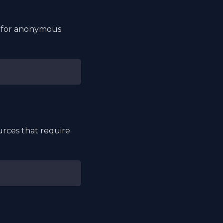
ng for anonymous
rces that require