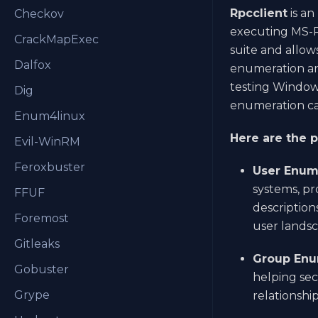
Rpcclient
is an
Checkov
executing MS-RP
CrackMapExec
suite and allow
Dalfox
enumeration and
testing Window
Dig
enumeration cap
Enum4linux
Here are the p
Evil-WinRM
Feroxbuster
User Enum
systems, pr
FFUF
description
Foremost
user landsc
Gitleaks
Group Enu
Gobuster
helping sec
Grype
relationshi