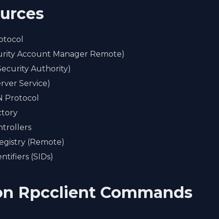
ources
otocol
rity Account Manager Remote)
Security Authority)
rver Service)
Protocol
ctory
trollers
gistry (Remote)
ntifiers (SIDs)
n Rpcclient Commands