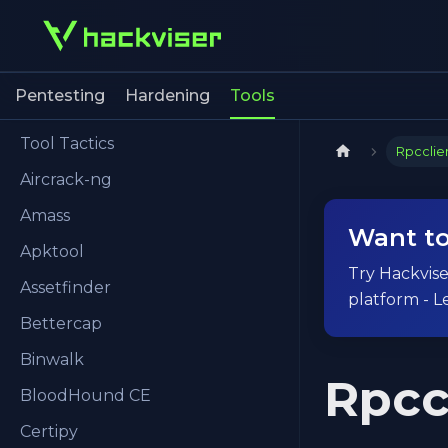
Pentesting
Hardening
Tools
Tool Tactics
Rpcclie
Aircrack-ng
Amass
Want to
Apktool
Try Hackviser
Assetfinder
platform - L
Bettercap
Binwalk
Rpcc
BloodHound CE
Certipy