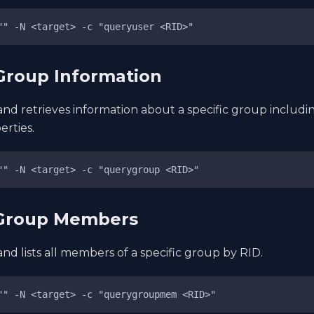
"" -N <target> -c "queryuser <RID>"
Group Information
nd retrieves information about a specific group inclu
rties.
"" -N <target> -c "querygroup <RID>"
 Group Members
d lists all members of a specific group by RID.
"" -N <target> -c "querygroupmem <RID>"