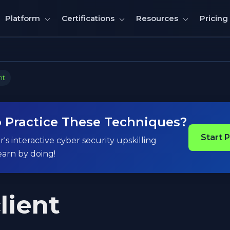
Pricing
Platform
Certifications
Resources
nt
 Practice These Techniques?
Start 
's interactive cyber security upskilling
earn by doing!
lient