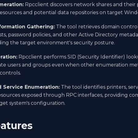
meration:
Rpcclient discovers network shares and their p
resources and potential data repositories on target Win
formation Gathering:
The tool retrieves domain control
ts, password policies, and other Active Directory metadat
ng the target environment's security posture.
ration:
Rpcclient performs SID (Security Identifier) loo
te users and groups even when other enumeration meth
controls.
d Service Enumeration:
The tool identifies printers, ser
ources exposed through RPC interfaces, providing comp
rget system's configuration.
atures