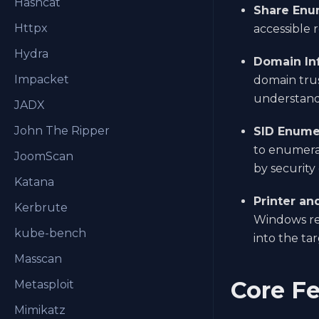
Hashcat
Share Enu
Httpx
accessible 
Hydra
Domain In
Impacket
domain trus
understandi
JADX
John The Ripper
SID Enume
to enumera
JoomScan
by security 
Katana
Printer an
Kerbrute
Windows res
kube-bench
into the ta
Masscan
Core Fe
Metasploit
Mimikatz