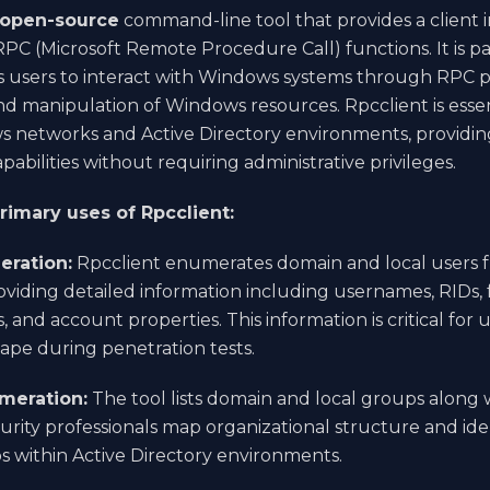
open-source
command-line tool that provides a client i
C (Microsoft Remote Procedure Call) functions. It is p
s users to interact with Windows systems through RPC p
 manipulation of Windows resources. Rpcclient is essen
s networks and Active Directory environments, providin
abilities without requiring administrative privileges.
rimary uses of Rpcclient:
eration:
Rpcclient enumerates domain and local users
oviding detailed information including usernames, RIDs, 
s, and account properties. This information is critical fo
ape during penetration tests.
meration:
The tool lists domain and local groups along 
urity professionals map organizational structure and iden
ps within Active Directory environments.