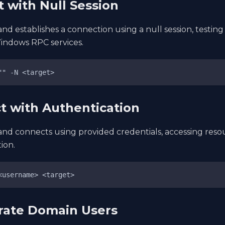
t with Null Session
d establishes a connection using a null session, testi
indows RPC services.
"" -N <target>
t with Authentication
d connects using provided credentials, accessing resou
ion.
<username> <target>
rate Domain Users