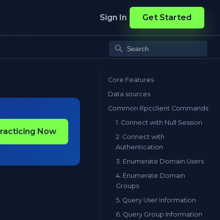
Sign In
Get Started
Core Features
Data sources
Common Rpcclient Commands
1. Connect with Null Session
Practicing Now
2. Connect with
Authentication
3. Enumerate Domain Users
4. Enumerate Domain
Groups
5. Query User Information
6. Query Group Information