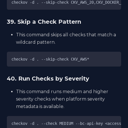
checkov -d . --skip-check CKV_AWS_20,CKV_DOCKER_7
39. Skip a Check Pattern
This command skips all checks that match a
wildcard pattern.
checkov -d . --skip-check CKV_AWS*
40. Run Checks by Severity
This command runs medium and higher
severity checks when platform severity
metadata is available.
checkov -d . --check MEDIUM --bc-api-key <access_ke