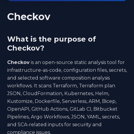
Checkov
What is the purpose of
Checkov?
Checkov
is an open-source static analysis tool for
infrastructure-as-code, configuration files, secrets,
and selected software composition analysis
workflows. It scans Terraform, Terraform plan
JSON, CloudFormation, Kubernetes, Helm,
Kustomize, Dockerfile, Serverless, ARM, Bicep,
OpenAPI, GitHub Actions, GitLab CI, Bitbucket
Pipelines, Argo Workflows, JSON, YAML, secrets,
and SCA-related inputs for security and
compliance issues.