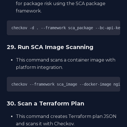
for package risk using the SCA package
framework.
checkov -d . --framework sca_package --bc-api-key <
29. Run SCA Image Scanning
This command scans a container image with
platform integration.
checkov --framework sca_image --docker-image nginx:
30. Scan a Terraform Plan
This command creates Terraform plan JSON
and scans it with Checkov.