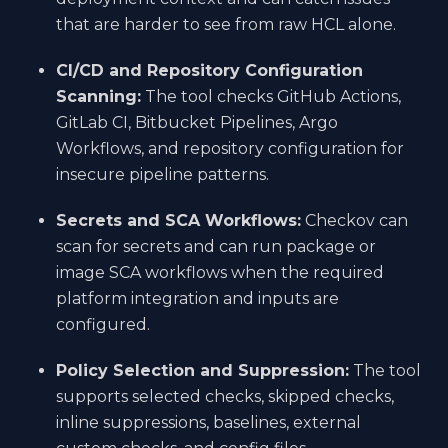
that are harder to see from raw HCL alone.
CI/CD and Repository Configuration
Scanning:
The tool checks GitHub Actions,
GitLab CI, Bitbucket Pipelines, Argo
Workflows, and repository configuration for
insecure pipeline patterns.
Secrets and SCA Workflows:
Checkov can
scan for secrets and can run package or
image SCA workflows when the required
platform integration and inputs are
configured.
Policy Selection and Suppression:
The tool
supports selected checks, skipped checks,
inline suppressions, baselines, external