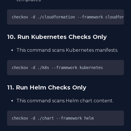
checkov -d ./cloudformation --framework cloudformat
10. Run Kubernetes Checks Only
This command scans Kubernetes manifests.
checkov -d ./k8s --framework kubernetes
11. Run Helm Checks Only
This command scans Helm chart content.
checkov -d ./chart --framework helm