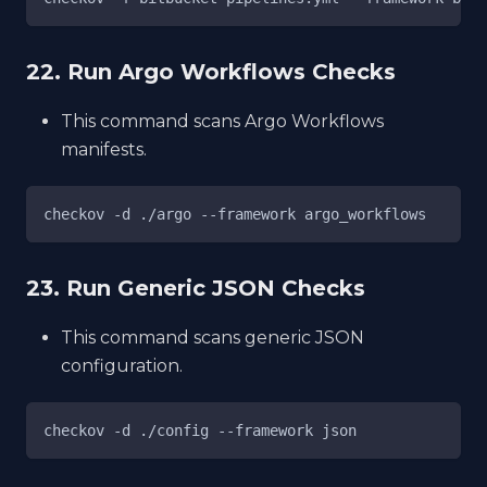
22. Run Argo Workflows Checks
This command scans Argo Workflows
manifests.
checkov -d ./argo --framework argo_workflows
23. Run Generic JSON Checks
This command scans generic JSON
configuration.
checkov -d ./config --framework json