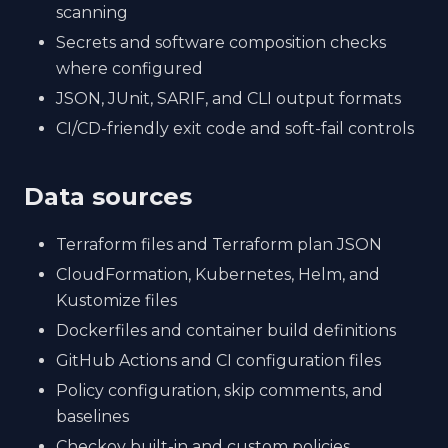
scanning
Secrets and software composition checks
where configured
JSON, JUnit, SARIF, and CLI output formats
CI/CD-friendly exit code and soft-fail controls
Data sources
Terraform files and Terraform plan JSON
CloudFormation, Kubernetes, Helm, and
Kustomize files
Dockerfiles and container build definitions
GitHub Actions and CI configuration files
Policy configuration, skip comments, and
baselines
Checkov built-in and custom policies