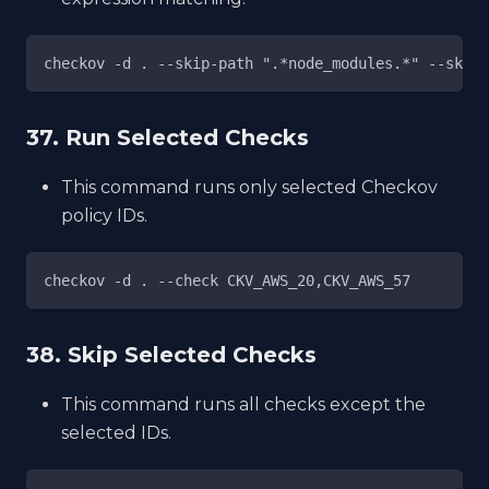
checkov -d . --skip-path ".*node_modules.*" --skip-
37. Run Selected Checks
This command runs only selected Checkov
policy IDs.
checkov -d . --check CKV_AWS_20,CKV_AWS_57
38. Skip Selected Checks
This command runs all checks except the
selected IDs.