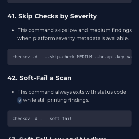
41. Skip Checks by Severity
This command skips low and medium findings
when platform severity metadata is available.
checkov -d . --skip-check MEDIUM --bc-api-key <acce
42. Soft-Fail a Scan
This command always exits with status code
while still printing findings.
0
checkov -d . --soft-fail