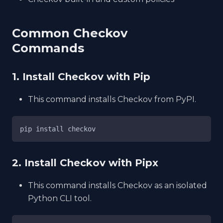
Common Checkov
Commands
1. Install Checkov with Pip
This command installs Checkov from PyPI.
pip install checkov
2. Install Checkov with Pipx
This command installs Checkov as an isolated
Python CLI tool.