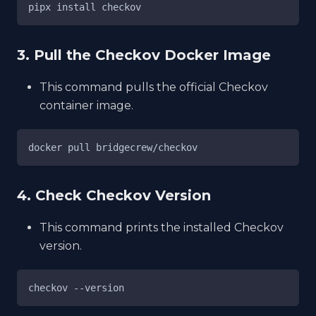
pipx install checkov
3. Pull the Checkov Docker Image
This command pulls the official Checkov
container image.
docker pull bridgecrew/checkov
4. Check Checkov Version
This command prints the installed Checkov
version.
checkov --version