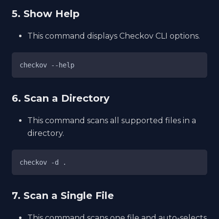
5. Show Help
This command displays Checkov CLI options.
checkov --help
6. Scan a Directory
This command scans all supported files in a
directory.
checkov -d .
7. Scan a Single File
This command scans one file and auto-selects