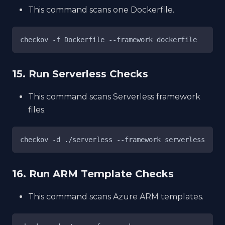
This command scans one Dockerfile.
checkov -f Dockerfile --framework dockerfile
15. Run Serverless Checks
This command scans Serverless framework
files.
checkov -d ./serverless --framework serverless
16. Run ARM Template Checks
This command scans Azure ARM templates.