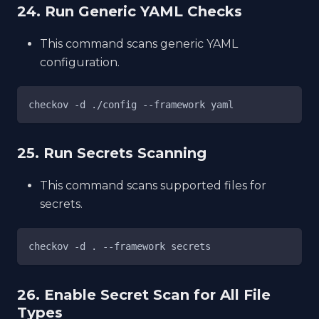
24. Run Generic YAML Checks
This command scans generic YAML
configuration.
checkov -d ./config --framework yaml
25. Run Secrets Scanning
This command scans supported files for
secrets.
checkov -d . --framework secrets
26. Enable Secret Scan for All File
Types