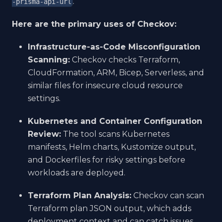
.
-prisma-api-url
Here are the primary uses of Checkov:
Infrastructure-as-Code Misconfiguration
Scanning:
Checkov checks Terraform,
CloudFormation, ARM, Bicep, Serverless, and
similar files for insecure cloud resource
settings.
Kubernetes and Container Configuration
Review:
The tool scans Kubernetes
manifests, Helm charts, Kustomize output,
and Dockerfiles for risky settings before
workloads are deployed.
Terraform Plan Analysis:
Checkov can scan
Terraform plan JSON output, which adds
deployment context and can catch issues