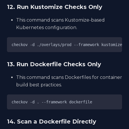
12. Run Kustomize Checks Only
This command scans Kustomize-based
Kubernetes configuration.
checkov -d ./overlays/prod --framework kustomize
13. Run Dockerfile Checks Only
This command scans Dockerfiles for container
build best practices.
checkov -d . --framework dockerfile
14. Scan a Dockerfile Directly