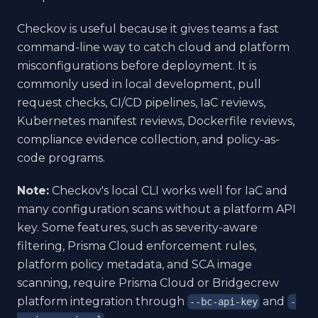
Checkov is useful because it gives teams a fast
command-line way to catch cloud and platform
misconfigurations before deployment. It is
commonly used in local development, pull
request checks, CI/CD pipelines, IaC reviews,
Kubernetes manifest reviews, Dockerfile reviews,
compliance evidence collection, and policy-as-
code programs.
Note:
Checkov's local CLI works well for IaC and
many configuration scans without a platform API
key. Some features, such as severity-aware
filtering, Prisma Cloud enforcement rules,
platform policy metadata, and SCA image
scanning, require Prisma Cloud or Bridgecrew
platform integration through
and
--bc-api-key
-