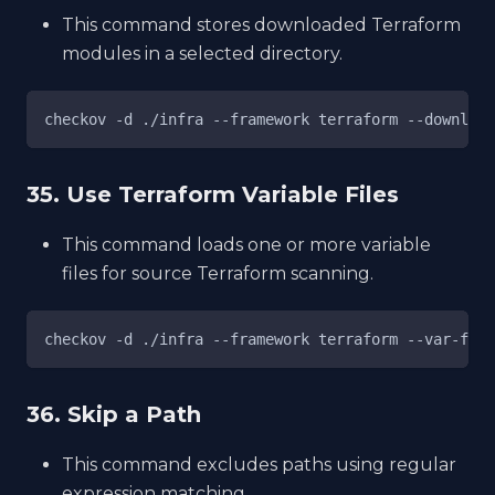
This command stores downloaded Terraform
modules in a selected directory.
checkov -d ./infra --framework terraform --download
35. Use Terraform Variable Files
This command loads one or more variable
files for source Terraform scanning.
checkov -d ./infra --framework terraform --var-file
36. Skip a Path
This command excludes paths using regular
expression matching.