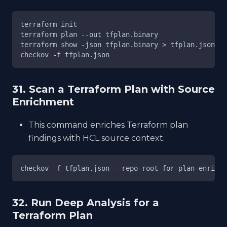
terraform init
terraform plan --out tfplan.binary
terraform show -json tfplan.binary > tfplan.json
checkov -f tfplan.json
31. Scan a Terraform Plan with Source
Enrichment
This command enriches Terraform plan
findings with HCL source context.
checkov -f tfplan.json --repo-root-for-plan-enrichm
32. Run Deep Analysis for a
Terraform Plan