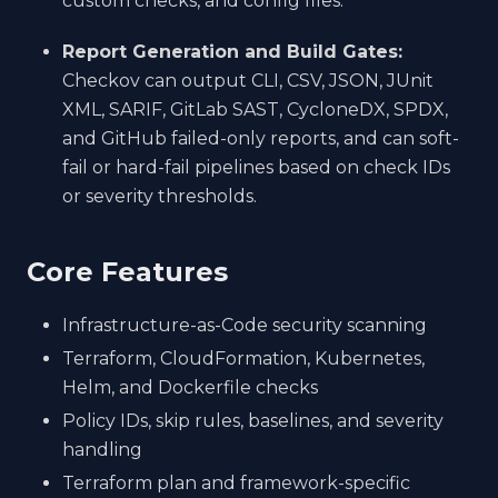
custom checks, and config files.
Report Generation and Build Gates:
Checkov can output CLI, CSV, JSON, JUnit
XML, SARIF, GitLab SAST, CycloneDX, SPDX,
and GitHub failed-only reports, and can soft-
fail or hard-fail pipelines based on check IDs
or severity thresholds.
Core Features
Infrastructure-as-Code security scanning
Terraform, CloudFormation, Kubernetes,
Helm, and Dockerfile checks
Policy IDs, skip rules, baselines, and severity
handling
Terraform plan and framework-specific