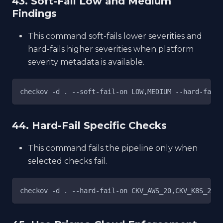
43. Soft-Fail Low and Medium
Findings
This command soft-fails lower severities and
hard-fails higher severities when platform
severity metadata is available.
checkov -d . --soft-fail-on LOW,MEDIUM --hard-fail-
44. Hard-Fail Specific Checks
This command fails the pipeline only when
selected checks fail.
checkov -d . --hard-fail-on CKV_AWS_20,CKV_K8S_21