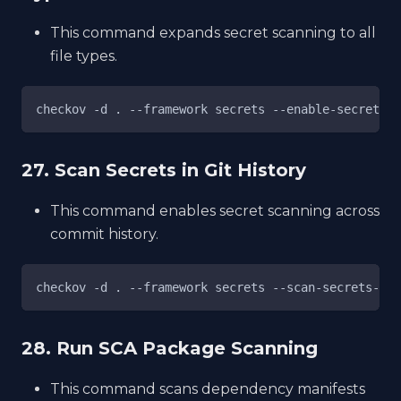
This command expands secret scanning to all
file types.
checkov -d . --framework secrets --enable-secret-sc
27. Scan Secrets in Git History
This command enables secret scanning across
commit history.
checkov -d . --framework secrets --scan-secrets-his
28. Run SCA Package Scanning
This command scans dependency manifests