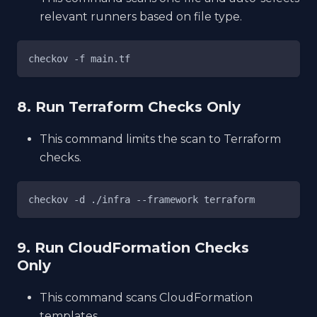
relevant runners based on file type.
checkov -f main.tf
8. Run Terraform Checks Only
This command limits the scan to Terraform
checks.
checkov -d ./infra --framework terraform
9. Run CloudFormation Checks
Only
This command scans CloudFormation
templates.