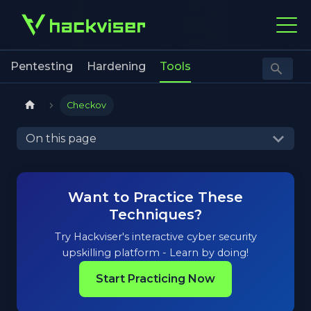
Pentesting
Hardening
Tools
Checkov
On this page
Want to Practice These
Techniques?
Try Hackviser's interactive cyber security
upskilling platform - Learn by doing!
Start Practicing Now