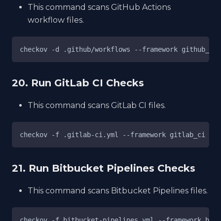
This command scans GitHub Actions
workflow files.
checkov -d .github/workflows --framework github_act
20. Run GitLab CI Checks
This command scans GitLab CI files.
checkov -f .gitlab-ci.yml --framework gitlab_ci
21. Run Bitbucket Pipelines Checks
This command scans Bitbucket Pipelines files.
checkov -f bitbucket-pipelines.yml --framework bitb