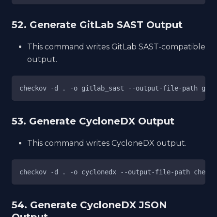
52. Generate GitLab SAST Output
This command writes GitLab SAST-compatible
output.
checkov -d . -o gitlab_sast --output-file-path gl-s
53. Generate CycloneDX Output
This command writes CycloneDX output.
checkov -d . -o cyclonedx --output-file-path checko
54. Generate CycloneDX JSON
Output