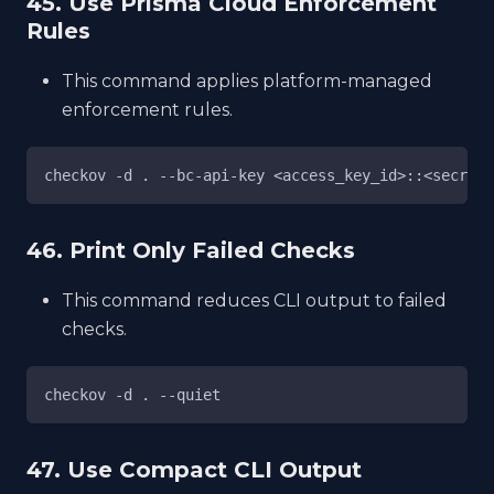
45. Use Prisma Cloud Enforcement
Rules
This command applies platform-managed
enforcement rules.
checkov -d . --bc-api-key <access_key_id>::<secret_
46. Print Only Failed Checks
This command reduces CLI output to failed
checks.
checkov -d . --quiet
47. Use Compact CLI Output