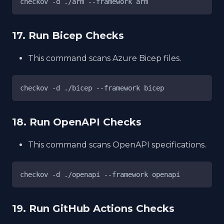
checkov -d ./arm --framework arm
17. Run Bicep Checks
This command scans Azure Bicep files.
checkov -d ./bicep --framework bicep
18. Run OpenAPI Checks
This command scans OpenAPI specifications.
checkov -d ./openapi --framework openapi
19. Run GitHub Actions Checks