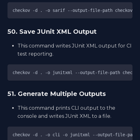
checkov -d . -o sarif --output-file-path checkov-re
50. Save JUnit XML Output
This command writes JUnit XML output for CI
test reporting.
checkov -d . -o junitxml --output-file-path checkov
51. Generate Multiple Outputs
This command prints CLI output to the
console and writes JUnit XML to a file.
checkov -d . -o cli -o junitxml --output-file-path 