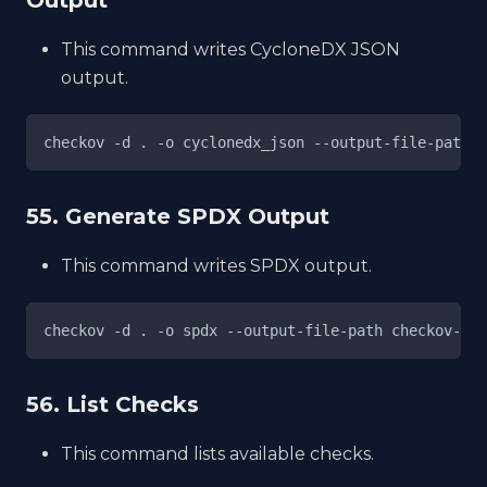
This command writes CycloneDX JSON
output.
checkov -d . -o cyclonedx_json --output-file-path c
55. Generate SPDX Output
This command writes SPDX output.
checkov -d . -o spdx --output-file-path checkov-spd
56. List Checks
This command lists available checks.