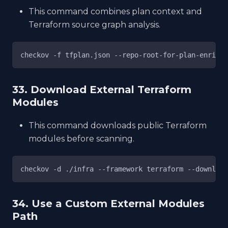
This command combines plan context and
Terraform source graph analysis.
checkov -f tfplan.json --repo-root-for-plan-enrichm
33. Download External Terraform
Modules
This command downloads public Terraform
modules before scanning.
checkov -d ./infra --framework terraform --download
34. Use a Custom External Modules
Path