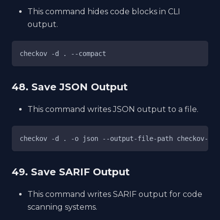
This command hides code blocks in CLI
output.
checkov -d . --compact
48. Save JSON Output
This command writes JSON output to a file.
checkov -d . -o json --output-file-path checkov-res
49. Save SARIF Output
This command writes SARIF output for code
scanning systems.