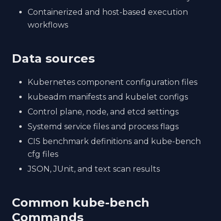
Containerized and host-based execution
workflows
Data sources
Kubernetes component configuration files
kubeadm manifests and kubelet configs
Control plane, node, and etcd settings
Systemd service files and process flags
CIS benchmark definitions and kube-bench
cfg files
JSON, JUnit, and text scan results
Common kube-bench
Commands