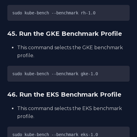
sudo kube-bench --benchmark rh-1.0
45. Run the GKE Benchmark Profile
This command selects the GKE benchmark
profile.
sudo kube-bench --benchmark gke-1.0
46. Run the EKS Benchmark Profile
This command selects the EKS benchmark
profile.
sudo kube-bench --benchmark eks-1.0