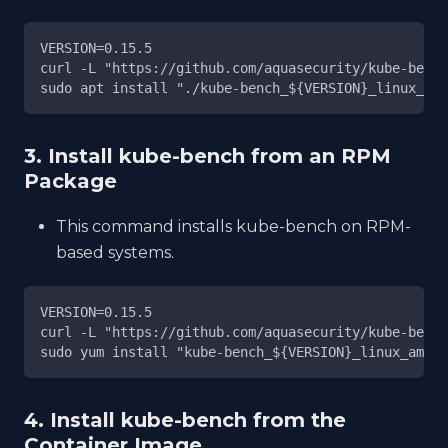
VERSION=0.15.5
curl -L "https://github.com/aquasecurity/kube-bench
sudo apt install "./kube-bench_${VERSION}_linux_amd
3. Install kube-bench from an RPM
Package
This command installs kube-bench on RPM-
based systems.
VERSION=0.15.5
curl -L "https://github.com/aquasecurity/kube-bench
sudo yum install "kube-bench_${VERSION}_linux_amd64
4. Install kube-bench from the
Container Image