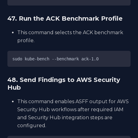
47. Run the ACK Benchmark Profile
This command selects the ACK benchmark
profile.
sudo kube-bench --benchmark ack-1.0
48. Send Findings to AWS Security
Hub
This command enables ASFF output for AWS
Security Hub workflows after required IAM
and Security Hub integration steps are
configured.