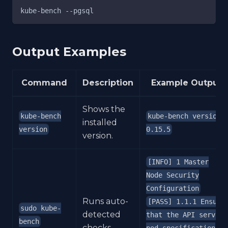
kube-bench --pgsql
Output Examples
Command
Description
Example Output
Shows the
kube-bench
kube-bench version
installed
version
0.15.5
version.
[INFO] 1 Master
Node Security
Configuration
Runs auto-
[PASS] 1.1.1 Ensure
sudo kube-
detected
that the API server
bench
checks.
pod specification