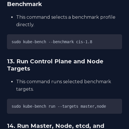
Benchmark
This command selects a benchmark profile
directly.
sudo kube-bench --benchmark cis-1.8
13. Run Control Plane and Node
Targets
This command runs selected benchmark
targets.
sudo kube-bench run --targets master,node
14. Run Master, Node, etcd, and