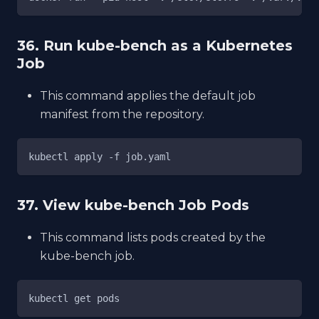
36. Run kube-bench as a Kubernetes
Job
This command applies the default job
manifest from the repository.
kubectl apply -f job.yaml
37. View kube-bench Job Pods
This command lists pods created by the
kube-bench job.
kubectl get pods