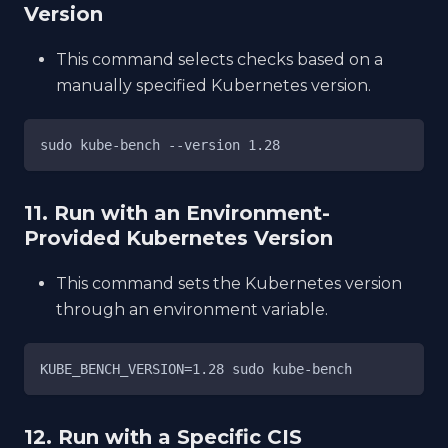
Version
This command selects checks based on a
manually specified Kubernetes version.
sudo kube-bench --version 1.28
11. Run with an Environment-
Provided Kubernetes Version
This command sets the Kubernetes version
through an environment variable.
KUBE_BENCH_VERSION=1.28 sudo kube-bench
12. Run with a Specific CIS