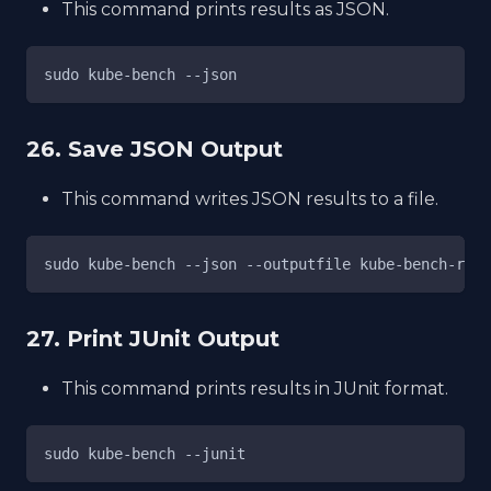
This command prints results as JSON.
sudo kube-bench --json
26. Save JSON Output
This command writes JSON results to a file.
sudo kube-bench --json --outputfile kube-bench-resu
27. Print JUnit Output
This command prints results in JUnit format.
sudo kube-bench --junit