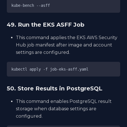
kube-bench --asff
49. Run the EKS ASFF Job
This command applies the EKS AWS Security
Hub job manifest after image and account
settings are configured.
kubectl apply -f job-eks-asff.yaml
50. Store Results in PostgreSQL
This command enables PostgreSQL result
storage when database settings are
configured.