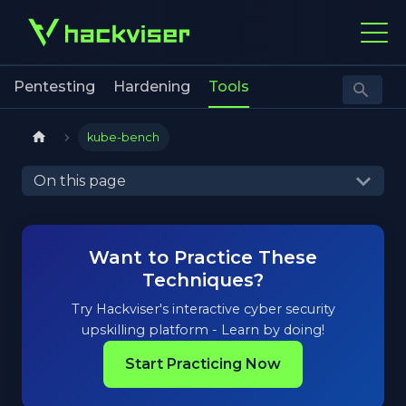
Pentesting
Hardening
Tools
kube-bench
On this page
Want to Practice These
Techniques?
Try Hackviser's interactive cyber security
upskilling platform - Learn by doing!
Start Practicing Now