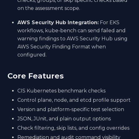
checks, groups, or skip specific checks based
on the assessment scope.
AWS Security Hub Integration:
For EKS
workflows, kube-bench can send failed and
warning findings to AWS Security Hub using
AWS Security Finding Format when
configured.
Core Features
CIS Kubernetes benchmark checks
Control plane, node, and etcd profile support
Version and platform-specific test selection
JSON, JUnit, and plain output options
Check filtering, skip lists, and config overrides
Remediation and audit command visibility