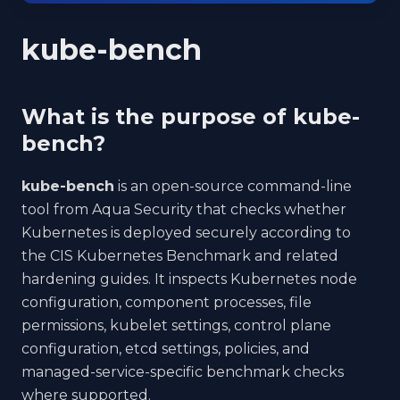
kube-bench
What is the purpose of kube-
bench?
kube-bench
is an open-source command-line
tool from Aqua Security that checks whether
Kubernetes is deployed securely according to
the CIS Kubernetes Benchmark and related
hardening guides. It inspects Kubernetes node
configuration, component processes, file
permissions, kubelet settings, control plane
configuration, etcd settings, policies, and
managed-service-specific benchmark checks
where supported.