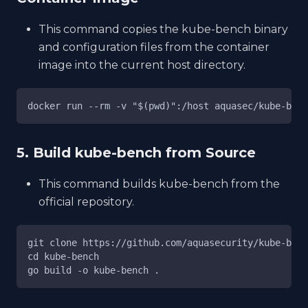
This command copies the kube-bench binary
and configuration files from the container
image into the current host directory.
docker run --rm -v "$(pwd)":/host aquasec/kube-benc
5. Build kube-bench from Source
This command builds kube-bench from the
official repository.
git clone https://github.com/aquasecurity/kube-benc
cd kube-bench
go build -o kube-bench .