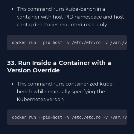
This command runs kube-bench in a
container with host PID namespace and host
config directories mounted read-only.
docker run --pid=host -v /etc:/etc:ro -v /var:/var:
33. Run Inside a Container with a
Version Override
This command runs containerized kube-
bench while manually specifying the
Kubernetes version.
docker run --pid=host -v /etc:/etc:ro -v /var:/var: