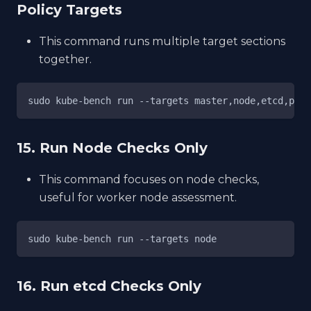
Policy Targets
This command runs multiple target sections
together.
sudo kube-bench run --targets master,node,etcd,poli
15. Run Node Checks Only
This command focuses on node checks,
useful for worker node assessment.
sudo kube-bench run --targets node
16. Run etcd Checks Only