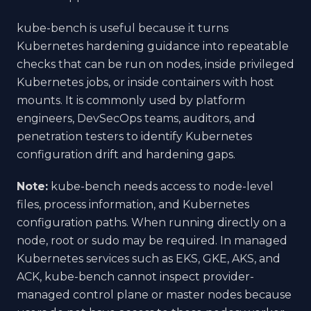
kube-bench is useful because it turns
Kubernetes hardening guidance into repeatable
checks that can be run on nodes, inside privileged
Kubernetes jobs, or inside containers with host
mounts. It is commonly used by platform
engineers, DevSecOps teams, auditors, and
penetration testers to identify Kubernetes
configuration drift and hardening gaps.
Note:
kube-bench needs access to node-level
files, process information, and Kubernetes
configuration paths. When running directly on a
node, root or sudo may be required. In managed
Kubernetes services such as EKS, GKE, AKS, and
ACK, kube-bench cannot inspect provider-
managed control plane or master nodes because