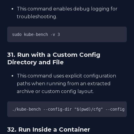
This command enables debug logging for
troubleshooting.
sudo kube-bench -v 3
31. Run with a Custom Config
Directory and File
This command uses explicit configuration
paths when running from an extracted
archive or custom config layout.
./kube-bench --config-dir "$(pwd)/cfg" --config "$(
32. Run Inside a Container