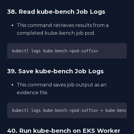
38. Read kube-bench Job Logs
This command retrieves results from a
completed kube-bench job pod.
kubectl logs kube-bench-<pod-suffix>
39. Save kube-bench Job Logs
This command saves job output as an
evidence file.
kubectl logs kube-bench-<pod-suffix> > kube-bench-r
40. Run kube-bench on EKS Worker