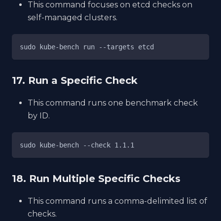
This command focuses on etcd checks on
self-managed clusters.
sudo kube-bench run --targets etcd
17. Run a Specific Check
This command runs one benchmark check
by ID.
sudo kube-bench --check 1.1.1
18. Run Multiple Specific Checks
This command runs a comma-delimited list of
checks.