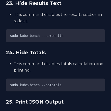
23. Hide Results Text
This command disables the results section in
stdout.
sudo kube-bench --noresults
24. Hide Totals
This command disables totals calculation and
printing.
sudo kube-bench --nototals
25. Print JSON Output