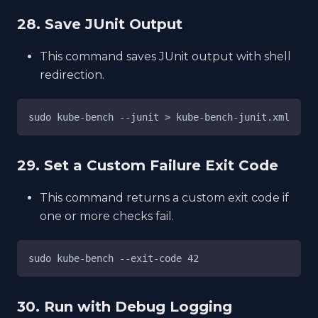
28. Save JUnit Output
This command saves JUnit output with shell
redirection.
sudo kube-bench --junit > kube-bench-junit.xml
29. Set a Custom Failure Exit Code
This command returns a custom exit code if
one or more checks fail.
sudo kube-bench --exit-code 42
30. Run with Debug Logging