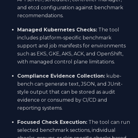
and etcd configuration against benchmark
recommendations.
Managed Kubernetes Checks:
The tool
includes platform-specific benchmark
support and job manifests for environments
such as EKS, GKE, AKS, ACK, and OpenShift,
with managed control plane limitations.
Compliance Evidence Collection:
kube-
bench can generate text, JSON, and JUnit-
style output that can be stored as audit
evidence or consumed by CI/CD and
reporting systems.
Focused Check Execution:
The tool can run
selected benchmark sections, individual