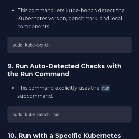
This command lets kube-bench detect the
Kubernetes version, benchmark, and local
components.
sudo kube-bench
9. Run Auto-Detected Checks with
the Run Command
This command explicitly uses the
run
subcommand.
sudo kube-bench run
10. Run with a Specific Kubernetes