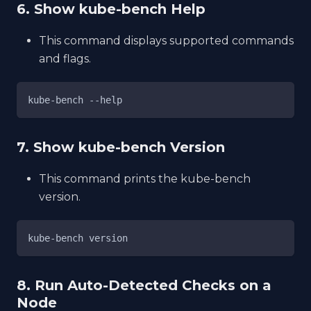
6. Show kube-bench Help
This command displays supported commands
and flags.
kube-bench --help
7. Show kube-bench Version
This command prints the kube-bench
version.
kube-bench version
8. Run Auto-Detected Checks on a
Node