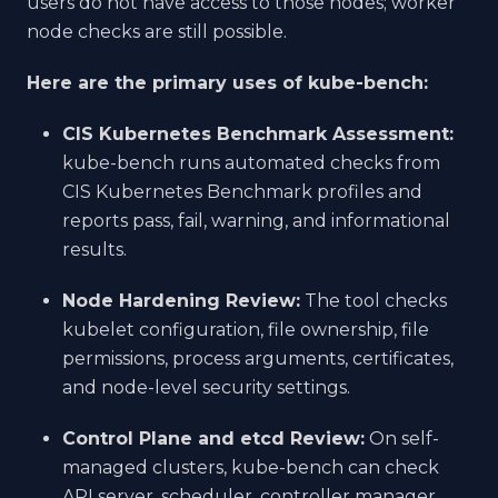
users do not have access to those nodes; worker
node checks are still possible.
Here are the primary uses of kube-bench:
CIS Kubernetes Benchmark Assessment:
kube-bench runs automated checks from
CIS Kubernetes Benchmark profiles and
reports pass, fail, warning, and informational
results.
Node Hardening Review:
The tool checks
kubelet configuration, file ownership, file
permissions, process arguments, certificates,
and node-level security settings.
Control Plane and etcd Review:
On self-
managed clusters, kube-bench can check
API server, scheduler, controller manager,