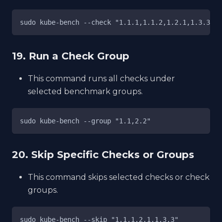
sudo kube-bench --check "1.1.1,1.1.2,1.2.1,1.3.3"
19. Run a Check Group
This command runs all checks under
selected benchmark groups.
sudo kube-bench --group "1.1,2.2"
20. Skip Specific Checks or Groups
This command skips selected checks or check
groups.
sudo kube-bench --skip "1.1,1.2.1,1.3.3"