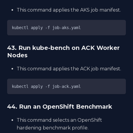
This command applies the AKS job manifest.
kubectl apply -f job-aks.yaml
43. Run kube-bench on ACK Worker
Nodes
This command applies the ACK job manifest.
kubectl apply -f job-ack.yaml
44. Run an OpenShift Benchmark
This command selects an OpenShift
hardening benchmark profile.