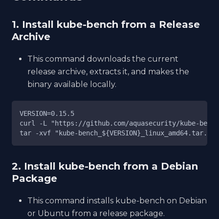
1. Install kube-bench from a Release
Archive
This command downloads the current
release archive, extracts it, and makes the
binary available locally.
VERSION=0.15.5
curl -L "https://github.com/aquasecurity/kube-bench
tar -xvf "kube-bench_${VERSION}_linux_amd64.tar.gz"
2. Install kube-bench from a Debian
Package
This command installs kube-bench on Debian
or Ubuntu from a release package.