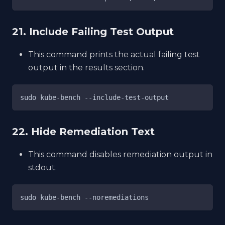
21. Include Failing Test Output
This command prints the actual failing test
output in the results section.
sudo kube-bench --include-test-output
22. Hide Remediation Text
This command disables remediation output in
stdout.
sudo kube-bench --noremediations