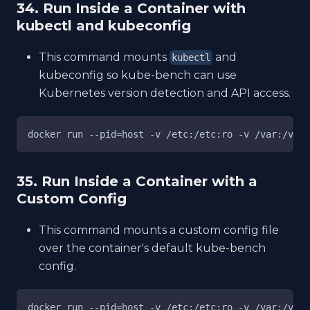
34. Run Inside a Container with
kubectl and kubeconfig
This command mounts
and
kubectl
kubeconfig so kube-bench can use
Kubernetes version detection and API access.
docker run --pid=host -v /etc:/etc:ro -v /var:/var:
35. Run Inside a Container with a
Custom Config
This command mounts a custom config file
over the container's default kube-bench
config.
docker run --pid=host -v /etc:/etc:ro -v /var:/var: