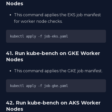
Nodes
This command applies the EKS job manifest
for worker node checks.
kubectl apply -f job-eks.yaml
41. Run kube-bench on GKE Worker
Nodes
This command applies the GKE job manifest.
kubectl apply -f job-gke.yaml
42. Run kube-bench on AKS Worker
Nodes